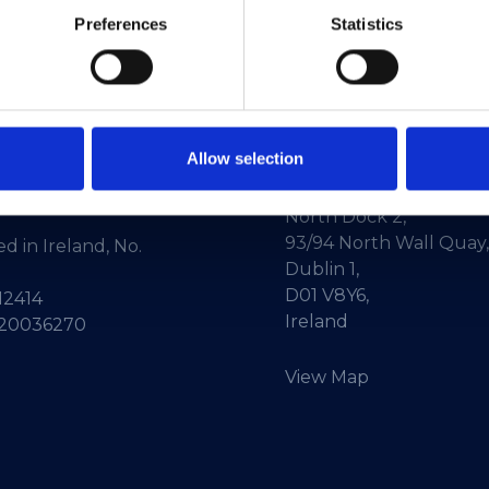
Preferences
Statistics
Allow selection
ne:
+353-1-660 90 40
HEAnet CLG,
Info:
info@heanet.ie
3rd Floor,
North Dock 2,
93/94 North Wall Quay,
d in Ireland, No.
Dublin 1,
D01 V8Y6,
12414
Ireland
 20036270
View Map