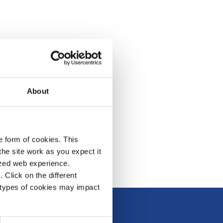
About
e form of cookies. This
he site work as you expect it
lized web experience.
Click on the different
 types of cookies may impact