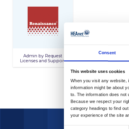
Consent
Admin by Request
Licenses and Support
This website uses cookies
When you visit any website, i
information might be about y
to. The information does not 
Because we respect your right
category headings to find ou
your experience of the site a
Consent