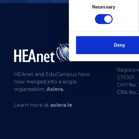
Necessary
Selection
Deny
Telepho
General 
Registere
HEAnet and EduCampus have
275301
now merged into a single
CHY No. 
organisation,
Asiera.
CRA No.
Learn more at
asiera.ie
.