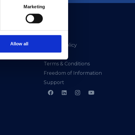
Marketing
Allow all
Privacy Policy
Presskit
Terms & Conditions
Freedom of Information
Support