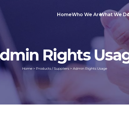
Home
Who We Are
What We D
dmin Rights Usa
Home
>
Products / Suppliers
>
Admin Rights Usage