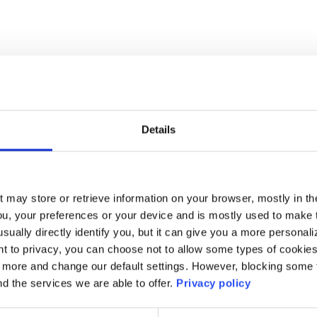
Details
t may store or retrieve information on your browser, mostly in th
ou, your preferences or your device and is mostly used to make t
usually directly identify you, but it can give you a more persona
 to privacy, you can choose not to allow some types of cookies. 
t more and change our default settings. However, blocking some
nd the services we are able to offer.
Privacy policy