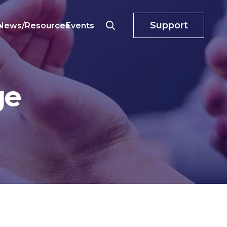
Support
o
News/Resources
Events
ge