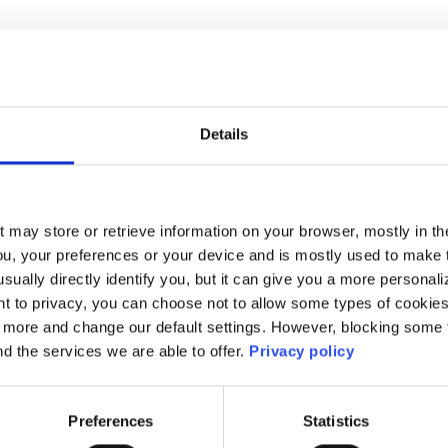
ge Policy
Priv
l Policy
Terms 
Details
t may store or retrieve information on your browser, mostly in th
ou, your preferences or your device and is mostly used to make t
usually directly identify you, but it can give you a more persona
 to privacy, you can choose not to allow some types of cookies. 
t more and change our default settings. However, blocking some
nd the services we are able to offer.
Privacy policy
Preferences
Statistics