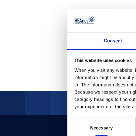
Acceptable Usa
Environmenta
Consent
This website uses cookies
When you visit any website, i
information might be about y
to. The information does not 
Because we respect your right
category headings to find ou
your experience of the site a
Consent
Necessary
Selection