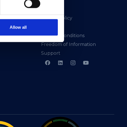
Privacy Policy
Presskit
Allow all
Terms & Conditions
Freedom of Information
Support