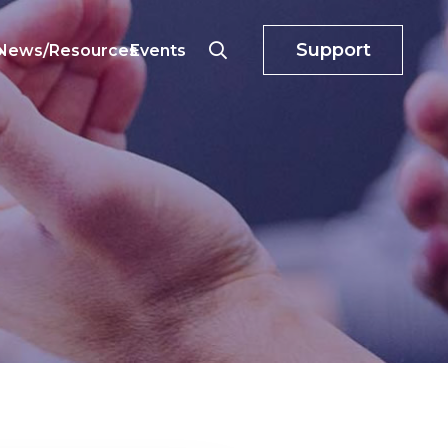
Support
o
News/Resources
Events