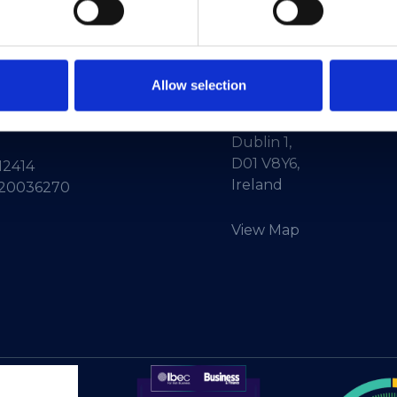
ne:
+353-1-660 90 40
HEAnet CLG,
Info:
info@heanet.ie
3rd Floor,
Allow selection
North Dock 2,
93/94 North Wall Quay,
d in Ireland, No.
Dublin 1,
D01 V8Y6,
12414
Ireland
 20036270
View Map