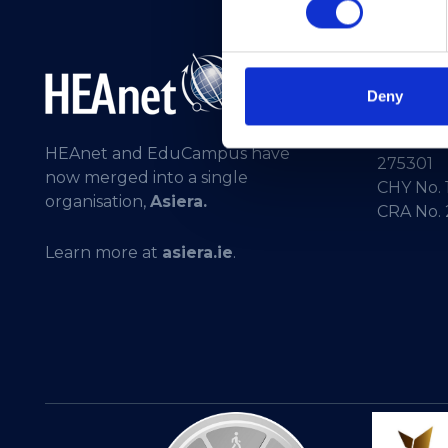
Telepho
General 
Deny
Registere
HEAnet and EduCampus have
275301
now merged into a single
CHY No. 
organisation,
Asiera.
CRA No.
Learn more at
asiera.ie
.