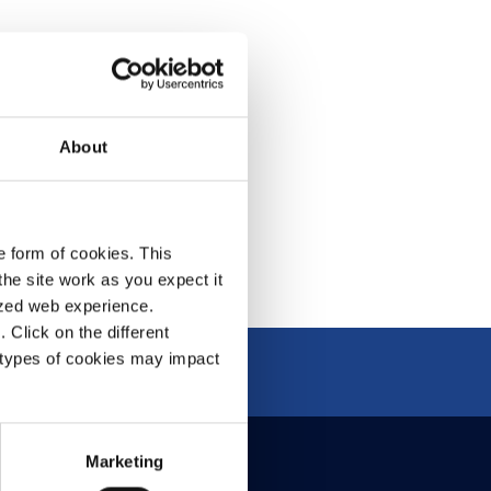
acy Policy
& Conditions
About
e form of cookies. This
he site work as you expect it
lized web experience.
Click on the different
 types of cookies may impact
Marketing