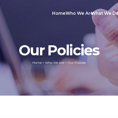
Home
Who We Are
What We D
Our Policies
Home
>
Who We Are
>
Our Policies