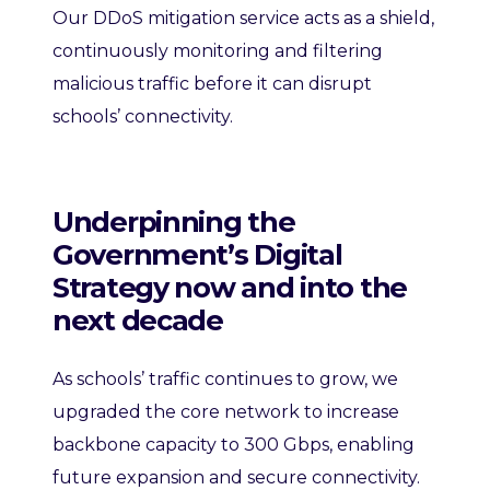
Our DDoS mitigation service acts as a shield,
continuously monitoring and filtering
malicious traffic before it can disrupt
schools’ connectivity.
Underpinning the
Government’s Digital
Strategy now and into the
next decade
As schools’ traffic continues to grow, we
upgraded the core network to increase
backbone capacity to 300 Gbps, enabling
future expansion and secure connectivity.