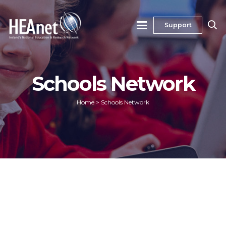
Support
Schools Network
Home
>
Schools Network