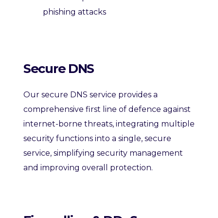
phishing attacks
Secure DNS
Our secure DNS service provides a
comprehensive first line of defence against
internet-borne threats, integrating multiple
security functions into a single, secure
service, s
implifying security
management
and improving overall protection.