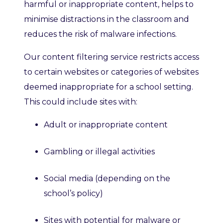
harmful or inappropriate content, helps to
minimise distractions in the classroom and
reduce
s
the risk of malware infections.
Our content
filtering service restricts access
to certain websites or categories of websites
deemed inappropriate for a school setting.
This could include sites with:
Adult
or inappropriate
content
Gambling or illegal activities
Social media (depending on the
school’s policy)
Sites with potential for malware or