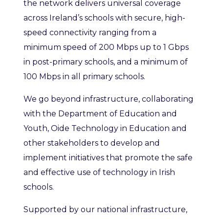
the network delivers universal coverage
across Ireland’s schools with secure, high-
speed connectivity ranging from a
minimum speed of 200 Mbps up to 1 Gbps
in post-primary schools, and a minimum of
100 Mbps in all primary schools.
We go beyond infrastructure, collaborating
with the Department of Education and
Youth, Oide Technology in Education and
other stakeholders to develop and
implement initiatives that promote the safe
and effective use of technology in Irish
schools.
Supported by our national infrastructure,