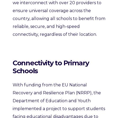
we interconnect with over 20 providers to
ensure universal coverage across the
country, allowing all schools to benefit from
reliable, secure, and high-speed
connectivity, regardless of their location.
Connectivity to Primary
Schools
With funding from the EU National
Recovery and Resilience Plan (NRRP), the
Department of Education and Youth
implemented a project to support students
facing educational disadvantages due to