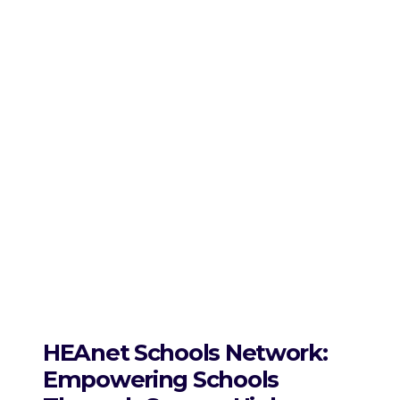
HEAnet Schools Network:
Empowering Schools