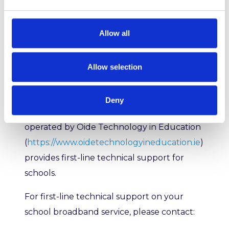
TiE)
Allow all
We provide a dedicated Schools Network
Operations Centre (NOC) which delivers
Allow selection
second-level support to the Schools
Broadband Service Desk.
Deny
The Schools Broadband Service Desk
operated by
Oide Technology in Education
(
https://www.oidetechnologyineducation.ie
)
provides first-line technical support for
schools.
For first-line technical support on your
school broadband service, please contact: