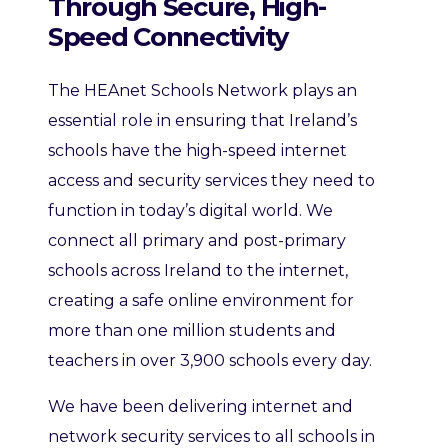
Through Secure, High-
Speed Connectivity
The HEAnet Schools Network plays an
essential role in ensuring that Ireland’s
schools have the high-speed internet
access and security services they need to
function in today’s digital world. We
connect all primary and post-primary
schools across Ireland to the internet,
creating a safe online environment for
more than one million students and
teachers in over 3,900 schools every day.
We have been delivering internet and
network security services to all schools in