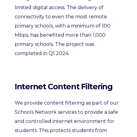
limited digital access. The delivery of
connectivity to even the most remote
primary schools, with a minimum of 100
Mbps, has benefited more than 1,000
primary schools. The project was
completed in Q1 2024.
Internet Content Filtering
We provide content filtering as part of our
Schools Network services to provide a safe
and controlled internet environment for
students. This protects students from