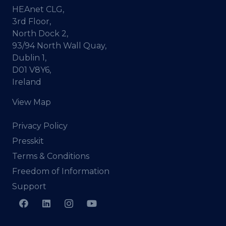
HEAnet CLG,
3rd Floor,
North Dock 2,
93/94 North Wall Quay,
Dublin 1,
D01 V8Y6,
Ireland
View Map
Privacy Policy
Presskit
Terms & Conditions
Freedom of Information
Support