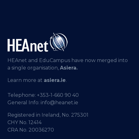
HEAnet and EduCampus have now merged into
a single organisation,
Asiera.
Learn more at
asiera.ie
.
Telephone:
+353-1-660 90 40
General Info:
info@heanet.ie
Registered in Ireland, No. 275301
CHY No. 12414
CRA No. 20036270