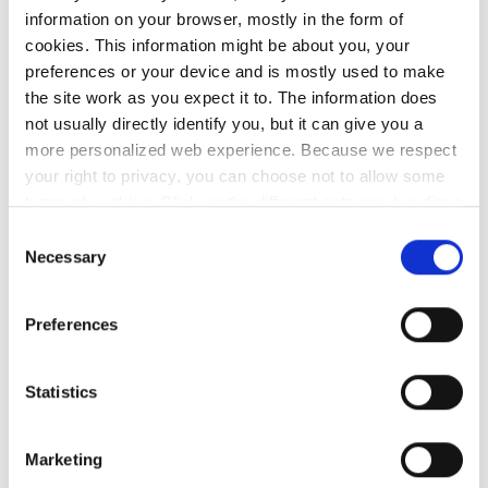
information on your browser, mostly in the form of
Reliable, ubiquitous broadband continues
cookies. This information might be about you, your
to transform the educational experience
preferences or your device and is mostly used to make
across the country, allowing teachers and
the site work as you expect it to. The information does
students
to
develop their digital skills.
not usually directly identify you, but it can give you a
more personalized web experience. Because we respect
In summary, we play a crucial role in
your right to privacy, you can choose not to allow some
types of cookies. Click on the different category headings
connecting and empowering the Irish
to find out more and change our default settings.
Consent
education and research community,
However, blocking some types of cookies may impact
Necessary
Selection
facilitating collaboration, innovation, and
your experience of the site and the services we are able
the advancement of knowledge.
to offer.
Privacy policy
Preferences
Statistics
HEAnet NOC and the
Schools Broadband Service
Marketing
Desk (managed by Oide