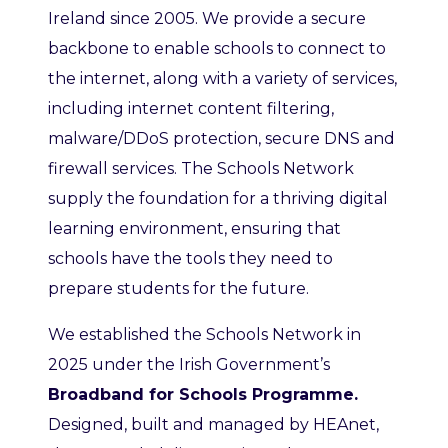
Ireland since 2005. We provide a secure
backbone to enable schools to connect to
the internet, along with a variety of services,
including internet content filtering,
malware/DDoS protection, secure DNS and
firewall services. The Schools Network
supply the foundation for a thriving digital
learning environment, ensuring that
schools have the tools they need to
prepare students for the future.
We established the Schools Network in
2025 under the Irish Government’s
Broadband for Schools Programme.
Designed, built and managed by HEAnet,