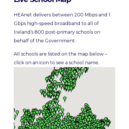
HEAnet delivers between 200 Mbps and 1
Gbps high-speed broadband to all of
Ireland’s 800 post-primary schools on
behalf of the Government.
All schools are listed on the map below –
click on an icon to see a school name.