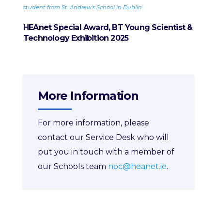
student from St. Andrew's School in Dublin
enter
HEAnet Special Award, BT Young Scientist &
Technology Exhibition 2025
More Information
For more information, please
contact our Service Desk who will
put you in touch with a member of
our Schools team
noc@heanet.ie
.