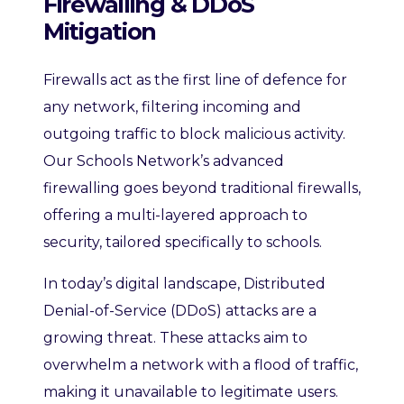
Firewalling & DDoS
Mitigation
Firewalls act as the first line of defence for
any network, filtering incoming and
outgoing traffic to block malicious activity.
Our Schools Network’s advanced
firewalling goes beyond traditional firewalls,
offering a multi-layered approach to
security, tailored specifically to schools.
In today’s digital landscape, Distributed
Denial-of-Service (DDoS) attacks are a
growing threat. These attacks aim to
overwhelm a network with a flood of traffic,
making it unavailable to legitimate users.