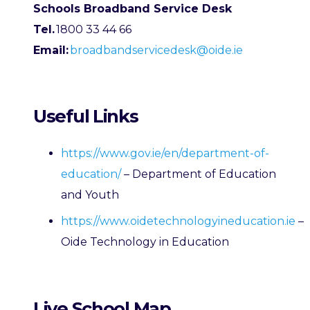
Schools Broadband Service Desk
Tel.
1800 33 44 66
Email:
broadbandservicedesk@oide.ie
Useful Links
https://www.gov.ie/en/department-of-
education/
– Department of Education
and Youth
https://www.oidetechnologyineducation.ie
–
Oide Technology in Education
Live School Map