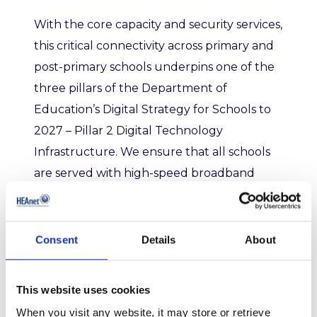
With the core capacity and security services,
t
his critical connectivity across primary and
post-primary schools underpins one of the
three pillars of the Department of
Education’s Digital Strategy for Schools to
2027 – Pillar 2 Digital Technology
Infrastructure
.
We
ensure that all schools
are served with high-speed broadband
connectivity and appropriate infrastructure
to support teachers and learners in
realising the benefits from the use of digital
Consent
Details
About
technologies in classroom activities, as well
as providing technical support and
This website uses cookies
procurement frameworks.
When you visit any website, it may store or retrieve