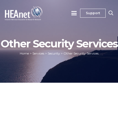
Support
Other Security Services
Home
>
Services
>
Security
>
Other Security Services