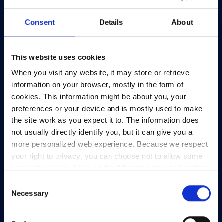
Consent
Details
About
This website uses cookies
HEAnet and EduCampus have now merged into
When you visit any website, it may store or retrieve
a single organisation,
Asiera.
information on your browser, mostly in the form of
Learn more at
asiera.ie
.
cookies. This information might be about you, your
preferences or your device and is mostly used to make
Telephone:
+353-1-660 90 40
the site work as you expect it to. The information does
General Info:
info@heanet.ie
not usually directly identify you, but it can give you a
more personalized web experience. Because we respect
Registered in Ireland, No. 275301
your right to privacy, you can choose not to allow some
CHY No. 12414
types of cookies. Click on the different category headings
CRA No. 20036270
to find out more and change our default settings.
Consent
However, blocking some types of cookies may impact
Necessary
Selection
HEAnet CLG,
your experience of the site and the services we are able
3rd Floor,
to offer.
Privacy policy
North Dock 2,