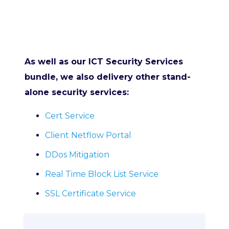
As well as our ICT Security Services
bundle, we also delivery other stand-
alone security services:
Cert Service
Client Netflow Portal
DDos Mitigation
Real Time Block List Service
SSL Certificate Service