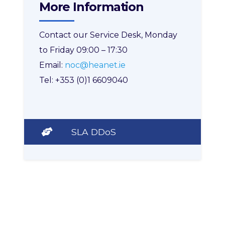
More Information
Contact our Service Desk, Monday
to Friday 09:00 – 17:30
Email:
noc@heanet.ie
Tel: +353 (0)1 6609040
SLA DDoS