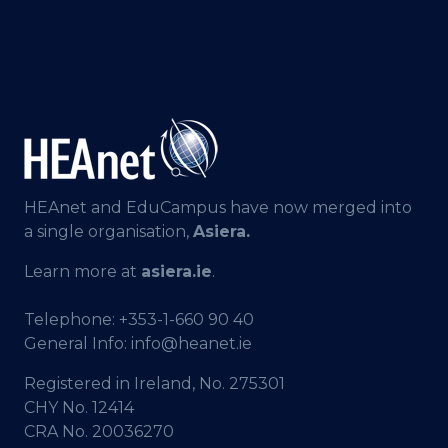
HEAnet and EduCampus have now merged into
a single organisation,
Asiera.
Learn more at
asiera.ie
.
Telephone:
+353-1-660 90 40
General Info:
info@heanet.ie
Registered in Ireland, No. 275301
CHY No. 12414
CRA No. 20036270