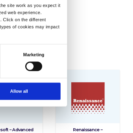
he site work as you expect it
lized web experience.
Click on the different
 types of cookies may impact
Marketing
Allow all
soft – Advanced
Renaissance –