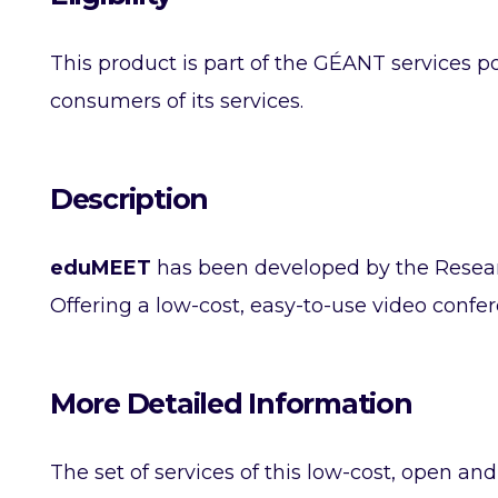
This product is part of the GÉANT services po
consumers of its services.
Description
eduMEET
has been developed by the Resea
Offering a low-cost, easy-to-use video confe
More Detailed Information
The set of services of this low-cost, open a