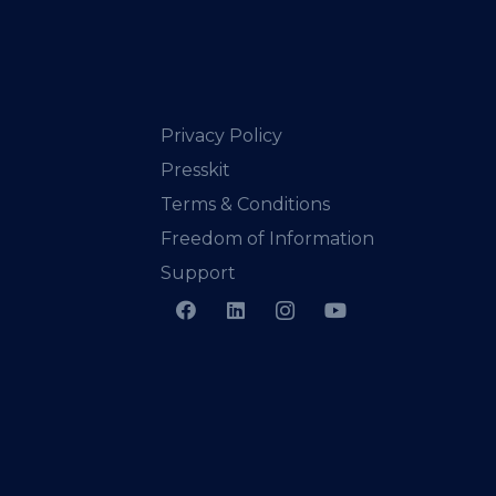
Privacy Policy
Presskit
Terms & Conditions
Freedom of Information
Support