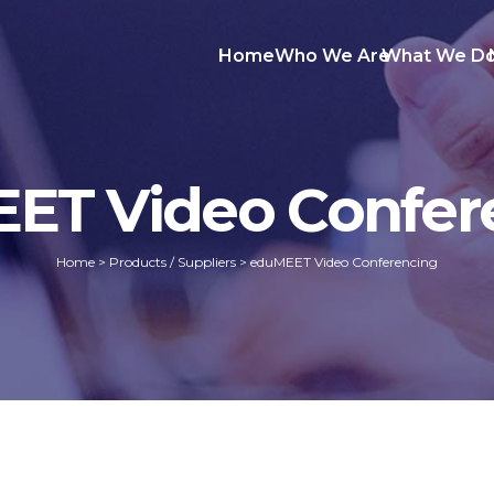
Home
Who We Are
What We D
ET Video Confer
Home
>
Products / Suppliers
>
eduMEET Video Conferencing