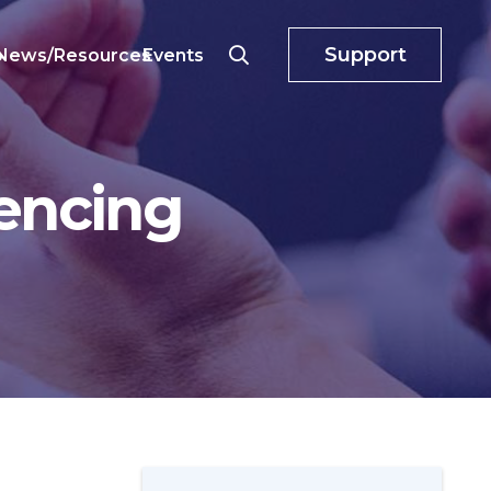
Support
o
News/Resources
Events
encing