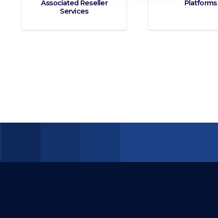
Associated Reseller
Platforms
Services