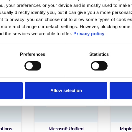
ou, your preferences or your device and is mostly used to make t
usually directly identify you, but it can give you a more persona
 to privacy, you can choose not to allow some types of cookies. 
t more and change our default settings. However, blocking some
nd the services we are able to offer.
Privacy policy
Preferences
Statistics
Allow selection
ations
Microsoft Unified
Maple