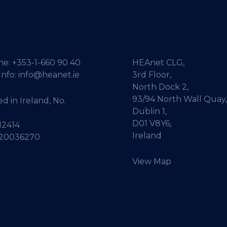
ne:
+353-1-660 90 40
HEAnet CLG,
Info:
info@heanet.ie
3rd Floor,
North Dock 2,
93/94 North Wall Quay,
d in Ireland, No.
Dublin 1,
D01 V8Y6,
12414
Ireland
 20036270
View Map