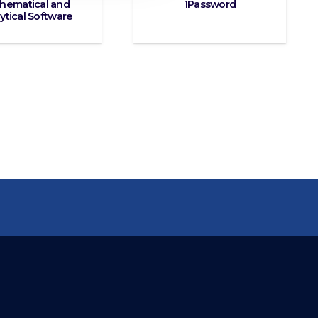
hematical and
1Password
ytical Software