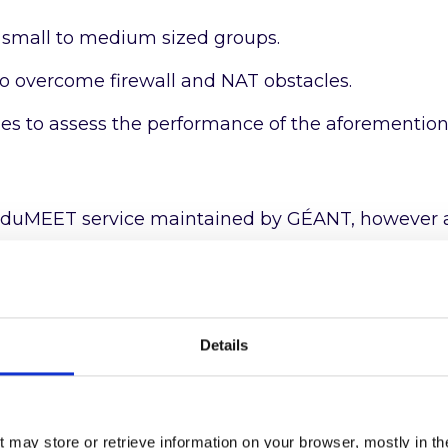
 small to medium sized groups.
o overcome firewall and NAT obstacles.
ules to assess the performance of the aforementio
al eduMEET service maintained by GÉANT, however 
out warranty, to allow interested organisations to 
ir needs. Organisations wishing to use eduMEET m
Details
rvice
here
.
tions
here
or download the
User Manual
.
t may store or retrieve information on your browser, mostly in th