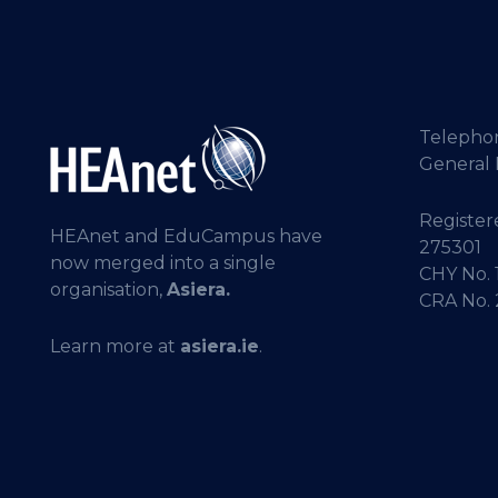
Telepho
General 
Registere
HEAnet and EduCampus have
275301
now merged into a single
CHY No. 
organisation,
Asiera.
CRA No.
Learn more at
asiera.ie
.