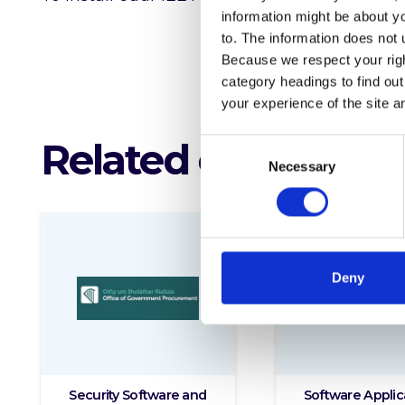
information might be about y
to. The information does not 
Because we respect your right
category headings to find ou
your experience of the site a
Related offerings
Consent
Necessary
Selection
Deny
Security Software and
Software Applic