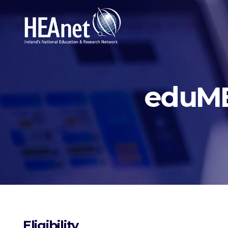
eduME
Eligibility