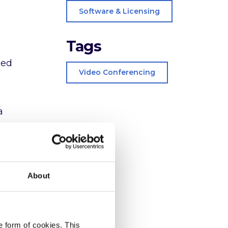
Software & Licensing
Tags
ned
Video Conferencing
a
easily
ust
About
e form of cookies. This