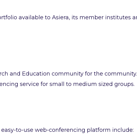
rtfolio available to Asiera, its member institutes 
rch and Education community for the community.
rencing service for small to medium sized groups.
nd easy-to-use web-conferencing platform include: