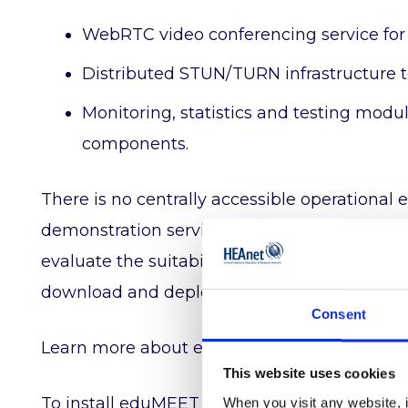
WebRTC video conferencing service for
Distributed STUN/TURN infrastructure t
Monitoring, statistics and testing mod
components.
There is no centrally accessible operation
demonstration service is provided ‘as is’ with
evaluate the suitability of eduMEET for the
download and deploy their own instance.
Consent
Learn more about eduMEET and trial the se
This website uses cookies
To install eduMEET for free, read the instruc
When you visit any website, i