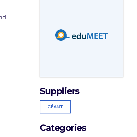
and
Suppliers
GÉANT
Categories