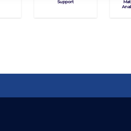
Support
Mat
Anal