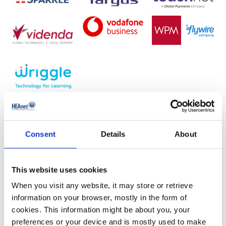
Mouseover the stand numbers on the
Consent
Details
About
floorplan to see more information.
This website uses cookies
When you visit any website, it may store or retrieve
information on your browser, mostly in the form of
cookies. This information might be about you, your
preferences or your device and is mostly used to make