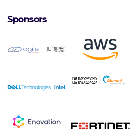
Sponsors