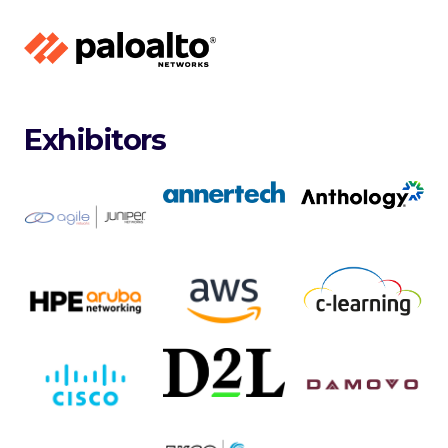
Exhibitors