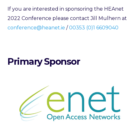
If you are interested in sponsoring the HEAnet
2022 Conference please contact Jill Mulhern at
conference@heanet.ie
/
00353 (0)1 6609040
Primary Sponsor