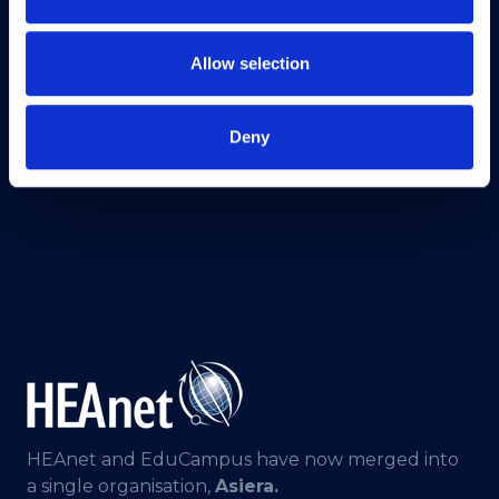
Allow selection
Deny
HEAnet and EduCampus have now merged into
a single organisation,
Asiera.