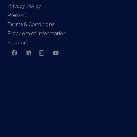
Privacy Policy
Presskit
Terms & Conditions
Freedom of Information
Support