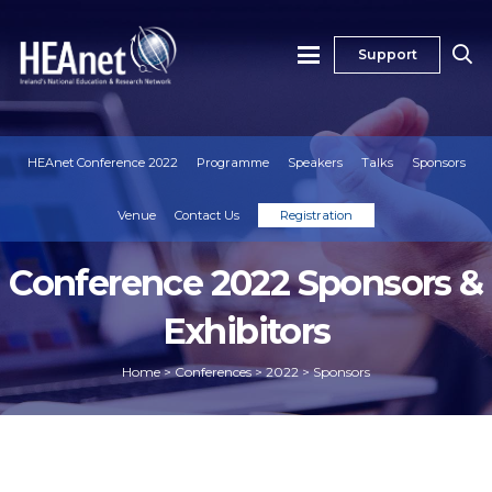
Support
HEAnet Conference 2022
Programme
Speakers
Talks
Sponsors
Venue
Contact Us
Registration
Conference 2022 Sponsors &
Exhibitors
Home
>
Conferences
>
2022
>
Sponsors