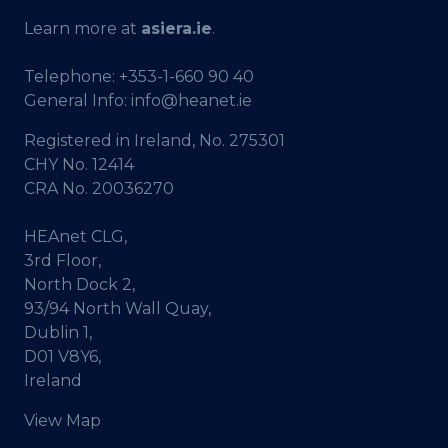
Learn more at
asiera.ie
.
Telephone:
+353-1-660 90 40
General Info:
info@heanet.ie
Registered in Ireland, No. 275301
CHY No. 12414
CRA No. 20036270
HEAnet CLG,
3rd Floor,
North Dock 2,
93/94 North Wall Quay,
Dublin 1,
D01 V8Y6,
Ireland
View Map