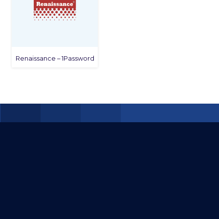
Renaissance – 1Password