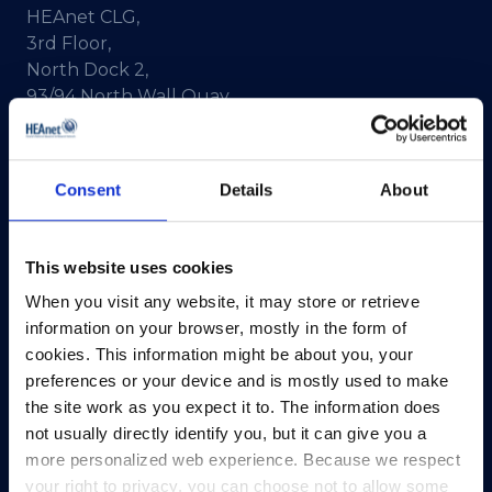
HEAnet CLG,
3rd Floor,
North Dock 2,
93/94 North Wall Quay,
Dublin 1,
D01 V8Y6,
Ireland
Consent
Details
About
View Map
This website uses cookies
Privacy Policy
When you visit any website, it may store or retrieve
Presskit
information on your browser, mostly in the form of
Terms & Conditions
cookies. This information might be about you, your
Freedom of Information
preferences or your device and is mostly used to make
Support
the site work as you expect it to. The information does
not usually directly identify you, but it can give you a
more personalized web experience. Because we respect
your right to privacy, you can choose not to allow some