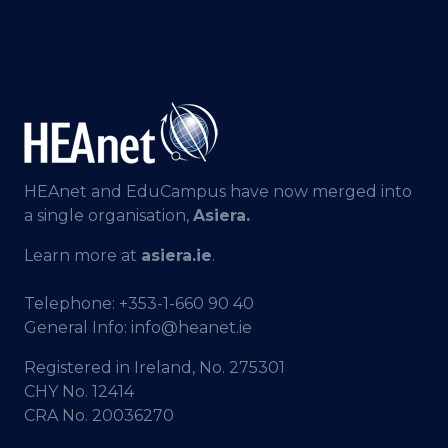
HEAnet and EduCampus have now merged into
a single organisation,
Asiera.
Learn more at
asiera.ie
.
Telephone:
+353-1-660 90 40
General Info:
info@heanet.ie
Registered in Ireland, No. 275301
CHY No. 12414
CRA No. 20036270