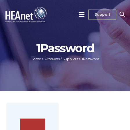
Support
1Password
Home
>
Products / Suppliers
>
1Password