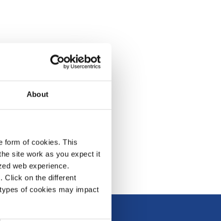
About
e form of cookies. This
he site work as you expect it
lized web experience.
Click on the different
 types of cookies may impact