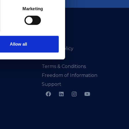
Marketing
Allow all
Privacy Policy
Presskit
Terms & Conditions
Freedom of Information
Support