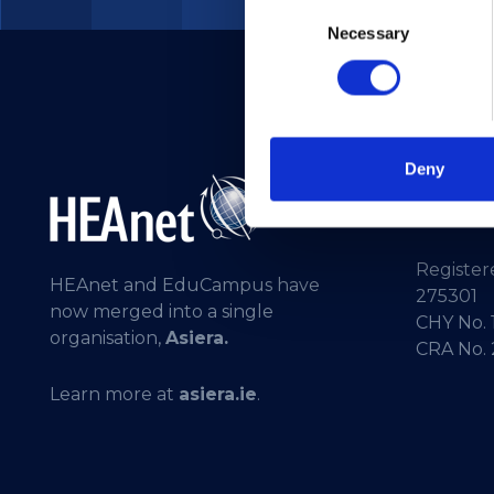
Consent
Necessary
Selection
Deny
Telepho
General 
Registere
HEAnet and EduCampus have
275301
now merged into a single
CHY No. 
organisation,
Asiera.
CRA No.
Learn more at
asiera.ie
.