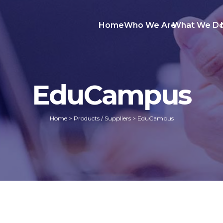
Home
Who We Are
What We D
EduCampus
Home
>
Products / Suppliers
>
EduCampus