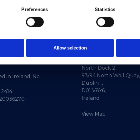
Preferences
Statistics
Allow selection
ne:
+353-1-660 90 40
HEAnet CLG,
Info:
info@heanet.ie
3rd Floor,
North Dock 2,
93/94 North Wall Quay,
d in Ireland, No.
Dublin 1,
D01 V8Y6,
12414
Ireland
 20036270
View Map