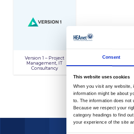
Consent
Version 1 – Project
Management, IT
Consultancy
This website uses cookies
When you visit any website, i
information might be about y
to. The information does not 
Because we respect your right
category headings to find ou
your experience of the site a