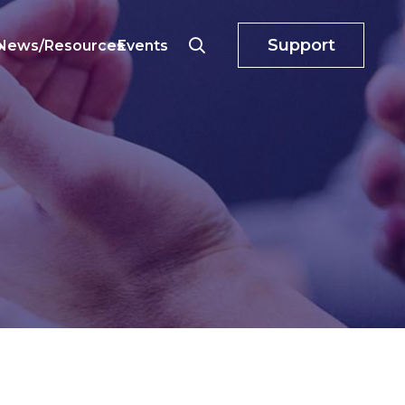
Support
o
News/Resources
Events