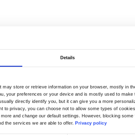
Details
t may store or retrieve information on your browser, mostly in th
ou, your preferences or your device and is mostly used to make t
usually directly identify you, but it can give you a more persona
 to privacy, you can choose not to allow some types of cookies. 
t more and change our default settings. However, blocking some
nd the services we are able to offer.
Privacy policy