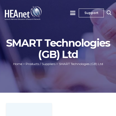
Support
SMART Technologies
(GB) Ltd
Home
>
Products / Suppliers
>
SMART Technologies (GB) Ltd