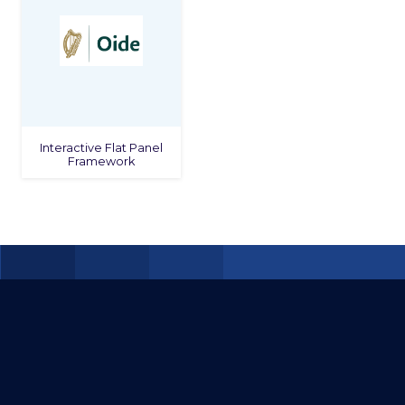
Interactive Flat Panel
Framework