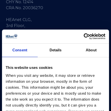
CHY No. 12414
CRA No. 20036270
HEAnet CLG,
3rd Floor,
North Dock 2,
93/94 North Wall Quay,
Dublin 1,
D01 V8Y6,
Consent
Details
About
Ireland
View Map
This website uses cookies
When you visit any website, it may store or retrieve
Privacy Policy
information on your browser, mostly in the form of
Presskit
cookies. This information might be about you, your
Terms & Conditions
preferences or your device and is mostly used to make
Freedom of Information
the site work as you expect it to. The information does
not usually directly identify you, but it can give you a
Support