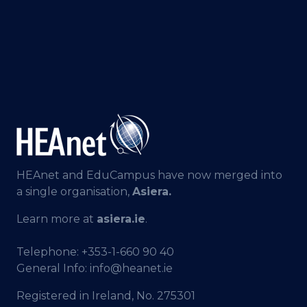
HEAnet and EduCampus have now merged into
a single organisation,
Asiera.
Learn more at
asiera.ie
.
Telephone:
+353-1-660 90 40
General Info:
info@heanet.ie
Registered in Ireland, No. 275301