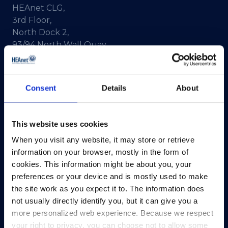
HEAnet CLG,
3rd Floor,
North Dock 2,
93/94 North Wall Quay,
Dublin 1,
D01 V8Y6,
Ireland
Consent
Details
About
View Map
This website uses cookies
Privacy Policy
When you visit any website, it may store or retrieve
Presskit
information on your browser, mostly in the form of
Terms & Conditions
cookies. This information might be about you, your
Freedom of Information
preferences or your device and is mostly used to make
Support
the site work as you expect it to. The information does
not usually directly identify you, but it can give you a
more personalized web experience. Because we respect
your right to privacy, you can choose not to allow some