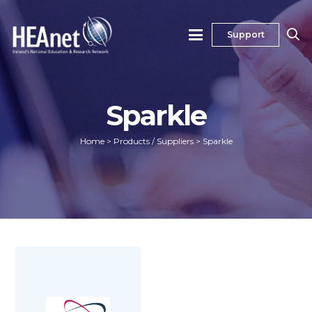
Support
Sparkle
Home
>
Products / Suppliers
>
Sparkle