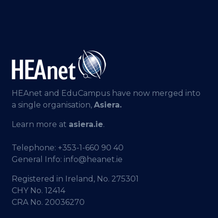
HEAnet and EduCampus have now merged into
a single organisation,
Asiera.
Learn more at
asiera.ie
.
Telephone:
+353-1-660 90 40
General Info:
info@heanet.ie
Registered in Ireland, No. 275301
CHY No. 12414
CRA No. 20036270