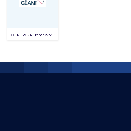
OCRE 2024 Framework