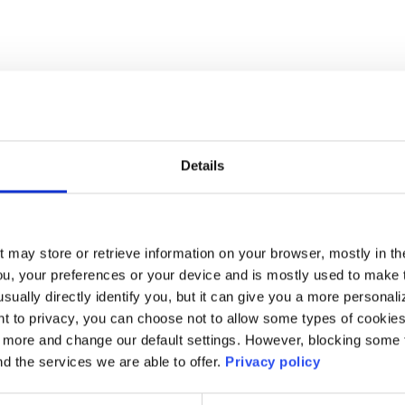
Details
t may store or retrieve information on your browser, mostly in th
ou, your preferences or your device and is mostly used to make t
usually directly identify you, but it can give you a more persona
 to privacy, you can choose not to allow some types of cookies. 
t more and change our default settings. However, blocking some
nd the services we are able to offer.
Privacy policy