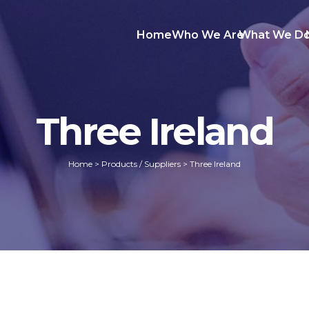
Home
Who We Are
What We D
Three Ireland
Home
>
Products / Suppliers
>
Three Ireland