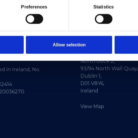
Preferences
Statistics
Allow selection
ne:
+353-1-660 90 40
HEAnet CLG,
Info:
info@heanet.ie
3rd Floor,
North Dock 2,
93/94 North Wall Quay,
d in Ireland, No.
Dublin 1,
D01 V8Y6,
12414
Ireland
 20036270
View Map