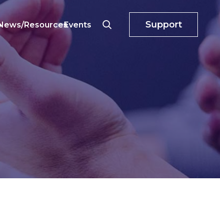
Support
o
News/Resources
Events