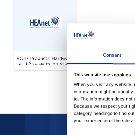
Consent
VOIP Products, Hardware
and Associated Services
This website uses cookies
When you visit any website, i
information might be about y
to. The information does not 
Because we respect your right
category headings to find ou
your experience of the site a
Consent