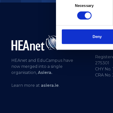
Necessary
Selection
Deny
Telepho
General 
Registere
HEAnet and EduCampus have
275301
now merged into a single
CHY No. 
organisation,
Asiera.
CRA No.
Learn more at
asiera.ie
.