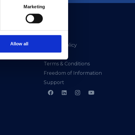
Marketing
Allow all
Privacy Policy
Presskit
Terms & Conditions
Freedom of Information
Support