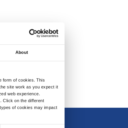
About
e form of cookies. This
he site work as you expect it
lized web experience.
Click on the different
 types of cookies may impact