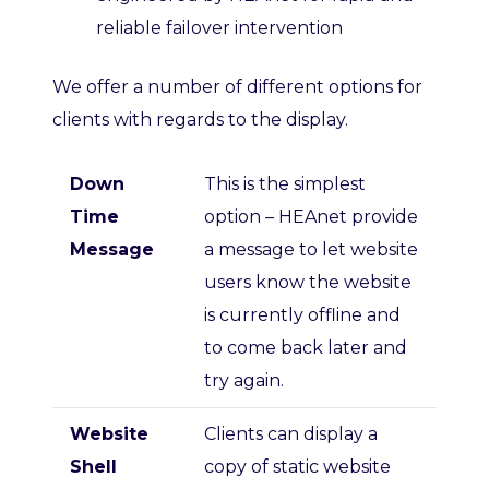
reliable failover intervention
We offer a number of different options for
clients with regards to the display.
Down
This is the simplest
Time
option – HEAnet provide
Message
a message to let website
users know the website
is currently offline and
to come back later and
try again.
Website
Clients can display a
Shell
copy of static website