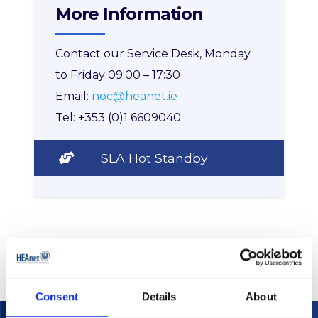
More Information
Contact our Service Desk, Monday
to Friday 09:00 – 17:30
Email:
noc@heanet.ie
Tel: +353 (0)1 6609040
SLA Hot Standby
Consent
Details
About