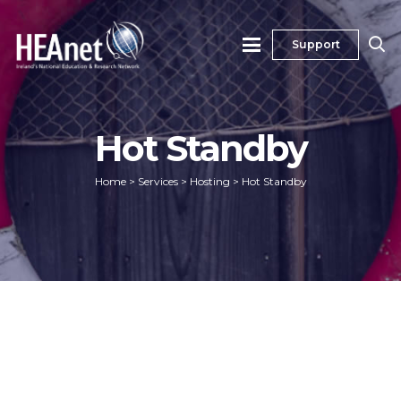
Support
Hot Standby
Home
>
Services
>
Hosting
>
Hot Standby