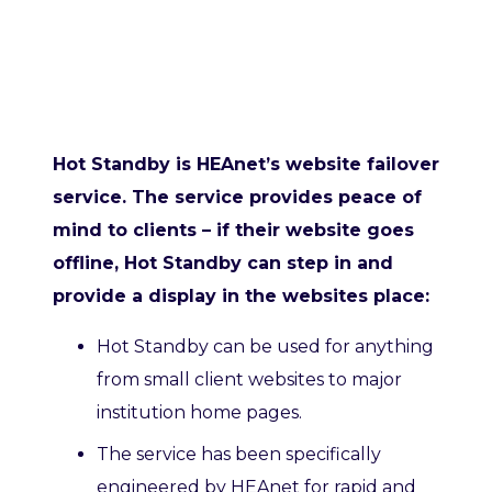
Hot Standby is HEAnet’s website failover
service. The service provides peace of
mind to clients – if their website goes
offline, Hot Standby can step in and
provide a display in the websites place:
Hot Standby can be used for anything
from small client websites to major
institution home pages.
The service has been specifically
engineered by HEAnet for rapid and