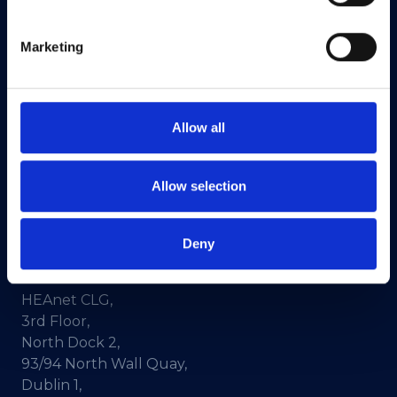
Marketing
HEAnet and EduCampus have now merged into
a single organisation,
Asiera.
Learn more at
asiera.ie
.
Allow all
Telephone:
+353-1-660 90 40
General Info:
info@heanet.ie
Allow selection
Registered in Ireland, No. 275301
CHY No. 12414
Deny
CRA No. 20036270
HEAnet CLG,
3rd Floor,
North Dock 2,
93/94 North Wall Quay,
Dublin 1,