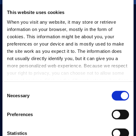
This website uses cookies
When you visit any website, it may store or retrieve
information on your browser, mostly in the form of
cookies. This information might be about you, your
preferences or your device and is mostly used to make
the site work as you expect it to. The information does
not usually directly identify you, but it can give you a
more personalized web experience. Because we respect
your right to privacy, you can choose not to allow some
types of cookies. Click on the different category headings
to find out more and change our default settings.
Consent
However, blocking some types of cookies may impact
Necessary
Selection
your experience of the site and the services we are able
to offer.
Privacy policy
Preferences
Statistics