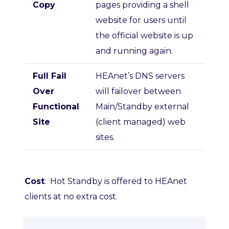
Copy
pages providing a shell
website for users until
the official website is up
and running again.
Full Fail
HEAnet’s DNS servers
Over
will failover between
Functional
Main/Standby external
Site
(client managed) web
sites.
Cost
: Hot Standby is offered to HEAnet
clients at no extra cost.