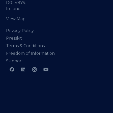
D01 V8Y6,
Ireland
View Map
Privacy Policy
Presskit
Terms & Conditions
Freedom of Information
Support