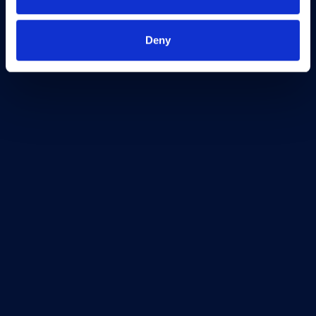
Freedom of Information
Support
Deny