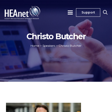
Support
Christo Butcher
Home
>
Speakers
>
Christo Butcher