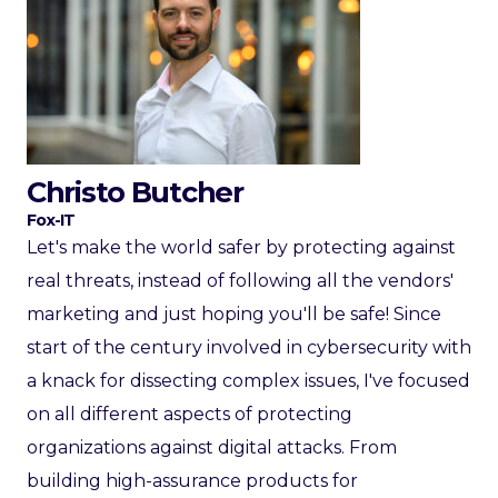
Christo Butcher
Fox-IT
Let's make the world safer by protecting against
real threats, instead of following all the vendors'
marketing and just hoping you'll be safe! Since
start of the century involved in cybersecurity with
a knack for dissecting complex issues, I've focused
on all different aspects of protecting
organizations against digital attacks. From
building high-assurance products for