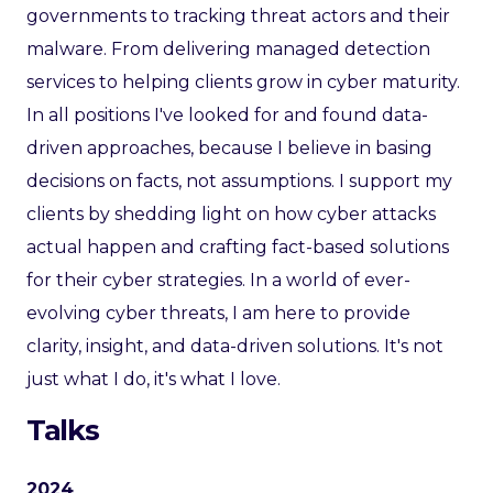
governments to tracking threat actors and their
malware. From delivering managed detection
services to helping clients grow in cyber maturity.
In all positions I've looked for and found data-
driven approaches, because I believe in basing
decisions on facts, not assumptions. I support my
clients by shedding light on how cyber attacks
actual happen and crafting fact-based solutions
for their cyber strategies. In a world of ever-
evolving cyber threats, I am here to provide
clarity, insight, and data-driven solutions. It's not
just what I do, it's what I love.
Talks
2024