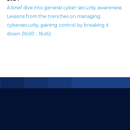
A brief dive into general cyber security awareness
Lessons from the trenches on managing
cybersecurity, gaining control by breaking it
down (16:00 - 16:45)