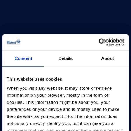
Consent
Details
About
This website uses cookies
When you visit any website, it may store or retrieve
HEAnet and EduCampus have now merged into
information on your browser, mostly in the form of
a single organisation,
Asiera.
cookies. This information might be about you, your
preferences or your device and is mostly used to make
Learn more at
asiera.ie
.
the site work as you expect it to. The information does
not usually directly identify you, but it can give you a
Telephone:
+353-1-660 90 40
more personalized web experience. Because we respect