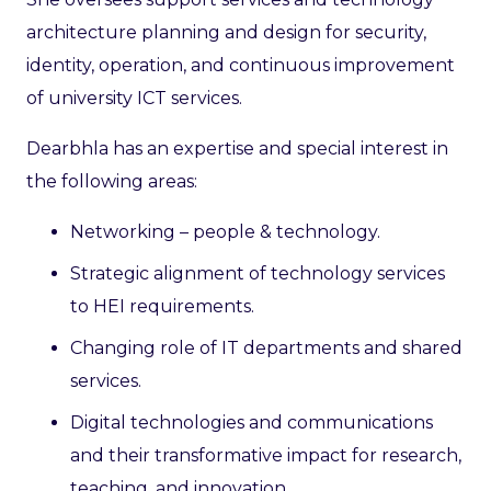
architecture planning and design for security,
identity, operation, and continuous improvement
of university ICT services.
Dearbhla has an expertise and special interest in
the following areas:
Networking – people & technology.
Strategic alignment of technology services
to HEI requirements.
Changing role of IT departments and shared
services.
Digital technologies and communications
and their transformative impact for research,
teaching, and innovation.