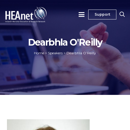
Support
Dearbhla O'Reilly
Home
>
Speakers
>
Dearbhla O’Reilly