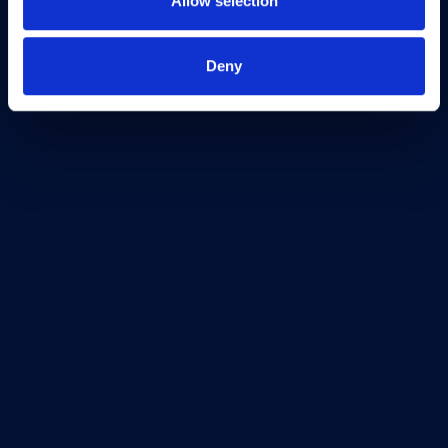
Allow selection
Terms & Conditions
Freedom of Information
Deny
Support