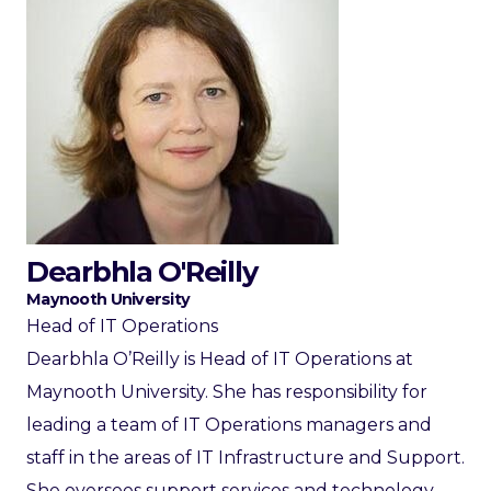
Dearbhla O'Reilly
Maynooth University
Head of IT Operations
Dearbhla O’Reilly is Head of IT Operations at
Maynooth University. She has responsibility for
leading a team of IT Operations managers and
staff in the areas of IT Infrastructure and Support.
She oversees support services and technology