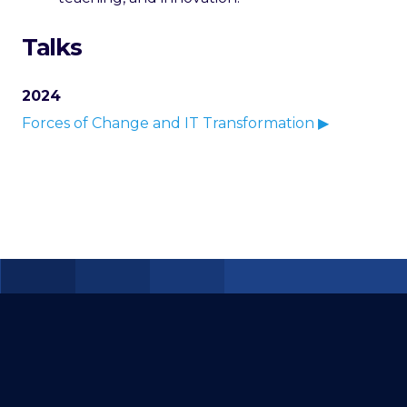
Talks
2024
Forces of Change and IT Transformation ▶