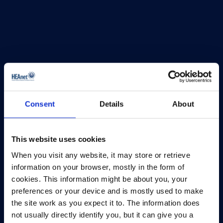
Consent
Details
About
This website uses cookies
When you visit any website, it may store or retrieve
information on your browser, mostly in the form of
HEAnet and EduCampus have now merged into
cookies. This information might be about you, your
a single organisation,
Asiera.
preferences or your device and is mostly used to make
Learn more at
asiera.ie
.
the site work as you expect it to. The information does
not usually directly identify you, but it can give you a