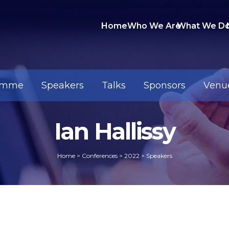
Home
Who We Are
What We D
amme
Speakers
Talks
Sponsors
Venu
Ian Hallissy
Home
>
Conferences
>
2022
>
Speakers