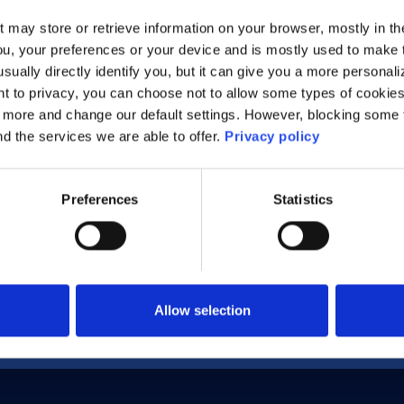
t may store or retrieve information on your browser, mostly in th
ou, your preferences or your device and is mostly used to make t
g IPv6 Features to Deliver Secure Industrial IoT S
usually directly identify you, but it can give you a more persona
 to privacy, you can choose not to allow some types of cookies. 
t more and change our default settings. However, blocking some
nd the services we are able to offer.
Privacy policy
Preferences
Statistics
Allow selection