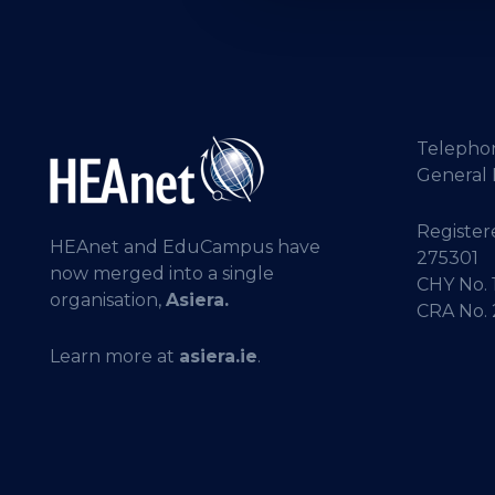
Telepho
General 
Registere
HEAnet and EduCampus have
275301
now merged into a single
CHY No. 
organisation,
Asiera.
CRA No.
Learn more at
asiera.ie
.