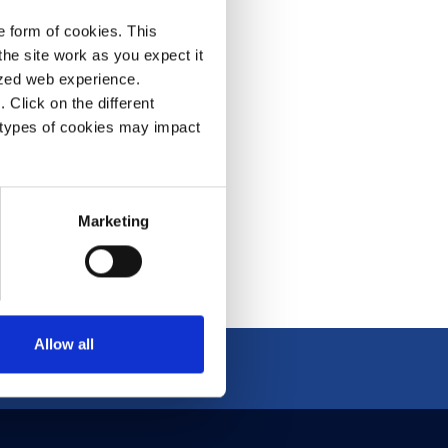
e form of cookies. This
he site work as you expect it
olutions ▶
lized web experience.
Click on the different
 types of cookies may impact
Marketing
Allow all