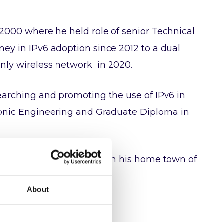
2000 where he held role of senior Technical
rney in IPv6 adoption since 2012 to a dual
only wireless network in 2020.
esearching and promoting the use of IPv6 in
ctronic Engineering and Graduate Diploma in
cularly happy to present in his home town of
About