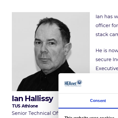
Ian has w
officer f
stack cam
He is now
secure In
Executiv
Ian is an
Killarney.
Ian Hallissy
Consent
TUS Athlone
Talks
Senior Technical Officer
This website uses cookies