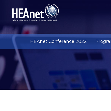
HEAnet Conference 2022
Progr