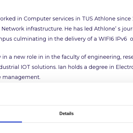
orked in Computer services in TUS Athlone since 
or Network infrastructure. He has led Athlone’ s jou
pus culminating in the delivery of a WIFI6 IPv6 
 in a new role in in the faculty of engineering, r
dustrial IOT solutions. Ian holds a degree in Ele
e management.
 active member of the UK IPv6 council and is parti
Details