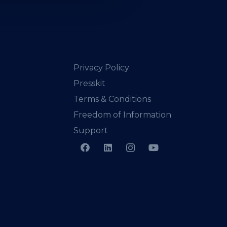
Privacy Policy
Presskit
Terms & Conditions
Freedom of Information
Support