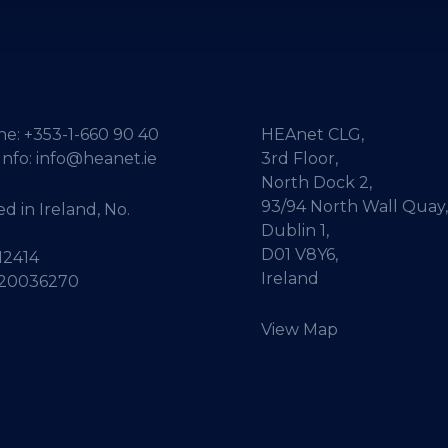
ne:
+353-1-660 90 40
HEAnet CLG,
Info:
info@heanet.ie
3rd Floor,
North Dock 2,
93/94 North Wall Quay,
d in Ireland, No.
Dublin 1,
D01 V8Y6,
12414
Ireland
 20036270
View Map