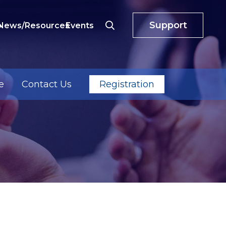
Support
o
News/Resources
Events
e
Contact Us
Registration