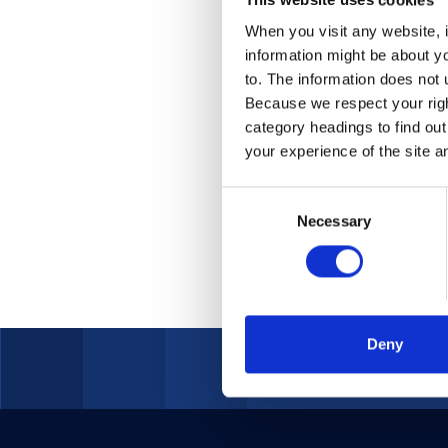
2022
When you visit any website, i
information might be about y
Leveragin
to. The information does not 
Because we respect your right
category headings to find ou
your experience of the site a
Consent
Necessary
Selection
Deny