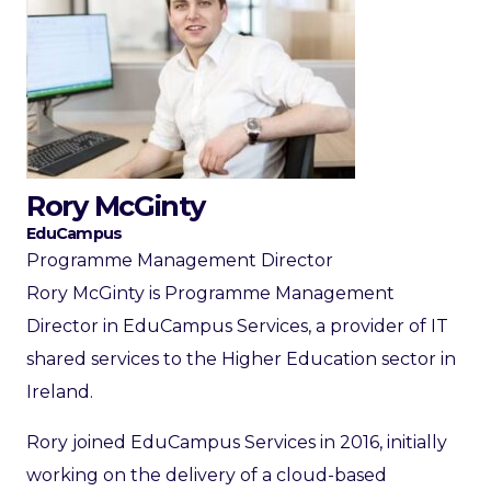
Rory McGinty
EduCampus
Programme Management Director
Rory McGinty is Programme Management
Director in EduCampus Services, a provider of IT
shared services to the Higher Education sector in
Ireland.
Rory joined EduCampus Services in 2016, initially
working on the delivery of a cloud-based