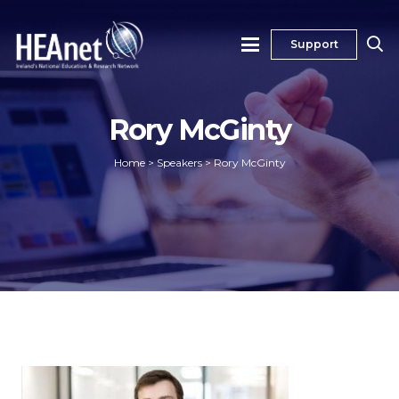
Support
Rory McGinty
Home
>
Speakers
>
Rory McGinty