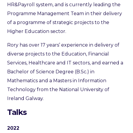
HR&Payroll system, and is currently leading the
Programme Management Team in their delivery
of a programme of strategic projects to the
Higher Education sector.
Rory has over 17 years’ experience in delivery of
diverse projects to the Education, Financial
Services, Healthcare and IT sectors, and earned a
Bachelor of Science Degree (B.Sc.) in
Mathematics and a Masters in Information
Technology from the National University of
Ireland Galway.
Talks
2022