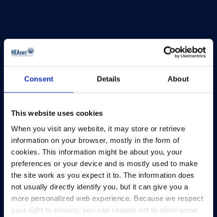
Consent
Details
About
This website uses cookies
HEAnet and EduCampus have now merged into
When you visit any website, it may store or retrieve
a single organisation,
Asiera.
information on your browser, mostly in the form of
Learn more at
asiera.ie
.
cookies. This information might be about you, your
preferences or your device and is mostly used to make
Telephone:
+353-1-660 90 40
the site work as you expect it to. The information does
General Info:
info@heanet.ie
not usually directly identify you, but it can give you a
more personalized web experience. Because we respect
Registered in Ireland, No. 275301
your right to privacy, you can choose not to allow some
CHY No. 12414