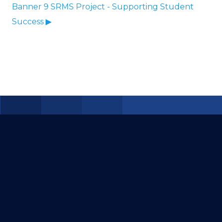
Banner 9 SRMS Project - Supporting Student
Success ▶