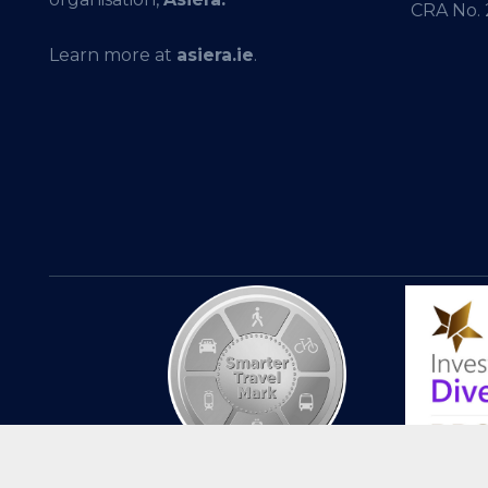
CRA No.
Learn more at
asiera.ie
.