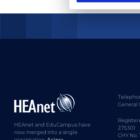
Telepho
General 
Registere
HEAnet and EduCampus have
275301
now merged into a single
CHY No. 
organisation,
Asiera.