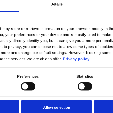
 the National Cyber Security Awareness Task-Forc
Details
y from University of Galway.
t may store or retrieve information on your browser, mostly in th
ou, your preferences or your device and is mostly used to make t
usually directly identify you, but it can give you a more persona
 to privacy, you can choose not to allow some types of cookies. 
ming the Response to Technology-Enabled abuse:
t more and change our default settings. However, blocking some
ies, Industry, and Government for lasting impact
nd the services we are able to offer.
Privacy policy
Preferences
Statistics
Allow selection