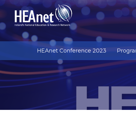
HEAnet Conference 2023
Progr