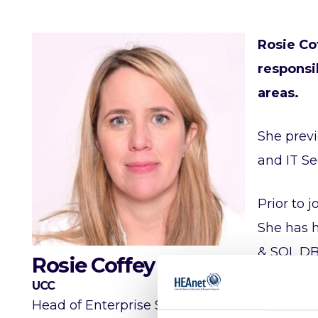
Rosie Co
responsib
areas.
She previ
and IT Se
Prior to 
She has h
& SQL DB
Rosie Coffey
UCC
Rosie is 
Head of Enterprise Solutions