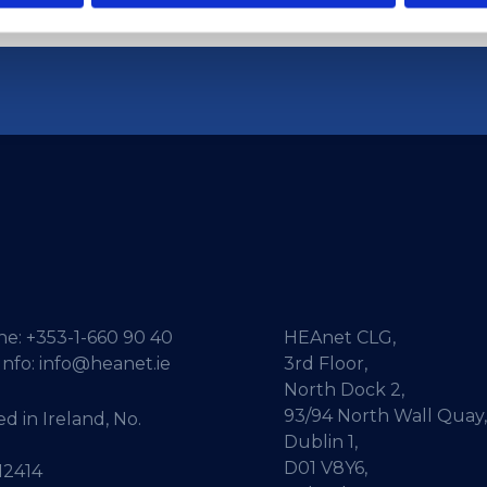
ne:
+353-1-660 90 40
HEAnet CLG,
Info:
info@heanet.ie
3rd Floor,
North Dock 2,
93/94 North Wall Quay,
d in Ireland, No.
Dublin 1,
D01 V8Y6,
12414