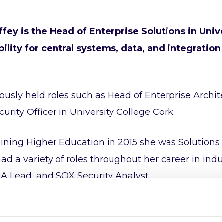
ffey is the Head of Enterprise Solutions in Univ
ility for central systems, data, and integration
ously held roles such as Head of Enterprise Archite
curity Officer in University College Cork.
joining Higher Education in 2015 she was Solutions 
ad a variety of roles throughout her career in ind
A Lead, and SOX Security Analyst.
co-chair of UCISA Higher Education Enterprise Archi