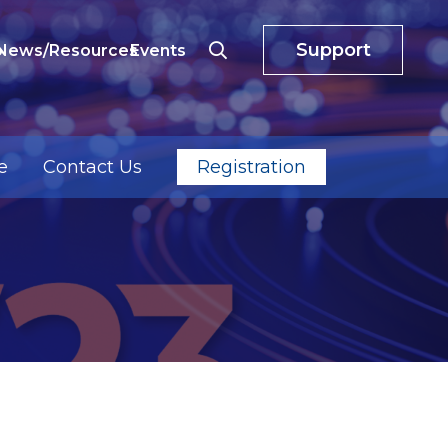
Support
o
News/Resources
Events
e
Contact Us
Registration