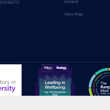
Ireland
 20036270
View Map