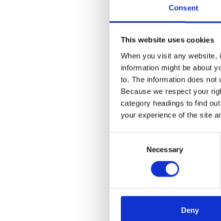
member of
Consent
Technolog
This website uses cookies
Talks
When you visit any website, i
information might be about y
2023
to. The information does not 
Because we respect your right
Transfor
category headings to find ou
Communit
your experience of the site a
Consent
Necessary
Selection
Deny