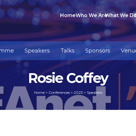
Home
Who We Are
What We D
amme
Speakers
Talks
Sponsors
Venu
Rosie Coffey
Home
>
Conferences
>
2023
>
Speakers