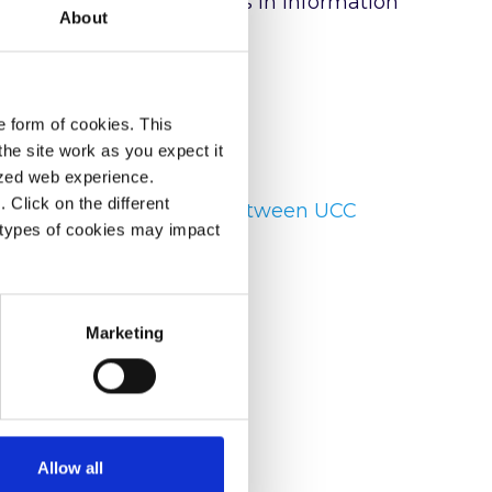
e. Rosie holds a Masters in Information
About
e form of cookies. This
he site work as you expect it
lized web experience.
Click on the different
 Building Partnerships between UCC
 types of cookies may impact
 ▶
Marketing
Allow all