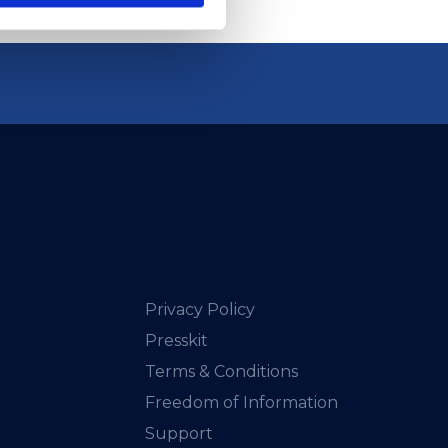
Privacy Policy
Presskit
Terms & Conditions
Freedom of Information
Support