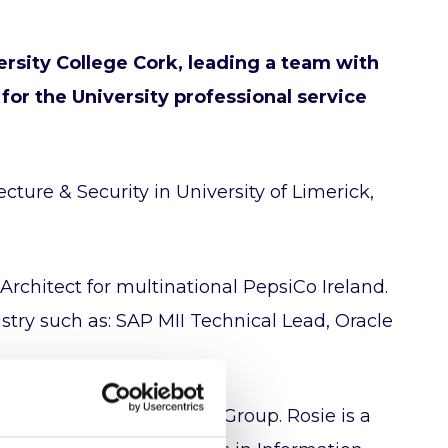
ersity College Cork, leading a team with
 for the University professional service
cture & Security in University of Limerick,
Architect for multinational PepsiCo Ireland.
ustry such as: SAP MII Technical Lead, Oracle
tecture Special Interest Group. Rosie is a