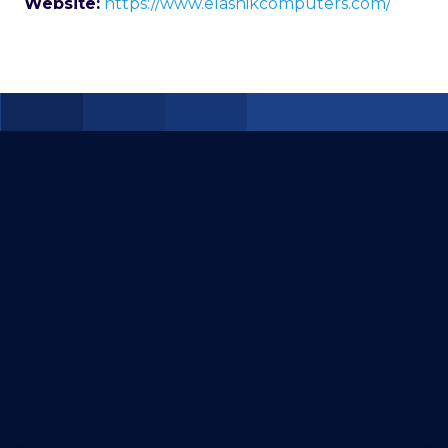
Website:
https://www.elasnikcomputers.com/