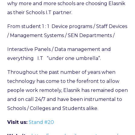
why more and more schools are choosing Elasnik
as their Schools I.T partner.
From student 1 : 1 Device programs / Staff Devices
/ Management Systems / SEN Departments /
Interactive Panels / Data management and
everything I.T “under one umbrella”.
Throughout the past number of years when
technology has come to the forefront to allow
people work remotely, Elasnik has remained open
and on call 24/7 and have been instrumental to
Schools / Colleges and Students alike.
Visit us:
Stand #20