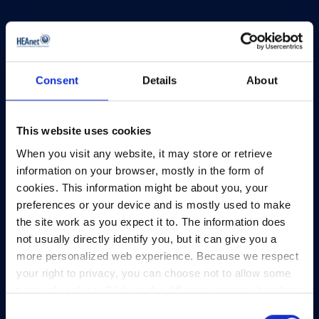
Consent
Details
About
HEAnet and EduCampus have now merged into
a single organisation,
Asiera.
This website uses cookies
Learn more at
asiera.ie
.
When you visit any website, it may store or retrieve
information on your browser, mostly in the form of
Telephone:
+353-1-660 90 40
cookies. This information might be about you, your
General Info:
info@heanet.ie
preferences or your device and is mostly used to make
Registered in Ireland, No. 275301
the site work as you expect it to. The information does
CHY No. 12414
not usually directly identify you, but it can give you a
CRA No. 20036270
more personalized web experience. Because we respect
your right to privacy, you can choose not to allow some
HEAnet CLG,
types of cookies. Click on the different category headings
3rd Floor,
to find out more and change our default settings.
Consent