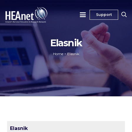
Support
Elasnik
Home
>
Elasnik
Elasnik