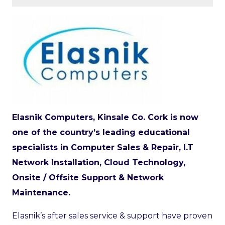
Elasnik Computers, Kinsale Co. Cork is now
one of the country’s leading educational
specialists in Computer Sales & Repair, I.T
Network Installation, Cloud Technology,
Onsite / Offsite Support & Network
Maintenance.
Elasnik’s after sales service & support have proven