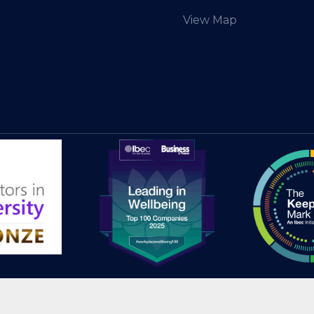
View Map
© 2025 HEAnet CLG |
Site Credits