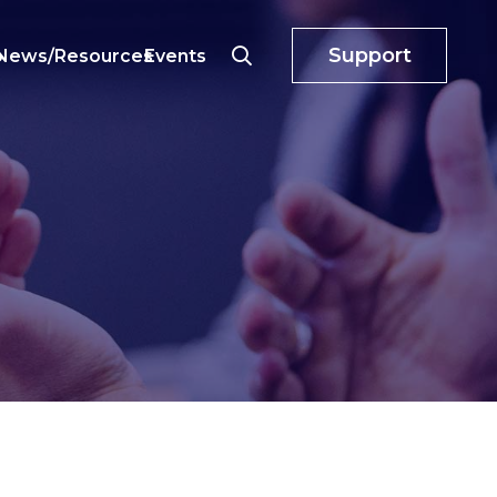
Support
o
News/Resources
Events