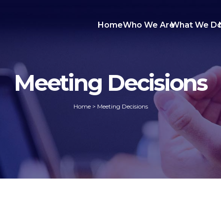
Home
Who We Are
What We D
Meeting Decisions
Home
>
Meeting Decisions