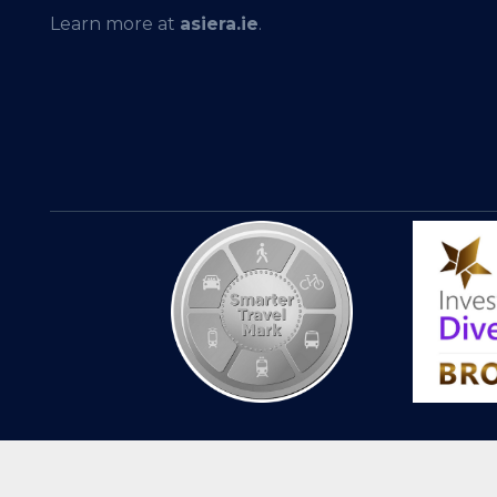
Learn more at
asiera.ie
.