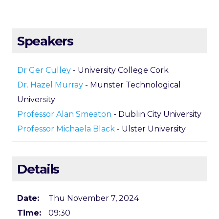
Speakers
Dr Ger Culley
- University College Cork
Dr. Hazel Murray
- Munster Technological
University
Professor Alan Smeaton
- Dublin City University
Professor Michaela Black
- Ulster University
Details
Date:
Thu November 7, 2024
Time:
09:30