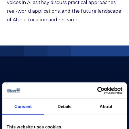
voices in AI as they discuss practical approaches,
real-world applications, and the future landscape
of AI in education and research.
Consent
Details
About
This website uses cookies