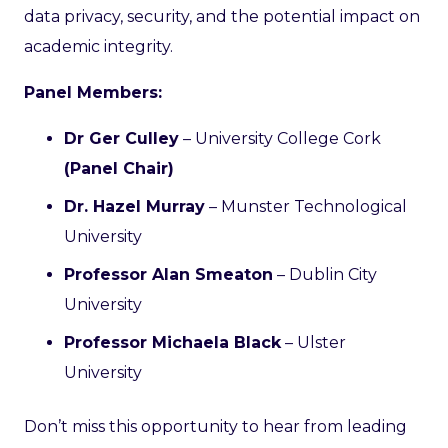
data privacy, security, and the potential impact on
academic integrity.
Panel Members:
Dr Ger Culley
– University College Cork
(Panel Chair)
Dr. Hazel Murray
– Munster Technological
University
Professor Alan Smeaton
– Dublin City
University
Professor Michaela Black
– Ulster
University
Don’t miss this opportunity to hear from leading