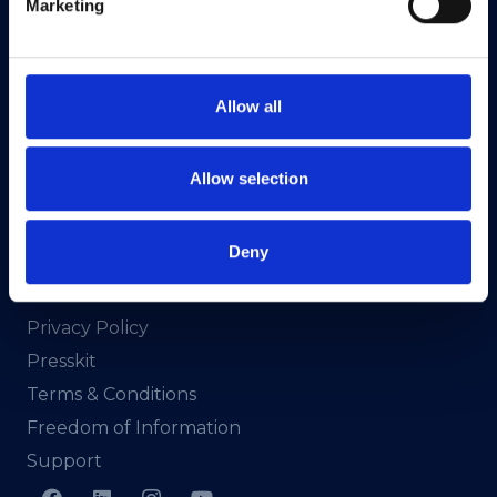
Marketing
CRA No. 20036270
HEAnet CLG,
3rd Floor,
Allow all
North Dock 2,
93/94 North Wall Quay,
Dublin 1,
Allow selection
D01 V8Y6,
Ireland
Deny
View Map
Privacy Policy
Presskit
Terms & Conditions
Freedom of Information
Support