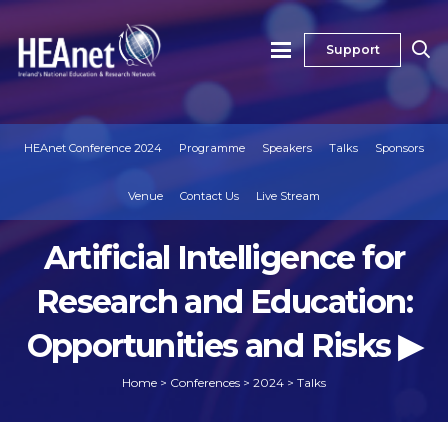
Support
HEAnet Conference 2024
Programme
Speakers
Talks
Sponsors
Venue
Contact Us
Live Stream
Artificial Intelligence for
Research and Education:
Opportunities and Risks ▶
Home
>
Conferences
>
2024
>
Talks