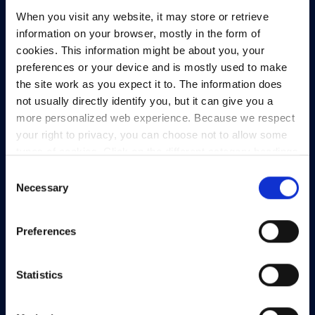
When you visit any website, it may store or retrieve
information on your browser, mostly in the form of
cookies. This information might be about you, your
preferences or your device and is mostly used to make
the site work as you expect it to. The information does
not usually directly identify you, but it can give you a
more personalized web experience. Because we respect
your right to privacy, you can choose not to allow some
types of cookies. Click on the different category headings
HEAnet and EduCampus have now merged into
to find out more and change our default settings.
Consent
a single organisation,
Asiera.
However, blocking some types of cookies may impact
Necessary
Selection
your experience of the site and the services we are able
Learn more at
asiera.ie
.
to offer.
Privacy policy
Preferences
Telephone:
+353-1-660 90 40
General Info:
info@heanet.ie
Statistics
Registered in Ireland, No. 275301
CHY No. 12414