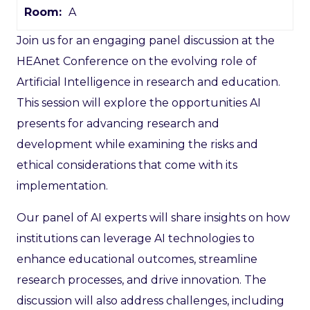
Room:
A
Join us for an engaging panel discussion at the
HEAnet Conference on the evolving role of
Artificial Intelligence in research and education.
This session will explore the opportunities AI
presents for advancing research and
development while examining the risks and
ethical considerations that come with its
implementation.
Our panel of AI experts will share insights on how
institutions can leverage AI technologies to
enhance educational outcomes, streamline
research processes, and drive innovation. The
discussion will also address challenges, including