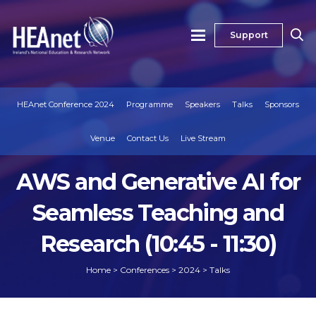
Support
HEAnet Conference 2024
Programme
Speakers
Talks
Sponsors
Venue
Contact Us
Live Stream
AWS and Generative AI for
Seamless Teaching and
Research (10:45 - 11:30)
Home
>
Conferences
>
2024
>
Talks