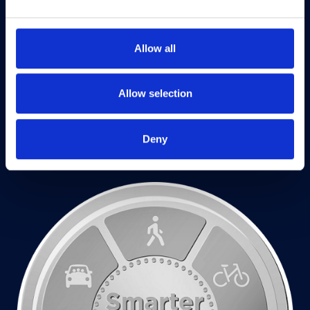
Allow all
Allow selection
Deny