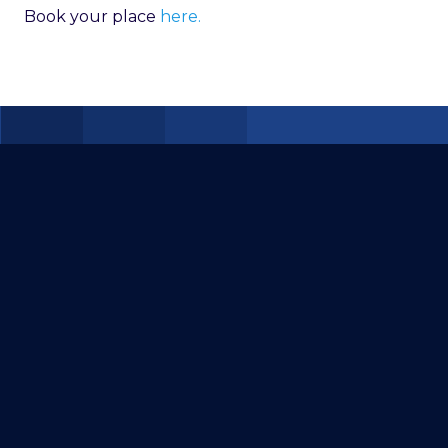
Book your place
here.