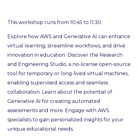
This workshop runs from 10:45 to 11:30.
Explore how AWS and Generative AI can enhance
virtual learning, streamline workflows, and drive
innovation in education. Discover the Research
and Engineering Studio, a no-license open-source
tool for temporary or long-lived virtual machines,
enabling supervised access and seamless
collaboration. Learn about the potential of
Generative AI for creating automated
assessments and more. Engage with AWS
specialists to gain personalized insights for your
unique educational needs.