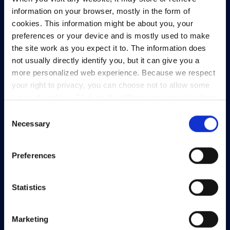
93/94 North Wall Quay,
information on your browser, mostly in the form of
Dublin 1,
cookies. This information might be about you, your
D01 V8Y6,
preferences or your device and is mostly used to make
Ireland
the site work as you expect it to. The information does
not usually directly identify you, but it can give you a
View Map
more personalized web experience. Because we respect
your right to privacy, you can choose not to allow some
Privacy Policy
types of cookies. Click on the different category headings
Presskit
to find out more and change our default settings.
Consent
Terms & Conditions
However, blocking some types of cookies may impact
Necessary
Selection
Freedom of Information
your experience of the site and the services we are able
to offer.
Privacy policy
Support
Preferences
Statistics
Marketing