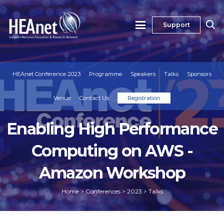
Support
HEAnet Conference 2023
Programme
Speakers
Talks
Sponsors
Venue
Contact Us
Registration
Enabling High Performance
Computing on AWS -
Amazon Workshop
Home
>
Conferences
>
2023
>
Talks