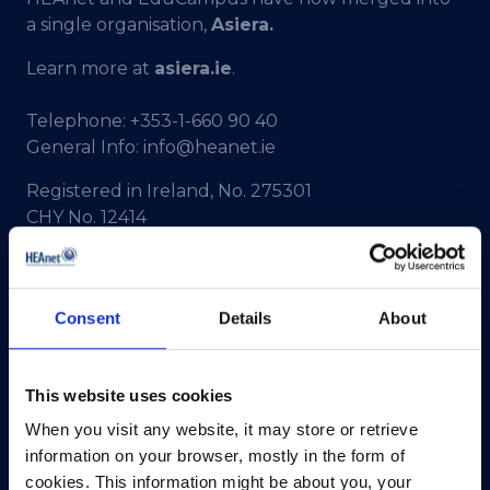
a single organisation,
Asiera.
Learn more at
asiera.ie
.
Telephone:
+353-1-660 90 40
General Info:
info@heanet.ie
Registered in Ireland, No. 275301
CHY No. 12414
CRA No. 20036270
HEAnet CLG,
Consent
Details
About
3rd Floor,
North Dock 2,
93/94 North Wall Quay,
This website uses cookies
Dublin 1,
D01 V8Y6,
When you visit any website, it may store or retrieve
Ireland
information on your browser, mostly in the form of
cookies. This information might be about you, your