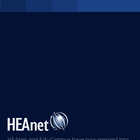
HEAnet and EduCampus have now merged into