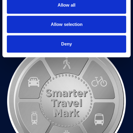
Allow all
Allow selection
Deny