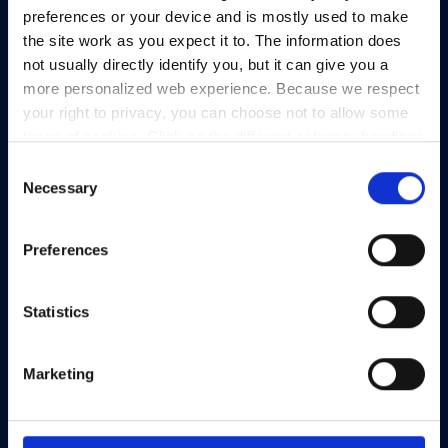
View Map
preferences or your device and is mostly used to make
the site work as you expect it to. The information does
Privacy Policy
not usually directly identify you, but it can give you a
Presskit
more personalized web experience. Because we respect
Terms & Conditions
your right to privacy, you can choose not to allow some
types of cookies. Click on the different category headings
Freedom of Information
to find out more and change our default settings.
Consent
Support
However, blocking some types of cookies may impact
Necessary
Selection
your experience of the site and the services we are able
to offer.
Privacy policy
Preferences
Statistics
Marketing