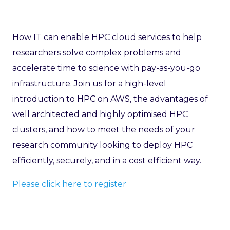
How IT can enable HPC cloud services to help
researchers solve complex problems and
accelerate time to science with pay-as-you-go
infrastructure. Join us for a high-level
introduction to HPC on AWS, the advantages of
well architected and highly optimised HPC
clusters, and how to meet the needs of your
research community looking to deploy HPC
efficiently, securely, and in a cost efficient way.
Please click here to register