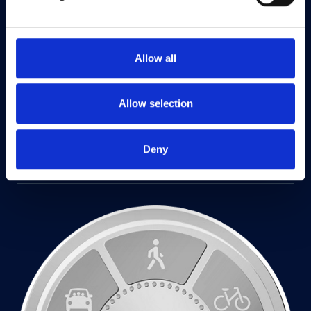
Allow all
Allow selection
Deny