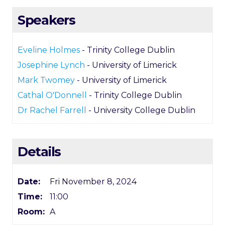
Speakers
Eveline Holmes
- Trinity College Dublin
Josephine Lynch
- University of Limerick
Mark Twomey
- University of Limerick
Cathal O'Donnell
- Trinity College Dublin
Dr Rachel Farrell
- University College Dublin
Details
Date:
Fri November 8, 2024
Time:
11:00
Room:
A