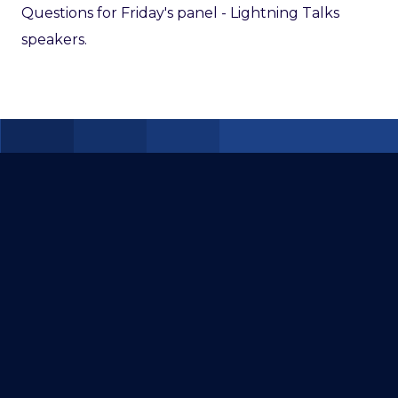
Questions for Friday's panel - Lightning Talks
speakers.