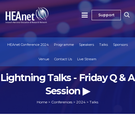
Support
HEAnet Conference 2024
Programme
Speakers
Talks
Sponsors
Venue
Contact Us
Live Stream
Lightning Talks - Friday Q & A
Session ▶
Home
>
Conferences
>
2024
>
Talks