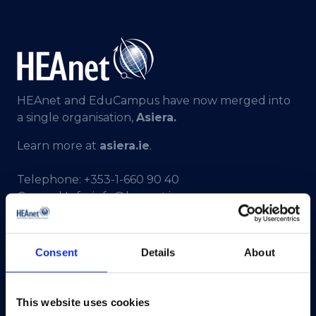
HEAnet and EduCampus have now merged into
a single organisation,
Asiera.
Learn more at
asiera.ie
.
Telephone:
+353-1-660 90 40
General Info:
info@heanet.ie
Registered in Ireland, No. 275301
CHY No. 12414
Consent
Details
About
CRA No. 20036270
HEAnet CLG,
This website uses cookies
3rd Floor,