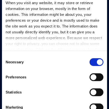
When you visit any website, it may store or retrieve
North Dock 2,
information on your browser, mostly in the form of
93/94 North Wall Quay,
cookies. This information might be about you, your
Dublin 1,
preferences or your device and is mostly used to make
D01 V8Y6,
the site work as you expect it to. The information does
Ireland
not usually directly identify you, but it can give you a
View Map
more personalized web experience. Because we respect
your right to privacy, you can choose not to allow some
Privacy Policy
types of cookies. Click on the different category headings
Presskit
to find out more and change our default settings.
Consent
However, blocking some types of cookies may impact
Necessary
Terms & Conditions
Selection
your experience of the site and the services we are able
Freedom of Information
to offer.
Privacy policy
Preferences
Support
Statistics
Marketing