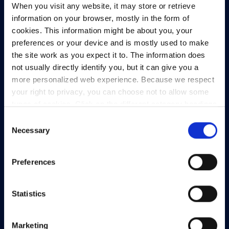
When you visit any website, it may store or retrieve
North Dock 2,
information on your browser, mostly in the form of
93/94 North Wall Quay,
cookies. This information might be about you, your
Dublin 1,
preferences or your device and is mostly used to make
D01 V8Y6,
the site work as you expect it to. The information does
Ireland
not usually directly identify you, but it can give you a
View Map
more personalized web experience. Because we respect
your right to privacy, you can choose not to allow some
Privacy Policy
types of cookies. Click on the different category headings
Presskit
to find out more and change our default settings.
Consent
However, blocking some types of cookies may impact
Necessary
Terms & Conditions
Selection
your experience of the site and the services we are able
Freedom of Information
to offer.
Privacy policy
Preferences
Support
Statistics
Marketing