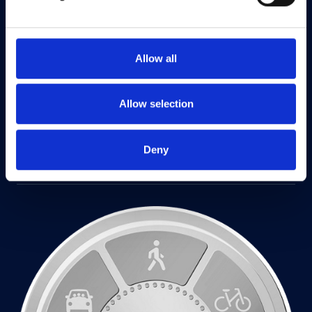
Allow all
Allow selection
Deny