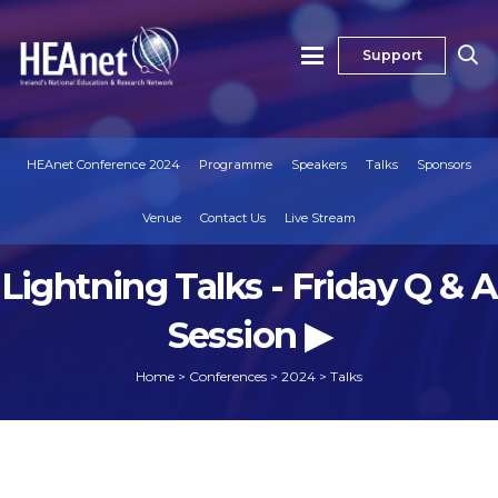
Support
HEAnet Conference 2024
Programme
Speakers
Talks
Sponsors
Venue
Contact Us
Live Stream
Lightning Talks - Friday Q & A
Session ▶
Home
>
Conferences
>
2024
>
Talks