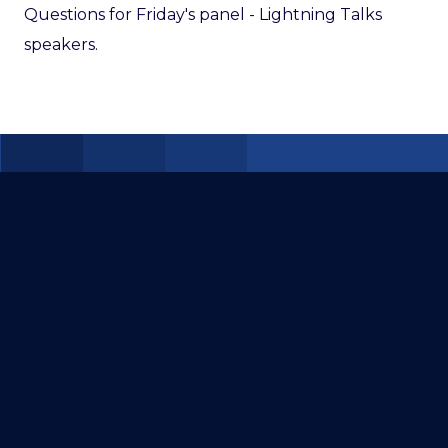
Questions for Friday's panel - Lightning Talks
speakers.