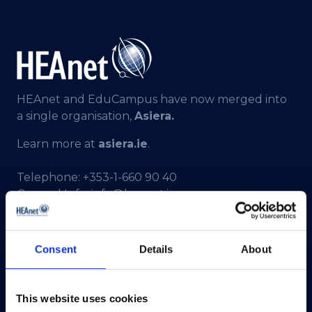
HEAnet and EduCampus have now merged into
a single organisation,
Asiera.
Learn more at
asiera.ie
.
Telephone:
+353-1-660 90 40
General Info:
info@heanet.ie
Registered in Ireland, No. 275301
CHY No. 12414
Consent
Details
About
CRA No. 20036270
HEAnet CLG,
This website uses cookies
3rd Floor,