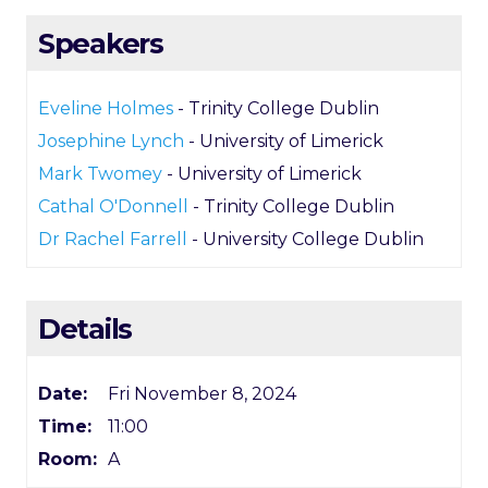
Speakers
Eveline Holmes
- Trinity College Dublin
Josephine Lynch
- University of Limerick
Mark Twomey
- University of Limerick
Cathal O'Donnell
- Trinity College Dublin
Dr Rachel Farrell
- University College Dublin
Details
Date:
Fri November 8, 2024
Time:
11:00
Room:
A