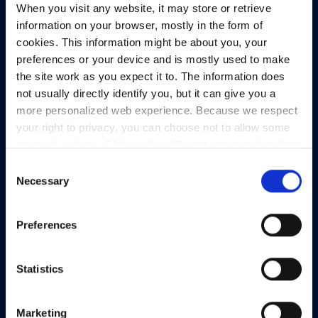
When you visit any website, it may store or retrieve
North Dock 2,
information on your browser, mostly in the form of
93/94 North Wall Quay,
cookies. This information might be about you, your
Dublin 1,
preferences or your device and is mostly used to make
D01 V8Y6,
the site work as you expect it to. The information does
Ireland
not usually directly identify you, but it can give you a
View Map
more personalized web experience. Because we respect
your right to privacy, you can choose not to allow some
Privacy Policy
types of cookies. Click on the different category headings
Presskit
to find out more and change our default settings.
Consent
However, blocking some types of cookies may impact
Necessary
Terms & Conditions
Selection
your experience of the site and the services we are able
Freedom of Information
to offer.
Privacy policy
Preferences
Support
Statistics
Marketing