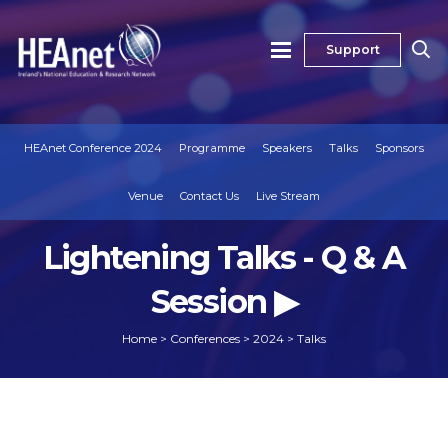
Support
HEAnet Conference 2024
Programme
Speakers
Talks
Sponsors
Venue
Contact Us
Live Stream
Lightening Talks - Q & A
Session ▶
Home
>
Conferences
>
2024
>
Talks