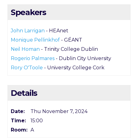
Speakers
John Larrigan
- HEAnet
Monique Pellinkhof
- GÉANT
Neil Homan
- Trinity College Dublin
Rogerio Palmares
- Dublin City University
Rory O'Toole
- University College Cork
Details
Date:
Thu November 7, 2024
Time:
15:00
Room:
A