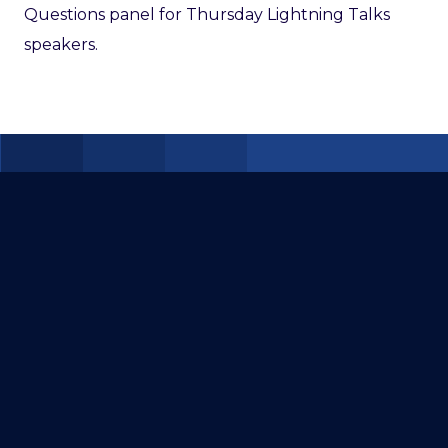
Questions panel for Thursday Lightning Talks
speakers.