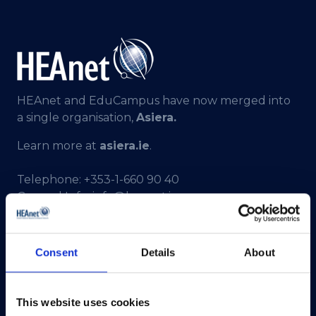
HEAnet and EduCampus have now merged into
a single organisation,
Asiera.
Learn more at
asiera.ie
.
Telephone:
+353-1-660 90 40
General Info:
info@heanet.ie
Registered in Ireland, No. 275301
CHY No. 12414
Consent
Details
About
CRA No. 20036270
HEAnet CLG,
This website uses cookies
3rd Floor,