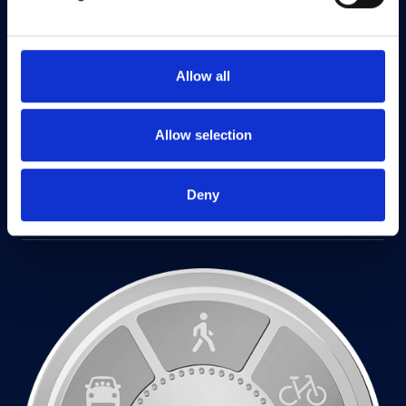
Allow all
Allow selection
Deny