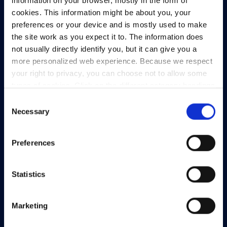
information on your browser, mostly in the form of
cookies. This information might be about you, your
preferences or your device and is mostly used to make
the site work as you expect it to. The information does
not usually directly identify you, but it can give you a
more personalized web experience. Because we respect
HEAnet and EduCampus have now merged into
your right to privacy, you can choose not to allow some
a single organisation,
Asiera.
types of cookies. Click on the different category headings
to find out more and change our default settings.
Consent
Learn more at
asiera.ie
.
However, blocking some types of cookies may impact
Necessary
Selection
your experience of the site and the services we are able
Telephone:
+353-1-660 90 40
to offer.
Privacy policy
General Info:
info@heanet.ie
Preferences
Registered in Ireland, No. 275301
CHY No. 12414
Statistics
CRA No. 20036270
Marketing
HEAnet CLG,
3rd Floor,