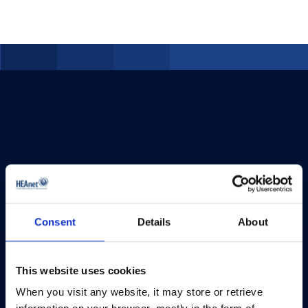
Consent
Details
About
This website uses cookies
When you visit any website, it may store or retrieve