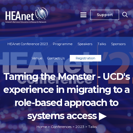
Support
HEAnet Conference 2023
Programme
Speakers
Talks
Sponsors
Venue
Contact Us
Registration
Taming the Monster - UCD's
experience in migrating to a
role-based approach to
systems access ▶
Home
>
Conferences
>
2023
>
Talks