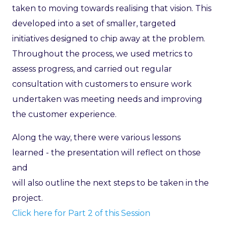
taken to moving towards realising that vision. This
developed into a set of smaller, targeted
initiatives designed to chip away at the problem.
Throughout the process, we used metrics to
assess progress, and carried out regular
consultation with customers to ensure work
undertaken was meeting needs and improving
the customer experience.
Along the way, there were various lessons
learned - the presentation will reflect on those
and
will also outline the next steps to be taken in the
project.
Click here for Part 2 of this Session