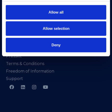
North Dock 2,
93/94 North Wall Quay,
Allow all
Dublin 1,
D01 V8Y6,
Ireland
Allow selection
View Map
Deny
Privacy Policy
Presskit
Terms & Conditions
Freedom of Information
Support