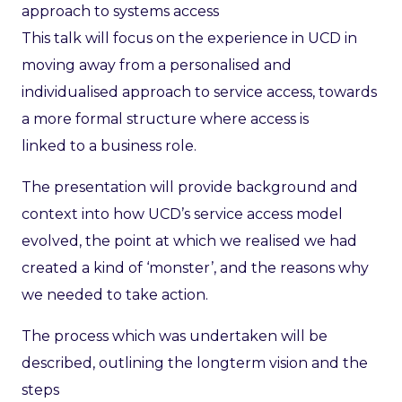
approach to systems access
This talk will focus on the experience in UCD in
moving away from a personalised and
individualised approach to service access, towards
a more formal structure where access is
linked to a business role.
The presentation will provide background and
context into how UCD’s service access model
evolved, the point at which we realised we had
created a kind of ‘monster’, and the reasons why
we needed to take action.
The process which was undertaken will be
described, outlining the longterm vision and the
steps