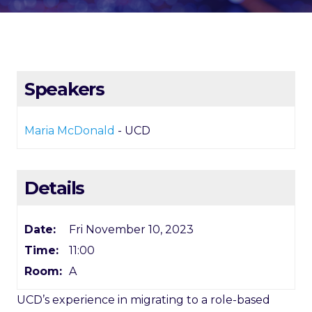
Speakers
Maria McDonald
- UCD
Details
Date:
Fri November 10, 2023
Time:
11:00
Room:
A
UCD’s experience in migrating to a role-based