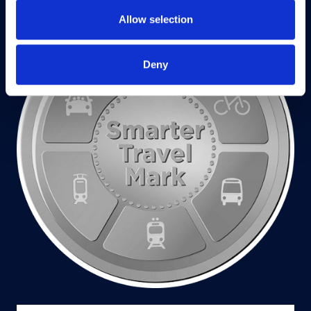
Allow selection
Deny