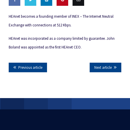
Share
Share
Share
Pin this
Email
HEAnet becomes a founding member of INEX – The Internet Neutral
on
on
on
this
Exchange with connections at 512 Kbps.
Facebook
Twitter
LinkedIn
HEAnet was incorporated as a company limited by guarantee. John
Boland was appointed as the first HEAnet CEO.
Previous article
Next article