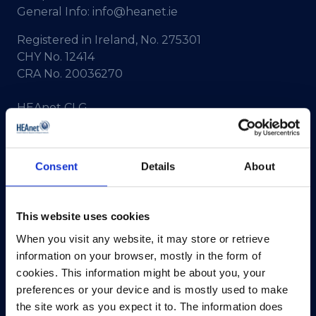
General Info:
info@heanet.ie
Registered in Ireland, No. 275301
CHY No. 12414
CRA No. 20036270
HEAnet CLG,
3rd Floor,
North Dock 2,
93/94 North Wall Quay,
Consent
Details
About
Dublin 1,
D01 V8Y6,
Ireland
This website uses cookies
View Map
When you visit any website, it may store or retrieve
information on your browser, mostly in the form of
Privacy Policy
cookies. This information might be about you, your
preferences or your device and is mostly used to make
Presskit
the site work as you expect it to. The information does
Terms & Conditions