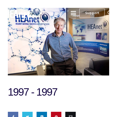
Support
1997 -
1997