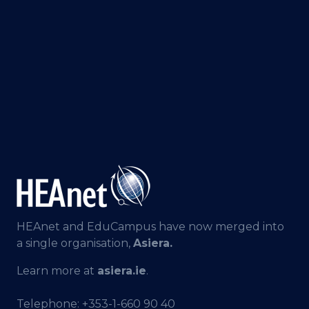
HEAnet and EduCampus have now merged into
a single organisation,
Asiera.
Learn more at
asiera.ie
.
Telephone:
+353-1-660 90 40