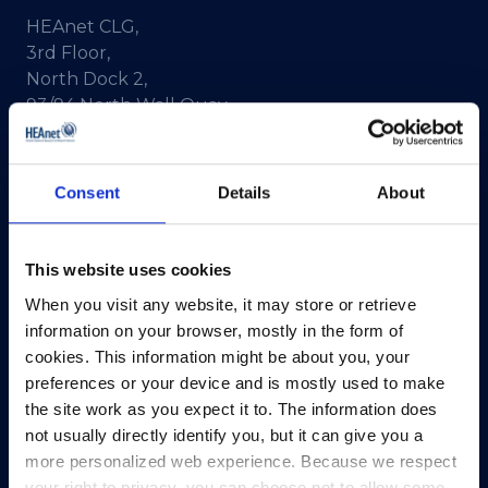
HEAnet CLG,
3rd Floor,
North Dock 2,
93/94 North Wall Quay,
Dublin 1,
D01 V8Y6,
Ireland
Consent
Details
About
View Map
This website uses cookies
Privacy Policy
When you visit any website, it may store or retrieve
Presskit
information on your browser, mostly in the form of
Terms & Conditions
cookies. This information might be about you, your
Freedom of Information
preferences or your device and is mostly used to make
Support
the site work as you expect it to. The information does
not usually directly identify you, but it can give you a
more personalized web experience. Because we respect
your right to privacy, you can choose not to allow some