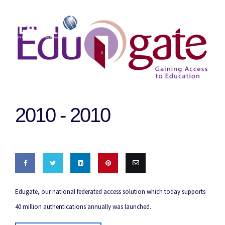
Support
2010 -
2010
Share
Share
Share
Pin this
Email
Edugate, our national federated access solution which today supports
on
on
on
this
40 million authentications annually was launched.
Facebook
Twitter
LinkedIn