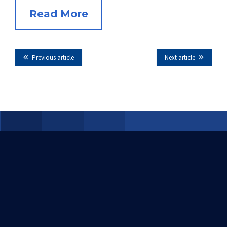
Read More
Previous article
Next article