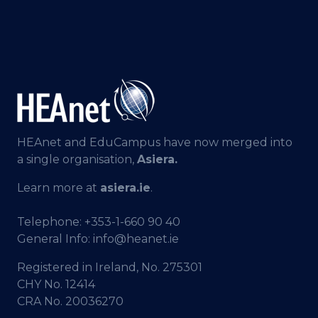
HEAnet and EduCampus have now merged into
a single organisation,
Asiera.
Learn more at
asiera.ie
.
Telephone:
+353-1-660 90 40
General Info:
info@heanet.ie
Registered in Ireland, No. 275301
CHY No. 12414
CRA No. 20036270