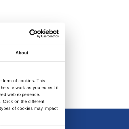
About
e form of cookies. This
he site work as you expect it
lized web experience.
Click on the different
 types of cookies may impact