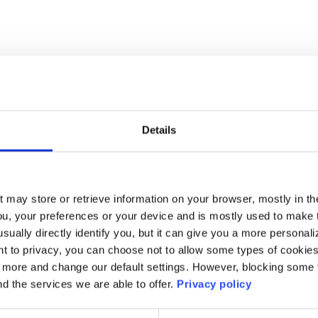
Details
t may store or retrieve information on your browser, mostly in th
ou, your preferences or your device and is mostly used to make t
usually directly identify you, but it can give you a more persona
 to privacy, you can choose not to allow some types of cookies. 
t more and change our default settings. However, blocking some
nd the services we are able to offer.
Privacy policy