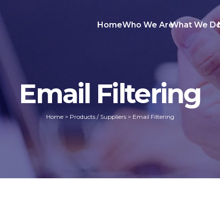
Home
Who We Are
What We D
Email Filtering
Home
>
Products / Suppliers
>
Email Filtering