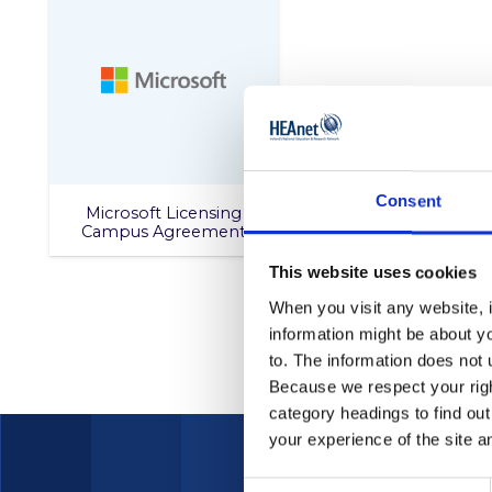
Consent
Microsoft Licensing
Campus Agreement
This website uses cookies
When you visit any website, i
information might be about y
to. The information does not 
Because we respect your right
category headings to find ou
your experience of the site a
Consent