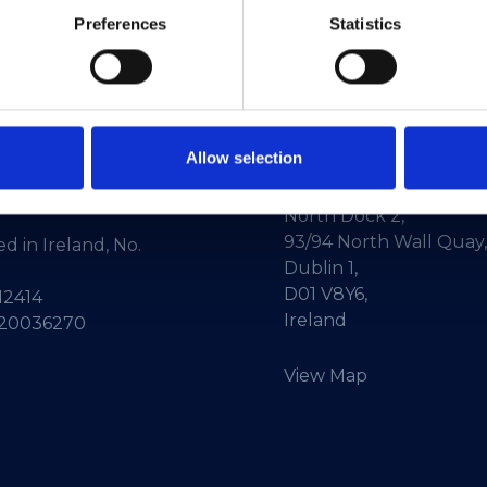
Preferences
Statistics
Allow selection
ne:
+353-1-660 90 40
HEAnet CLG,
Info:
info@heanet.ie
3rd Floor,
North Dock 2,
93/94 North Wall Quay,
d in Ireland, No.
Dublin 1,
D01 V8Y6,
12414
Ireland
 20036270
View Map