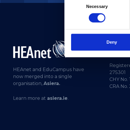
Necessary
Selection
Deny
Telepho
General 
Registere
HEAnet and EduCampus have
275301
now merged into a single
CHY No. 
organisation,
Asiera.
CRA No.
Learn more at
asiera.ie
.