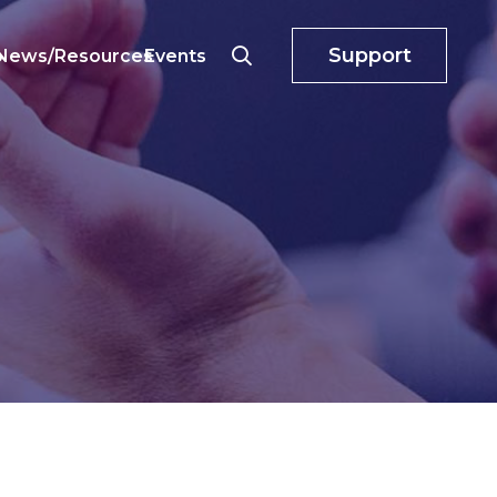
Support
o
News/Resources
Events