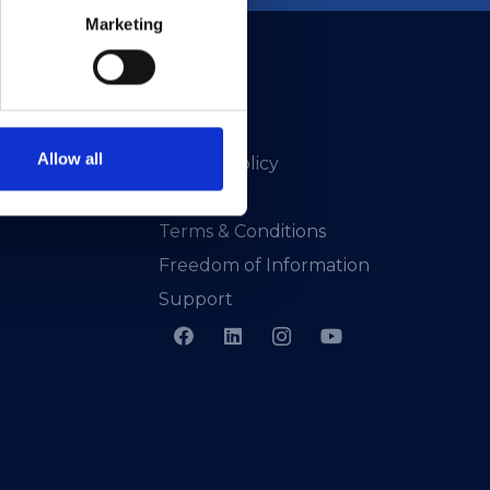
Marketing
Allow all
Privacy Policy
Presskit
Terms & Conditions
Freedom of Information
Support