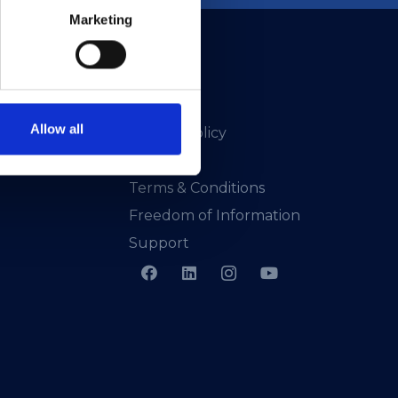
Marketing
Allow all
Privacy Policy
Presskit
Terms & Conditions
Freedom of Information
Support