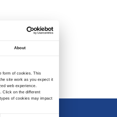
About
e form of cookies. This
he site work as you expect it
lized web experience.
Click on the different
 types of cookies may impact