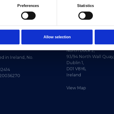
Preferences
Statistics
Allow selection
ne:
+353-1-660 90 40
HEAnet CLG,
Info:
info@heanet.ie
3rd Floor,
North Dock 2,
93/94 North Wall Quay,
d in Ireland, No.
Dublin 1,
D01 V8Y6,
12414
Ireland
 20036270
View Map