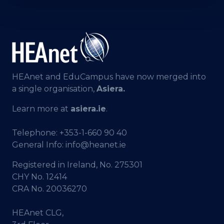
HEAnet and EduCampus have now merged into
a single organisation,
Asiera.
Learn more at
asiera.ie
.
Telephone:
+353-1-660 90 40
General Info:
info@heanet.ie
Registered in Ireland, No. 275301
CHY No. 12414
CRA No. 20036270
HEAnet CLG,