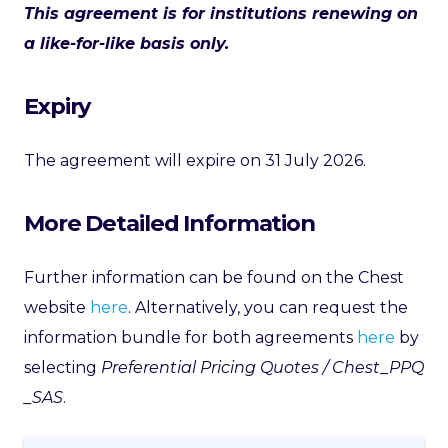
This agreement is for institutions renewing on
a like-for-like basis only.
Expiry
The agreement will expire on 31 July 2026.
More Detailed Information
Further information can be found on the Chest
website
here
. Alternatively, you can request the
information bundle for both agreements
here
by
selecting
Preferential Pricing Quotes / Chest_PPQ
_SAS
.