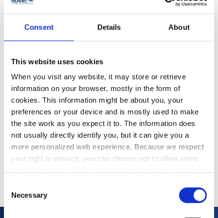
Microsoft Licensing
Virtualisation Software
Campus Agreement
and Associated
Reseller Services
Consent
Details
About
This website uses cookies
When you visit any website, it may store or retrieve
information on your browser, mostly in the form of
cookies. This information might be about you, your
preferences or your device and is mostly used to make
the site work as you expect it to. The information does
not usually directly identify you, but it can give you a
Certero – IT Asset
more personalized web experience. Because we respect
Management
your right to privacy, you can choose not to allow some
types of cookies. Click on the different category headings
to find out more and change our default settings.
Consent
However, blocking some types of cookies may impact
Necessary
Selection
your experience of the site and the services we are able
to offer.
Privacy policy