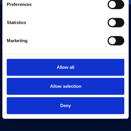
Preferences
Statistics
Marketing
Allow all
Allow selection
Deny