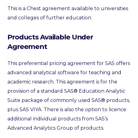
This is a Chest agreement available to universities
and colleges of further education.
Products Available Under
Agreement
This preferential pricing agreement for SAS offers
advanced analytical software for teaching and
academic research. This agreement is for the
provision of a standard SAS® Education Analytic
Suite package of commonly used SAS® products,
plus SAS VIYA.
There is also the option to licence
additional individual products from SAS’s
Advanced Analytics Group of products.