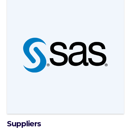
Suppliers