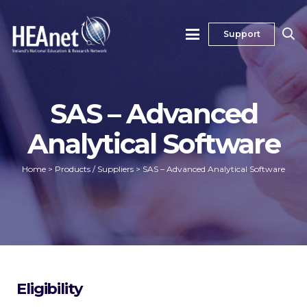
Support
SAS – Advanced
Analytical Software
Home
>
Products / Suppliers
>
SAS – Advanced Analytical Software
Eligibility