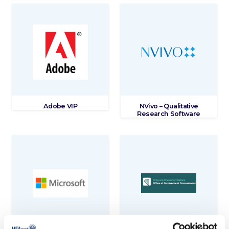
Adobe VIP
NVivo – Qualitative
Research Software