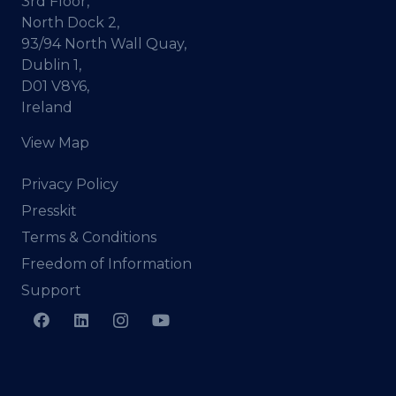
3rd Floor,
North Dock 2,
93/94 North Wall Quay,
Dublin 1,
D01 V8Y6,
Ireland
View Map
Privacy Policy
Presskit
Terms & Conditions
Freedom of Information
Support