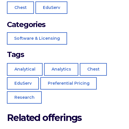
Chest
EduServ
Categories
Software & Licensing
Tags
Analytical
Analytics
Chest
EduServ
Preferential Pricing
Research
Related offerings