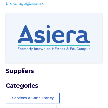
brokerage@asiera.ie
.
Suppliers
Categories
Services & Consultancy