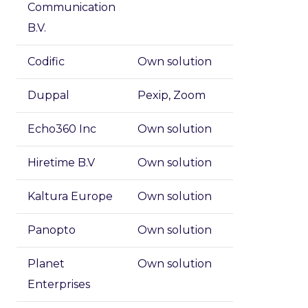
Communication
B.V.
Codific
Own solution
Duppal
Pexip, Zoom
Echo360 Inc
Own solution
Hiretime B.V
Own solution
Kaltura Europe
Own solution
Panopto
Own solution
Planet
Own solution
Enterprises