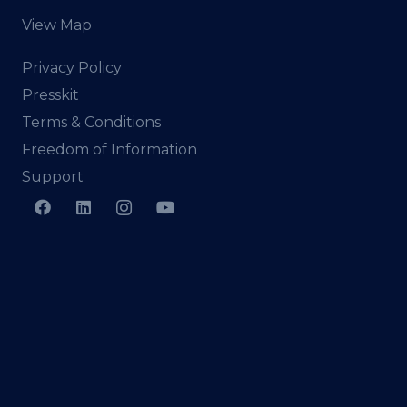
View Map
Privacy Policy
Presskit
Terms & Conditions
Freedom of Information
Support