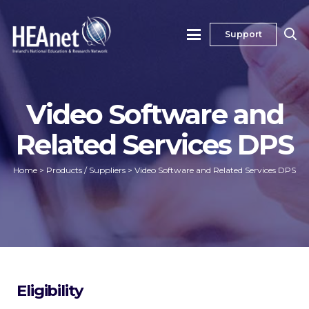
Support
Video Software and
Related Services DPS
Home
>
Products / Suppliers
>
Video Software and Related Services DPS
Eligibility