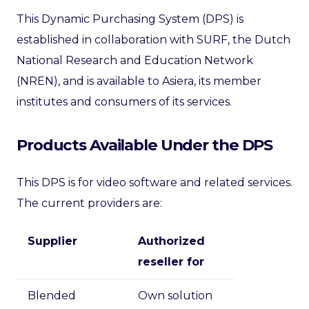
This Dynamic Purchasing System (DPS) is
established in collaboration with SURF, the Dutch
National Research and Education Network
(NREN), and is available to Asiera, its member
institutes and consumers of its services.
Products Available Under the DPS
This DPS is for video software and related services.
The current providers are:
Supplier
Authorized
reseller for
Blended
Own solution