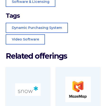
Software & Licensing
Tags
Dynamic Purchasing System
Video Software
Related offerings