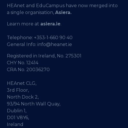
HEAnet and EduCampus have now merged into
a single organisation,
Asiera.
Learn more at
asiera.ie
.
Telephone:
+353-1-660 90 40
General Info:
info@heanet.ie
Registered in Ireland, No. 275301
CHY No. 12414
CRA No. 20036270
HEAnet CLG,
3rd Floor,
North Dock 2,
93/94 North Wall Quay,
Dublin 1,
D01 V8Y6,
Ireland