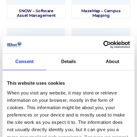
SNOW – Software
MazeMap – Campus
Asset Management
Mapping
Consent
Details
About
This website uses cookies
Maplesoft – Advanced
Security Software and
When you visit any website, it may store or retrieve
Mathematical and
Associated Reseller
Analytical Software
Services
information on your browser, mostly in the form of
cookies. This information might be about you, your
preferences or your device and is mostly used to make
the site work as you expect it to. The information does
not usually directly identify you, but it can give you a
more personalized web experience. Because we respect