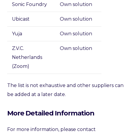
Sonic Foundry
Own solution
Ubicast
Own solution
Yuja
Own solution
Z.V.C.
Own solution
Netherlands
(Zoom)
The list is not exhaustive and other suppliers can
be added at a later date.
More Detailed Information
For more information, please contact