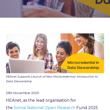
HEAnet Supports Launch of New Microcredential: Introduction to
Data Stewardship
25th November 2025
HEAnet, as the lead organisation for
the
Sonraí National Open Research
Fund 2025