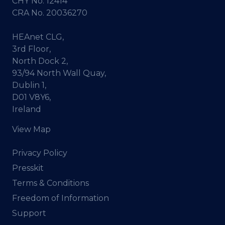
CHY No. 12414
CRA No. 20036270
HEAnet CLG,
3rd Floor,
North Dock 2,
93/94 North Wall Quay,
Dublin 1,
D01 V8Y6,
Ireland
View Map
Privacy Policy
Presskit
Terms & Conditions
Freedom of Information
Support