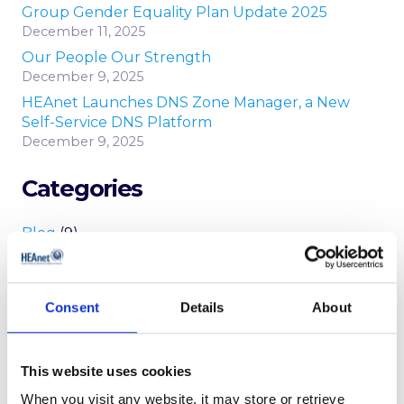
Group Gender Equality Plan Update 2025
December 11, 2025
Our People Our Strength
December 9, 2025
HEAnet Launches DNS Zone Manager, a New
Self-Service DNS Platform
December 9, 2025
Categories
Blog
(9)
Conference
(11)
News
(146)
Consent
Details
About
Newsletters
(25)
Peering
(2)
reports
(6)
This website uses cookies
Security Updates
(20)
When you visit any website, it may store or retrieve