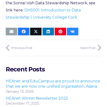
the Sonraí Irish Data Stewardship Network, see
link here:
DH5001: Introduction to Data
Stewardship | University College Cork
Previous Post
Next Post
Recent Posts
HEAnet and EduCampus are proud to announce
that we are now one unified organisation, Asiera
January 13, 2026
HEAnet Winter Newsletter 2025
December 17, 2025