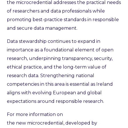
the microcredential addresses the practical needs
of researchers and data professionals while
promoting best-practice standards in responsible
and secure data management.
Data stewardship continues to expand in
importance as a foundational element of open
research, underpinning transparency, security,
ethical practice, and the long-term value of
research data. Strengthening national
competencies in this area is essential as Ireland
aligns with evolving European and global
expectations around responsible research.
For more information on
the new microcredential, developed by