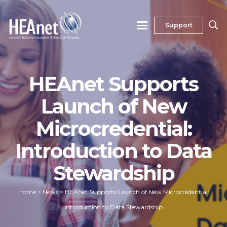
Support
HEAnet Supports
Launch of New
Microcredential:
Introduction to Data
Stewardship
Home
>
News
>
HEAnet Supports Launch of New Microcredential:
Introduction to Data Stewardship