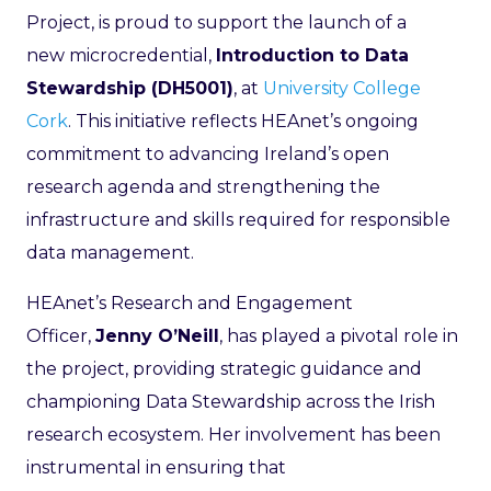
Project, is proud to support the launch of a
new microcredential,
Introduction to Data
Stewardship (DH5001)
, at
University College
Cork
. This initiative reflects HEAnet’s ongoing
commitment to advancing Ireland’s open
research agenda and strengthening the
infrastructure and skills required for responsible
data management.
HEAnet’s Research and Engagement
Officer,
Jenny O’Neill
, has played a pivotal role in
the project, providing strategic guidance and
championing Data Stewardship across the Irish
research ecosystem. Her involvement has been
instrumental in ensuring that