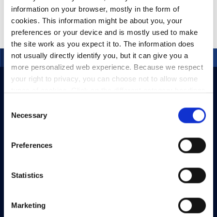
information on your browser, mostly in the form of
cookies. This information might be about you, your
preferences or your device and is mostly used to make
the site work as you expect it to. The information does
not usually directly identify you, but it can give you a
more personalized web experience. Because we respect
your right to privacy, you can choose not to allow some
types of cookies. Click on the different category headings
to find out more and change our default settings.
Consent
However, blocking some types of cookies may impact
Necessary
Selection
your experience of the site and the services we are able
to offer.
Privacy policy
Preferences
Statistics
Marketing