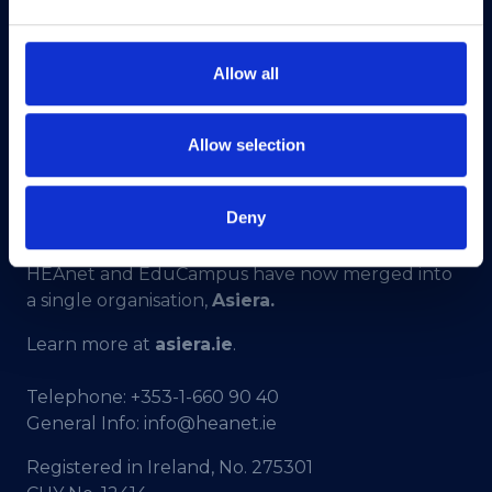
Allow all
Allow selection
Deny
HEAnet and EduCampus have now merged into
a single organisation,
Asiera.
Learn more at
asiera.ie
.
Telephone:
+353-1-660 90 40
General Info:
info@heanet.ie
Registered in Ireland, No. 275301