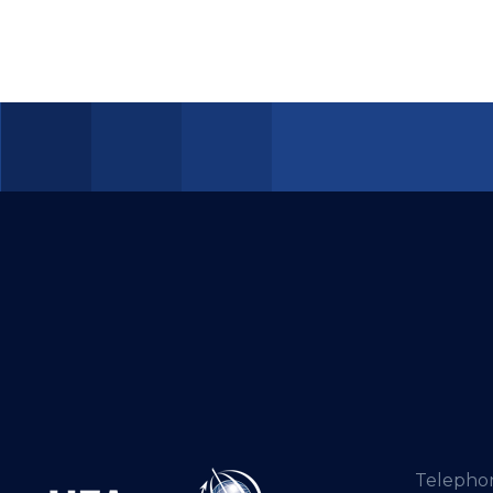
Telepho