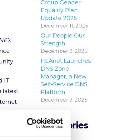
Group Gender
Equality Plan
Update 2025
December 11, 2025
Our People Our
INEX
Strength
ance
December 9, 2025
HEAnet Launches
nity.
DNS Zone
Manager, a New
d IT
Self-Service DNS
 latest
Platform
December 9, 2025
nternet
Categories