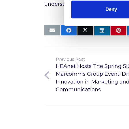
understanding of internet infras
Deny
Previous Post
HEAnet Hosts The Spring SI
Marcomms Group Event: Dri
Innovation in Marketing an
Communications