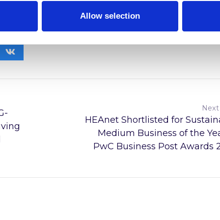
tructure and its evolving landscape.
Allow selection
Next
G-
HEAnet Shortlisted for Sustain
ving
Medium Business of the Yea
d
PwC Business Post Awards 