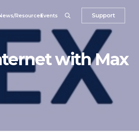
Support
o
News/Resources
Events
nternet with Max