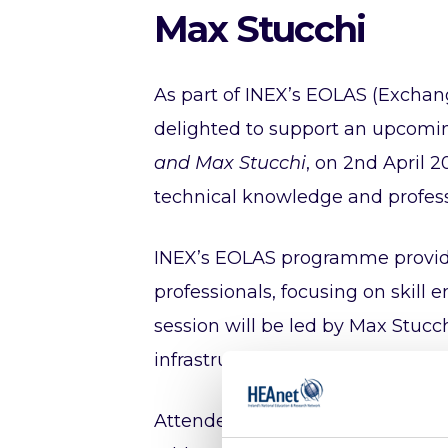
Max Stucchi
As part of INEX’s EOLAS (Exchan
delighted to support an upcomin
and Max Stucchi
, on 2nd April 
technical knowledge and profes
INEX’s EOLAS programme provides
professionals, focusing on skil
session will be led by Max Stucch
infrastructure.
Attendees will gain insights into