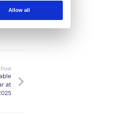
Allow all
 Post
able
r at
2025