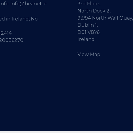
Info:
info@heanet.ie
3rd Floor,
North Dock 2,
93/94 North Wall Quay,
d in Ireland, No.
Dublin 1,
D01 V8Y6,
12414
Ireland
 20036270
View Map