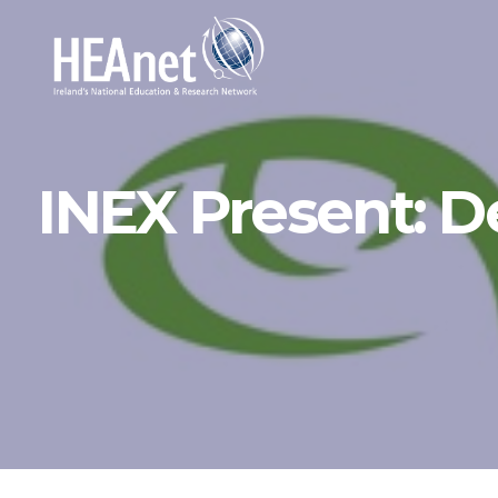
INEX Present: D