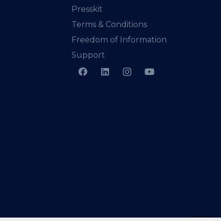
Presskit
Terms & Conditions
Freedom of Information
Support