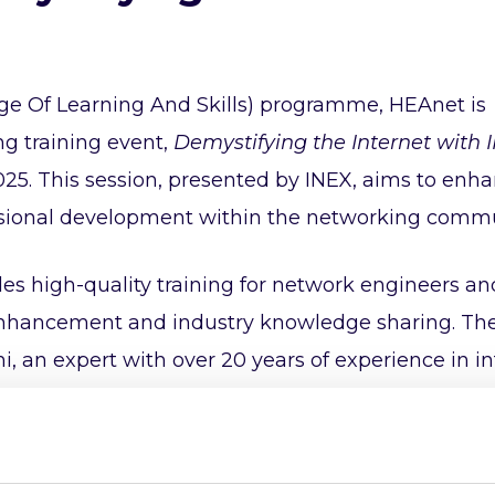
ge Of Learning And Skills) programme, HEAnet is
g training event,
Demystifying the Internet with 
2025. This session, presented by INEX, aims to enh
sional development within the networking commu
 high-quality training for network engineers an
l enhancement and industry knowledge sharing. The
i, an expert with over 20 years of experience in i
 the core components of the internet, including IP