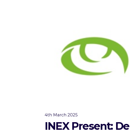
4th March 2025
INEX Present: De