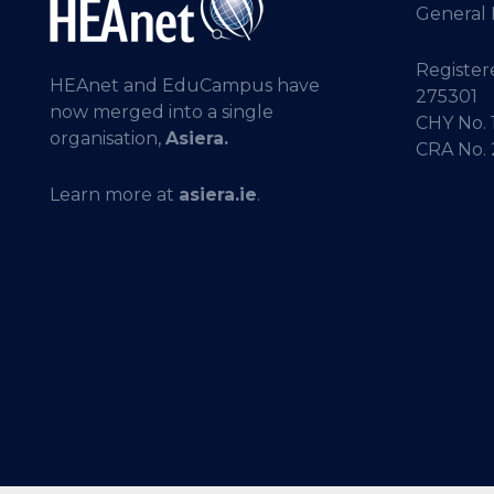
General 
Registere
HEAnet and EduCampus have
275301
now merged into a single
CHY No. 
organisation,
Asiera.
CRA No.
Learn more at
asiera.ie
.