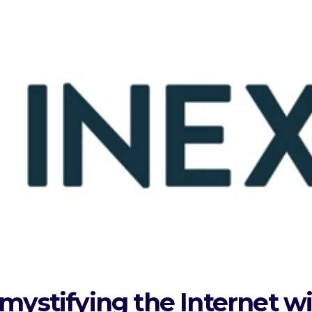
mystifying the Internet w