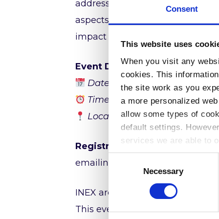
addressing, DNS, transit provide
Consent
aspects of internet connectivity. 
impact of subsea cable disrupti
This website uses cooki
When you visit any websit
Event Details:
cookies. This informatio
nd
Date:
2
April 2025
the site work as you expec
Time:
12:30 – 17:00 (Irish Time
a more personalized web 
allow some types of cook
Location:
HEAnet Offices, Nor
default settings. Howeve
services we are able to o
Registration:
Due to limited avai
Consent
emailing
eolas@inex.ie
Selection
Necessary
INEX are committed to supportin
This event provides a valuable o