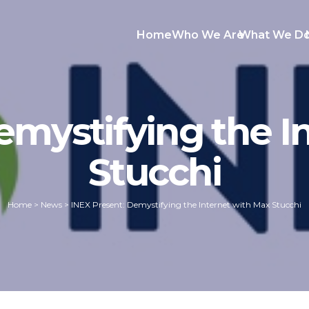
Home
Who We Are
What We D
emystifying the I
Stucchi
Home
>
News
>
INEX Present: Demystifying the Internet with Max Stucchi