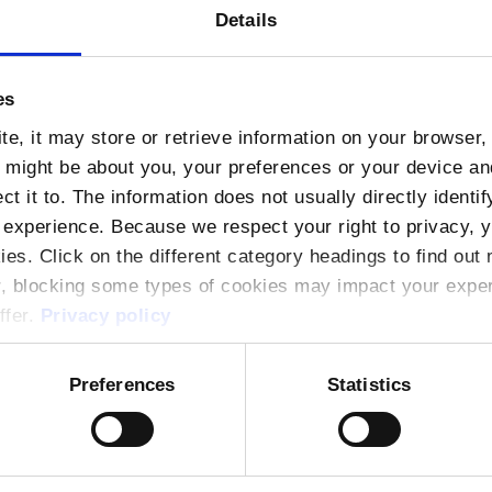
rs, submarine cables, peering policies, and the e
Details
The session will also cover critical topics such as t
ons and DDoS attacks.
es
e, it may store or retrieve information on your browser, 
n might be about you, your preferences or your device a
t it to. The information does not usually directly identif
)
(Light lunch provided at 12:30)
experience. Because we respect your right to privacy, 
ies. Click on the different category headings to find ou
th Dock 2, Dublin, D01 V8Y6
r, blocking some types of cookies may impact your experi
ffer.
Privacy policy
lability, interested participants should register by
Preferences
Statistics
g professional development and industry collabor
pportunity for professionals to deepen their