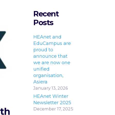
Recent
Posts
HEAnet and
EduCampus are
proud to
announce that
we are now one
unified
organisation,
Asiera
January 13, 2026
HEAnet Winter
Newsletter 2025
ith
December 17, 2025