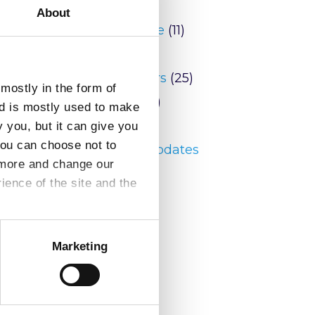
conomic
Blog
(9)
About
he
Conference
(11)
News
(146)
Newsletters
(25)
mostly in the form of
Peering
(2)
nd is mostly used to make
reports
(6)
y you, but it can give you
you can choose not to
Security Updates
t more and change our
(20)
ence of the site and the
Marketing
ation.