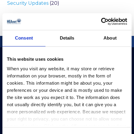
Security Updates
(20)
Consent
Details
About
This website uses cookies
When you visit any website, it may store or retrieve
information on your browser, mostly in the form of
cookies. This information might be about you, your
preferences or your device and is mostly used to make
the site work as you expect it to. The information does
not usually directly identify you, but it can give you a
more personalized web experience. Because we respect
your right to privacy, you can choose not to allow some
types of cookies. Click on the different category headings
to find out more and change our default settings.