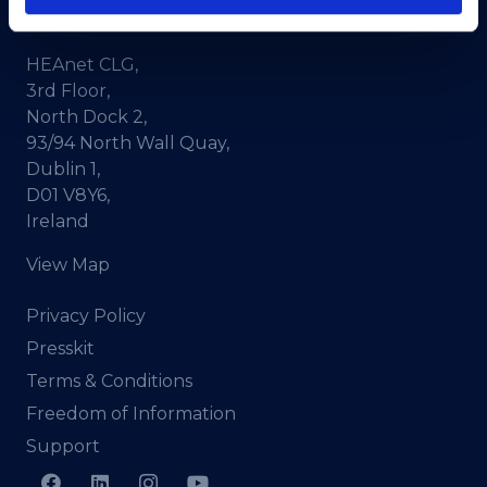
CRA No. 20036270
HEAnet CLG,
3rd Floor,
North Dock 2,
93/94 North Wall Quay,
Dublin 1,
D01 V8Y6,
Ireland
View Map
Privacy Policy
Presskit
Terms & Conditions
Freedom of Information
Support