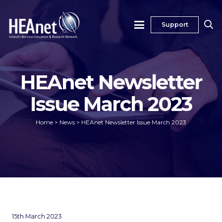
Support
HEAnet Newsletter
Issue March 2023
Home
>
News
>
HEAnet Newsletter Issue March 2023
15th March 2023