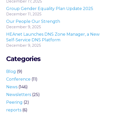
December 17, 2025
Group Gender Equality Plan Update 2025
December 11, 2025
Our People Our Strength
December 9, 2025
HEAnet Launches DNS Zone Manager, a New
Self-Service DNS Platform
December 9, 2025
Categories
Blog
(9)
Conference
(11)
News
(146)
Newsletters
(25)
Peering
(2)
reports
(6)