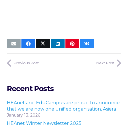
Previous Post
Next Post
Recent Posts
HEAnet and EduCampus are proud to announce
that we are now one unified organisation, Asiera
January 13, 2026
HEAnet Winter Newsletter 2025