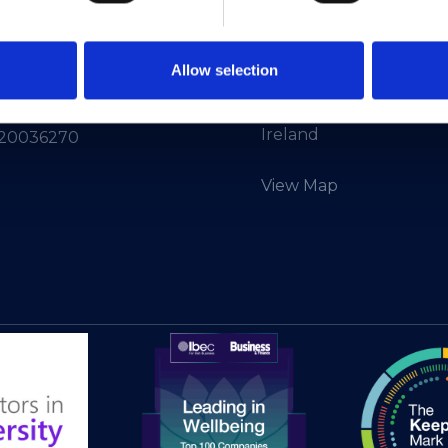
Info:
info@heanet.ie
3rd Floor,
North Dock 2,
93/94 North Wall Quay,
d in Ireland, No.
Allow selection
Dublin 1,
D01 V8Y6,
12414
Ireland
 20036270
View Map