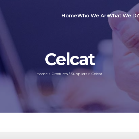
Home
Who We Are
What We D
Celcat
Home
>
Products / Suppliers
>
Celcat