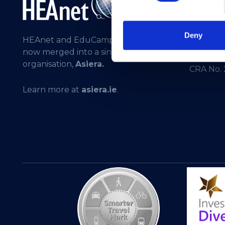
General 
Registere
Deny
HEAnet and EduCampus have
275301
now merged into a single
CHY No. 
organisation,
Asiera.
CRA No.
Learn more at
asiera.ie
.