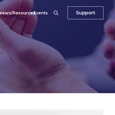
Support
o
News/Resources
Events