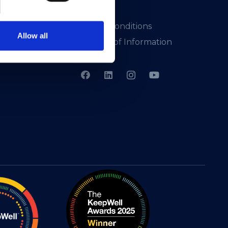
Presskit
Terms & Conditions
Allow all
Freedom of Information
Support