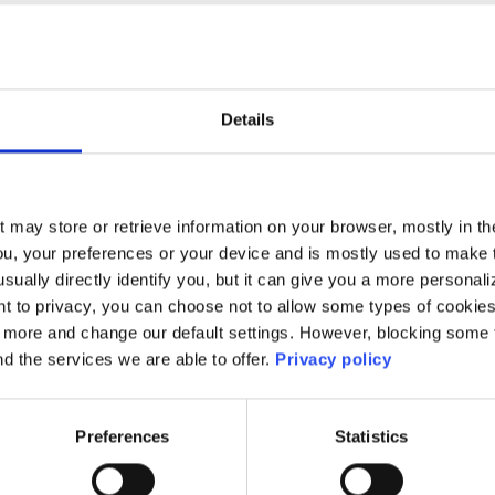
No results found.
Details
t may store or retrieve information on your browser, mostly in th
ou, your preferences or your device and is mostly used to make t
usually directly identify you, but it can give you a more persona
 to privacy, you can choose not to allow some types of cookies. 
t more and change our default settings. However, blocking some
nd the services we are able to offer.
Privacy policy
Preferences
Statistics
ne:
+353-1-660 90 40
HEAnet CLG,