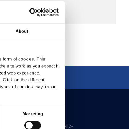
About
e form of cookies. This
he site work as you expect it
lized web experience.
Click on the different
 types of cookies may impact
Marketing
Privacy Policy