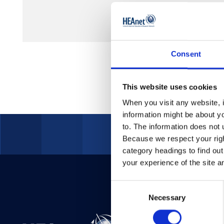
Consent
This website uses cookies
When you visit any website, i
information might be about y
to. The information does not 
Because we respect your right
category headings to find ou
your experience of the site a
Consent
Necessary
Selection
Telepho