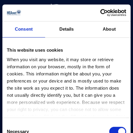
Consent
Details
About
HEAnet and EduCampus have now merged into
a single organisation,
Asiera.
Learn more at
asiera.ie
.
This website uses cookies
When you visit any website, it may store or retrieve
Telephone:
+353-1-660 90 40
information on your browser, mostly in the form of
General Info:
info@heanet.ie
cookies. This information might be about you, your
preferences or your device and is mostly used to make
Registered in Ireland, No. 275301
the site work as you expect it to. The information does
CHY No. 12414
not usually directly identify you, but it can give you a
CRA No. 20036270
more personalized web experience. Because we respect
your right to privacy, you can choose not to allow some
HEAnet CLG,
types of cookies. Click on the different category headings
3rd Floor,
to find out more and change our default settings.
North Dock 2,
Consent
However, blocking some types of cookies may impact
Necessary
93/94 North Wall Quay,
Selection