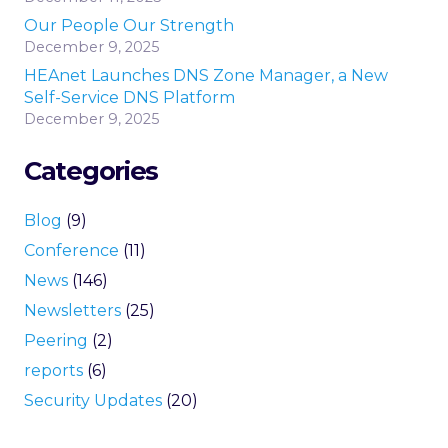
Our People Our Strength
December 9, 2025
HEAnet Launches DNS Zone Manager, a New
Self-Service DNS Platform
December 9, 2025
Categories
Blog
(9)
Conference
(11)
News
(146)
Newsletters
(25)
Peering
(2)
reports
(6)
Security Updates
(20)