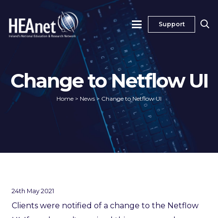
Support
Change to Netflow UI
Home
>
News
>
Change to Netflow UI
24th May 2021
Clients were notified of a change to the Netflow