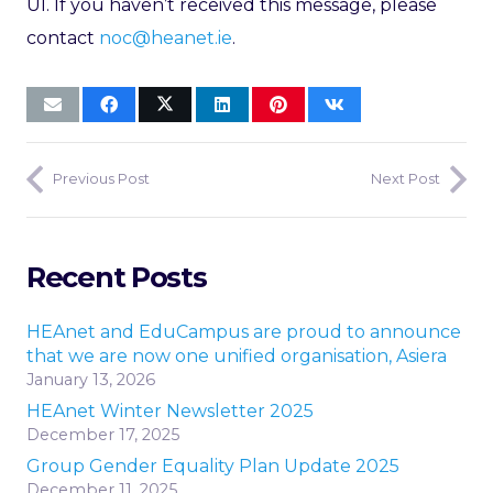
UI. If you haven’t received this message, please
contact
noc@heanet.ie
.
Previous Post
Next Post
Recent Posts
HEAnet and EduCampus are proud to announce
that we are now one unified organisation, Asiera
January 13, 2026
HEAnet Winter Newsletter 2025
December 17, 2025
Group Gender Equality Plan Update 2025
December 11, 2025