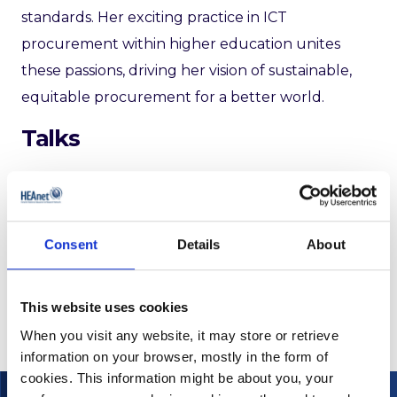
standards. Her exciting practice in ICT
procurement within higher education unites
these passions, driving her vision of sustainable,
equitable procurement for a better world.
Talks
2023
Empowering Human Rights through Public
Procurement ▶
Consent
Details
About
This website uses cookies
When you visit any website, it may store or retrieve
information on your browser, mostly in the form of
cookies. This information might be about you, your