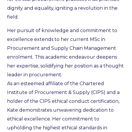
dignity and equality, igniting a revolution in the
field.
Her pursuit of knowledge and commitment to
excellence extends to her current MSc in
Procurement and Supply Chain Management
enrolment. This academic endeavour deepens
her expertise, solidifying her position as a thought
leader in procurement.
As an esteemed affiliate of the Chartered
Institute of Procurement & Supply (CIPS) and a
holder of the CIPS ethical conduct certification,
Kate demonstrates unwavering dedication to
ethical excellence. Her commitment to
upholding the highest ethical standards in