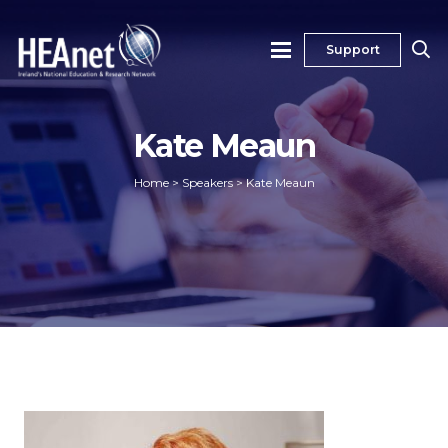
Support
Kate Meaun
Home
>
Speakers
>
Kate Meaun