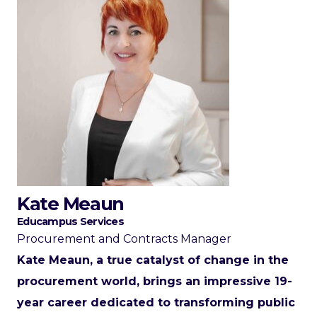
Kate Meaun
Educampus Services
Procurement and Contracts Manager
Kate Meaun, a true catalyst of change in the
procurement world, brings an impressive 19-
year career dedicated to transforming public