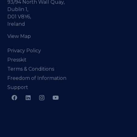
93/94 North Wall Quay,
Dublin 1,
D01 V8Y6,
Ireland
View Map
Privacy Policy
Presskit
Terms & Conditions
Freedom of Information
Support