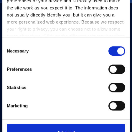
preferences or your device and is mostly used to make
the site work as you expect it to. The information does
not usually directly identify you, but it can give you a
more personalized web experience. Because we respect
your right to privacy, you can choose not to allow some
types of cookies. Click on the different category headings
to find out more and change our default settings.
Consent
However, blocking some types of cookies may impact
Necessary
Selection
your experience of the site and the services we are able
to offer.
Privacy policy
Preferences
Statistics
Marketing