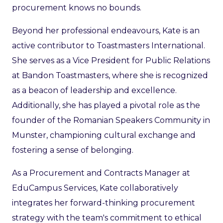
procurement knows no bounds.
Beyond her professional endeavours, Kate is an
active contributor to Toastmasters International.
She serves as a Vice President for Public Relations
at Bandon Toastmasters, where she is recognized
as a beacon of leadership and excellence.
Additionally, she has played a pivotal role as the
founder of the Romanian Speakers Community in
Munster, championing cultural exchange and
fostering a sense of belonging.
As a Procurement and Contracts Manager at
EduCampus Services, Kate collaboratively
integrates her forward-thinking procurement
strategy with the team's commitment to ethical