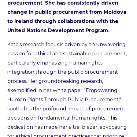
procurement. She has consistently driven
change in public procurement from Moldova
to Ireland through collaborations with the
United Nations Development Program.
Kate's research focus is driven by an unwavering
passion for ethical and sustainable procurement,
particularly emphasizing human rights
integration through the public procurement
process. Her groundbreaking research,
exemplified in her white paper "Empowering
Human Rights Through Public Procurement,"
spotlights the profound impact of procurement
decisions on fundamental human rights. This
dedication has made her a trailblazer, advocating
for ethical procurement practices that prioritize