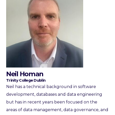
Neil Homan
Trinity College Dublin
Neil has a technical background in software
development, databases and data engineering
but has in recent years been focused on the
areas of data management, data governance, and