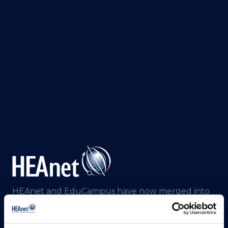
HEAnet and EduCampus have now merged into
a single organisation,
Asiera.
Learn more at
asiera.ie
.