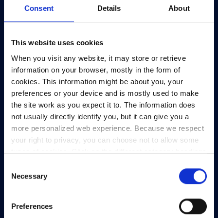
Consent
Details
About
Telephone:
+353-1-660 90 40
General Info:
info@heanet.ie
This website uses cookies
Registered in Ireland, No. 275301
When you visit any website, it may store or retrieve
CHY No. 12414
information on your browser, mostly in the form of
CRA No. 20036270
cookies. This information might be about you, your
preferences or your device and is mostly used to make
HEAnet CLG,
the site work as you expect it to. The information does
3rd Floor,
not usually directly identify you, but it can give you a
North Dock 2,
more personalized web experience. Because we respect
93/94 North Wall Quay,
your right to privacy, you can choose not to allow some
Dublin 1,
types of cookies. Click on the different category headings
D01 V8Y6,
to find out more and change our default settings.
Consent
Ireland
However, blocking some types of cookies may impact
Necessary
Selection
View Map
your experience of the site and the services we are able
to offer.
Privacy policy
Preferences
Privacy Policy