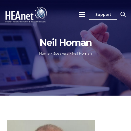
Support
Neil Homan
Home
>
Speakers
>
Neil Homan