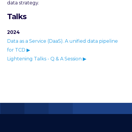
data strategy.
Talks
2024
Data as a Service (DaaS). A unified data pipeline
for TCD ▶
Lightening Talks - Q & A Session ▶