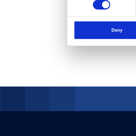
of hacker
their int
in today'
Deny