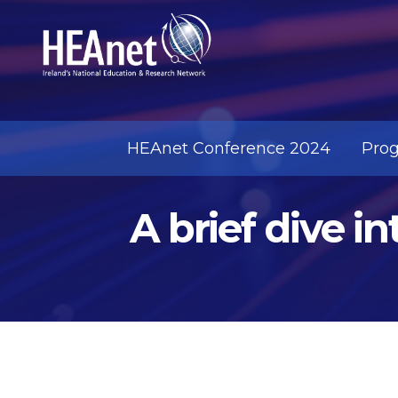
HEAnet Conference 2024
Pro
A brief dive i