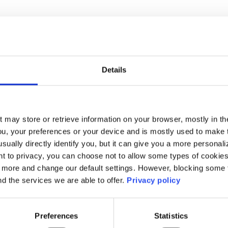
o education and research organsiations stay ahead
. It's a strategic approach to identify and tackle cy
Details
 identify what matters most—student data, researc
ut what could go wrong—phishing attacks, malware
spots are—network vulnerabilities, outdated softw
t may store or retrieve information on your browser, mostly in th
ou, your preferences or your device and is mostly used to make t
s prioritising. Not all risks are equal. Focus on th
usually directly identify you, but it can give you a more persona
mpact. By doing this, organisations can beef up th
 to privacy, you can choose not to allow some types of cookies. 
t more and change our default settings. However, blocking some
safer digital environment for everyone involved.
nd the services we are able to offer.
Privacy policy
e, cybersecurity isn't just about IT - it's,about p
Preferences
Statistics
s tick: their knowledge, their research, and their 