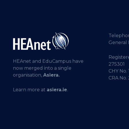
Telepho
General 
Registere
HEAnet and EduCampus have
275301
now merged into a single
CHY No. 
organisation,
Asiera.
CRA No.
Learn more at
asiera.ie
.