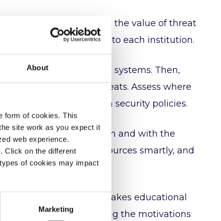
? Christo will talk about the value of threat
bersecurity risks specific to each institution.
About
h projects, administrative systems. Then,
 infections, insider threats. Assess where
are, maybe even gaps in security policies.
e form of cookies. This
he site work as you expect it
e ones most likely to happen and with the
lized web experience.
eir defenses, allocate resources smartly, and
Click on the different
 types of cookies may impact
rotecting the core of what makes educational
Marketing
reputation. By understanding the motivations