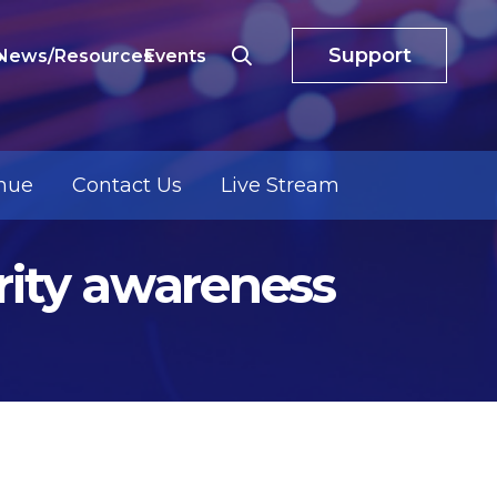
Support
o
News/Resources
Events
nue
Contact Us
Live Stream
urity awareness