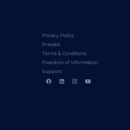
Privacy Policy
Presskit
Terms & Conditions
Freedom of Information
Support