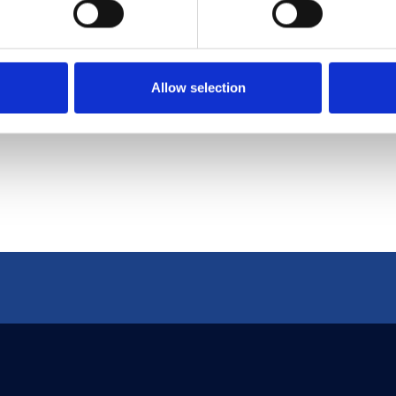
s and using proactive measures like threat model
ellectual assets but also uphold their commitmen
s digital landscape.
Allow selection