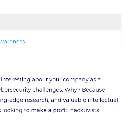
 awareness
o interesting about your company as a
t cybersecurity challenges. Why? Because
ting-edge research, and valuable intellectual
looking to make a profit, hacktivists