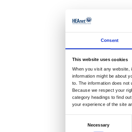
So, how d
modelling
Consent
First up,
think abo
This website uses cookies
the weak 
When you visit any website, i
information might be about y
The key i
to. The information does not 
biggest i
Because we respect your right
category headings to find ou
create a 
your experience of the site a
In essenc
Consent
Necessary
Selection
institute