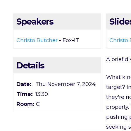
Speakers
Slide
Christo Butcher
- Fox-IT
Christo 
A brief d
Details
What kind
Date:
Thu November 7, 2024
target? I
Time:
13:30
they're r
Room:
C
property.
pushing p
seeking s