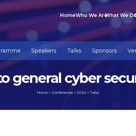
Home
Who We Are
What We D
gramme
Speakers
Talks
Sponsors
Ve
nto general cyber sec
Home
>
Conferences
>
2024
>
Talks