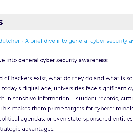
s
Butcher - A brief dive into general cyber security
ive into general cyber security awareness:
 of hackers exist, what do they do and what is s
n today's digital age, universities face significan
ich in sensitive information— student records, cut
 This makes them prime targets for cybercriminals 
olitical agendas, or even state-sponsored entities
trategic advantages.