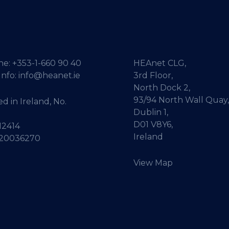
ne:
+353-1-660 90 40
HEAnet CLG,
Info:
info@heanet.ie
3rd Floor,
North Dock 2,
93/94 North Wall Quay,
d in Ireland, No.
Dublin 1,
D01 V8Y6,
12414
Ireland
 20036270
View Map