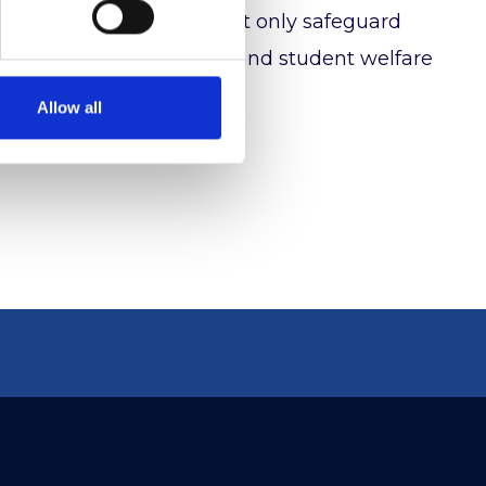
ing, organisations can not only safeguard
t to academic excellence and student welfare
Allow all