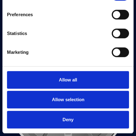
your experience of the site and the services we are able
to offer.
Privacy policy
Preferences
Statistics
Marketing
Allow all
Allow selection
Deny