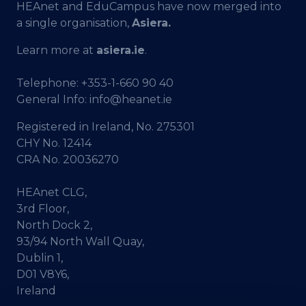
HEAnet and EduCampus have now merged into
a single organisation,
Asiera.
Learn more at
asiera.ie
.
Telephone:
+353-1-660 90 40
General Info:
info@heanet.ie
Registered in Ireland, No. 275301
CHY No. 12414
CRA No. 20036270
HEAnet CLG,
3rd Floor,
North Dock 2,
93/94 North Wall Quay,
Dublin 1,
D01 V8Y6,
Ireland