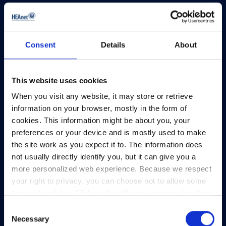
View Map
Privacy Policy
Consent
Details
About
Presskit
Terms & Conditions
Freedom of Information
This website uses cookies
Support
When you visit any website, it may store or retrieve
information on your browser, mostly in the form of
cookies. This information might be about you, your
preferences or your device and is mostly used to make
the site work as you expect it to. The information does
not usually directly identify you, but it can give you a
more personalized web experience. Because we respect
your right to privacy, you can choose not to allow some
types of cookies. Click on the different category headings
to find out more and change our default settings.
Consent
However, blocking some types of cookies may impact
Necessary
Selection