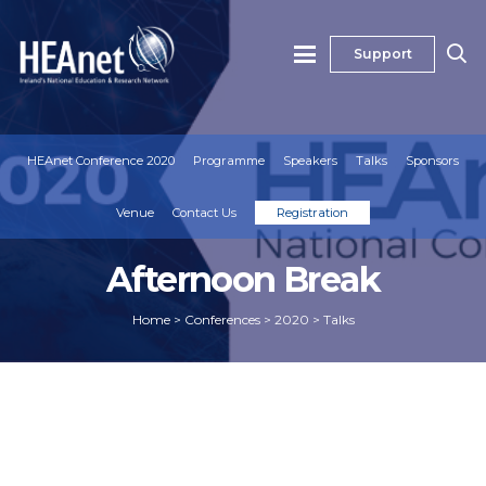
Support
HEAnet Conference 2020
Programme
Speakers
Talks
Sponsors
Venue
Contact Us
Registration
Afternoon Break
Home
>
Conferences
>
2020
>
Talks