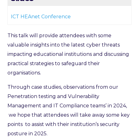
ICT HEAnet Conference
This talk will provide attendees with some
valuable insights into the latest cyber threats
impacting educational institutions and discussing
practical strategies to safeguard their
organisations.
Through case studies, observations from our
Penetration testing and Vulnerability
Management and IT Compliance teams’ in 2024,
we hope that attendees will take away some key
points to assist with their institution’s security
posture in 2025.