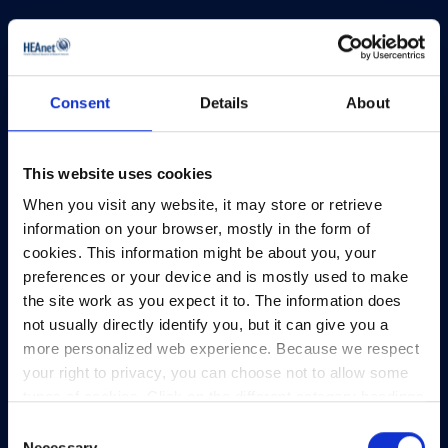
Consent
Details
About
HEAnet and EduCampus have now merged into
a single organisation,
Asiera.
This website uses cookies
Learn more at
asiera.ie
.
When you visit any website, it may store or retrieve
Telephone:
+353-1-660 90 40
information on your browser, mostly in the form of
General Info:
info@heanet.ie
cookies. This information might be about you, your
preferences or your device and is mostly used to make
Registered in Ireland, No. 275301
the site work as you expect it to. The information does
CHY No. 12414
not usually directly identify you, but it can give you a
CRA No. 20036270
more personalized web experience. Because we respect
your right to privacy, you can choose not to allow some
HEAnet CLG,
types of cookies. Click on the different category headings
3rd Floor,
to find out more and change our default settings.
Consent
North Dock 2,
However, blocking some types of cookies may impact
Necessary