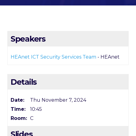
Speakers
HEAnet ICT Security Services Team
- HEAnet
Details
Date:
Thu November 7, 2024
Time:
10:45
Room:
C
Slides