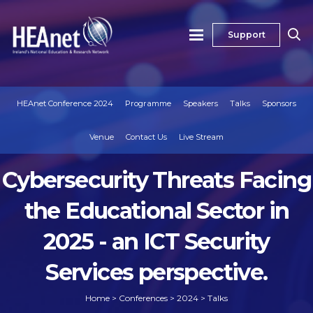
Support
HEAnet Conference 2024
Programme
Speakers
Talks
Sponsors
Venue
Contact Us
Live Stream
Cybersecurity Threats Facing
the Educational Sector in
2025 - an ICT Security
Services perspective.
Home
>
Conferences
>
2024
>
Talks