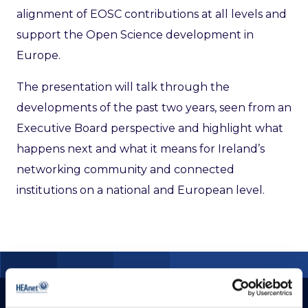
alignment of EOSC contributions at all levels and
support the Open Science development in
Europe.
The presentation will talk through the
developments of the past two years, seen from an
Executive Board perspective and highlight what
happens next and what it means for Ireland’s
networking community and connected
institutions on a national and European level.