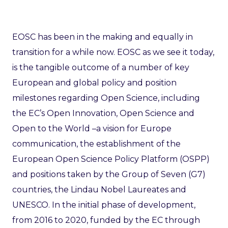
EOSC has been in the making and equally in
transition for a while now. EOSC as we see it today,
is the tangible outcome of a number of key
European and global policy and position
milestones regarding Open Science, including
the EC’s Open Innovation, Open Science and
Open to the World –a vision for Europe
communication, the establishment of the
European Open Science Policy Platform (OSPP)
and positions taken by the Group of Seven (G7)
countries, the Lindau Nobel Laureates and
UNESCO. In the initial phase of development,
from 2016 to 2020, funded by the EC through