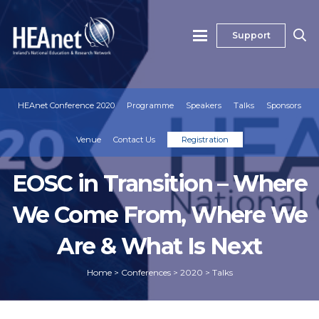
Support
HEAnet Conference 2020
Programme
Speakers
Talks
Sponsors
Venue
Contact Us
Registration
EOSC in Transition – Where
We Come From, Where We
Are & What Is Next
Home
>
Conferences
>
2020
>
Talks