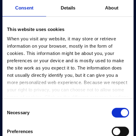
Consent
Details
About
This website uses cookies
When you visit any website, it may store or retrieve
information on your browser, mostly in the form of
cookies. This information might be about you, your
preferences or your device and is mostly used to make
the site work as you expect it to. The information does
not usually directly identify you, but it can give you a
more personalized web experience. Because we respect
your right to privacy, you can choose not to allow some
types of cookies. Click on the different category headings
to find out more and change our default settings.
Consent
However, blocking some types of cookies may impact
Necessary
Selection
your experience of the site and the services we are able
to offer.
Privacy policy
Preferences