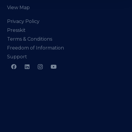
View Map
Privacy Policy
Presskit
Terms & Conditions
Freedom of Information
Support