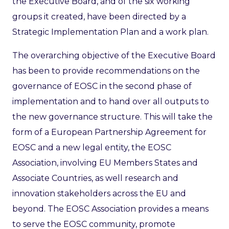
the Executive Board, and of the six working
groups it created, have been directed by a
Strategic Implementation Plan and a work plan.
The overarching objective of the Executive Board
has been to provide recommendations on the
governance of EOSC in the second phase of
implementation and to hand over all outputs to
the new governance structure. This will take the
form of a European Partnership Agreement for
EOSC and a new legal entity, the EOSC
Association, involving EU Members States and
Associate Countries, as well research and
innovation stakeholders across the EU and
beyond. The EOSC Association provides a means
to serve the EOSC community, promote