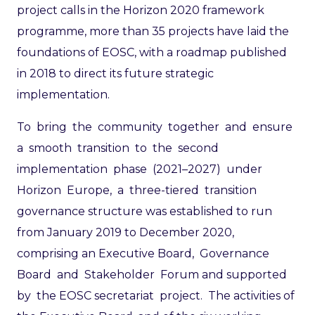
project calls in the Horizon 2020 framework
programme, more than 35 projects have laid the
foundations of EOSC, with a roadmap published
in 2018 to direct its future strategic
implementation.
To bring the community together and ensure
a smooth transition to the second
implementation phase (2021–2027) under
Horizon Europe, a three-tiered transition
governance structure was established to run
from January 2019 to December 2020,
comprising an Executive Board, Governance
Board and Stakeholder Forum and supported
by the EOSC secretariat project. The activities of