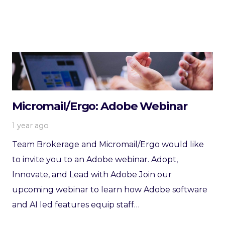
Micromail/Ergo: Adobe Webinar
1 year ago
Team Brokerage and Micromail/Ergo would like
to invite you to an Adobe webinar. Adopt,
Innovate, and Lead with Adobe Join our
upcoming webinar to learn how Adobe software
and AI led features equip staff…