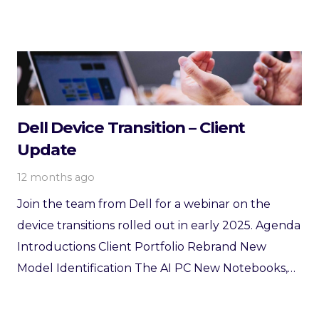
Dell Device Transition – Client
Update
12 months ago
Join the team from Dell for a webinar on the
device transitions rolled out in early 2025. Agenda
Introductions Client Portfolio Rebrand New
Model Identification The AI PC New Notebooks,…