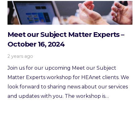
Meet our Subject Matter Experts –
October 16, 2024
2 years ago
Join us for our upcoming Meet our Subject
Matter Experts workshop for HEAnet clients. We
look forward to sharing news about our services
and updates with you. The workshop is…