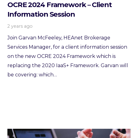
OCRE 2024 Framework – Client
Information Session
2 years ago
Join Garvan McFeeley, HEAnet Brokerage
Services Manager, for a client information session
on the new OCRE 2024 Framework which is
replacing the 2020 IaaS+ Framework. Garvan will
be covering: which…