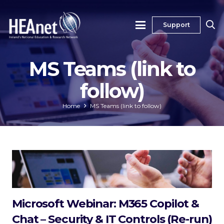
Support
MS Teams (link to
follow)
Home
MS Teams (link to follow)
Microsoft Webinar: M365 Copilot &
Chat – Security & IT Controls (Re-run)