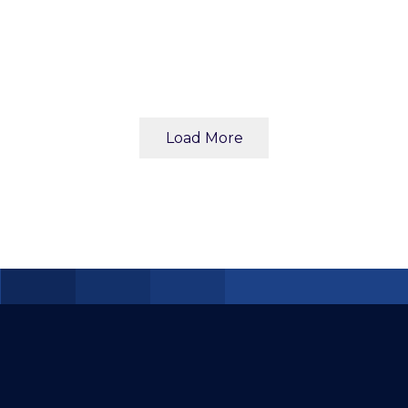
Load More