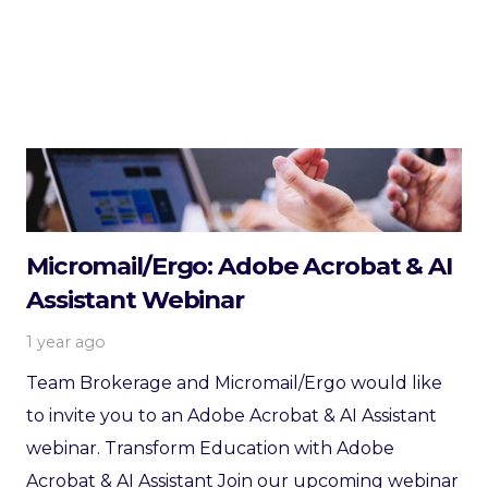
Micromail/Ergo: Adobe Acrobat & AI
Assistant Webinar
1 year ago
Team Brokerage and Micromail/Ergo would like
to invite you to an Adobe Acrobat & AI Assistant
webinar. Transform Education with Adobe
Acrobat & AI Assistant Join our upcoming webinar