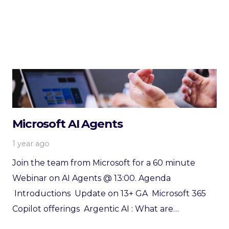
Microsoft AI Agents
1 year ago
Join the team from Microsoft for a 60 minute
Webinar on AI Agents @ 13:00. Agenda
Introductions Update on 13+ GA Microsoft 365
Copilot offerings Argentic AI : What are…