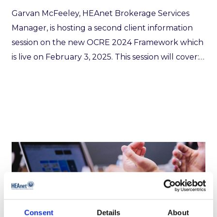
Garvan McFeeley, HEAnet Brokerage Services
Manager, is hosting a second client information
session on the new OCRE 2024 Framework which
is live on February 3, 2025. This session will cover:…
Micromail/Ergo: A5 Security
Consent
Details
About
2 years ago