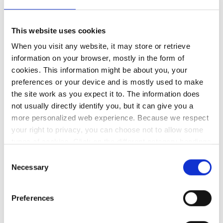
Team Brokerage and Micromail/Ergo would like
to invite you to an A5 security webinar focusing
This website uses cookies
on Security Features, protecting identity, threat
When you visit any website, it may store or retrieve
information on your browser, mostly in the form of
protection and securing data. Agenda: Overview
cookies. This information might be about you, your
of Microsoft 365…
preferences or your device and is mostly used to make
the site work as you expect it to. The information does
not usually directly identify you, but it can give you a
more personalized web experience. Because we respect
your right to privacy, you can choose not to allow some
types of cookies. Click on the different category headings
to find out more and change our default settings.
Consent
However, blocking some types of cookies may impact
Necessary
Selection
your experience of the site and the services we are able
to offer.
Privacy policy
Preferences
ICT Security Services Awareness