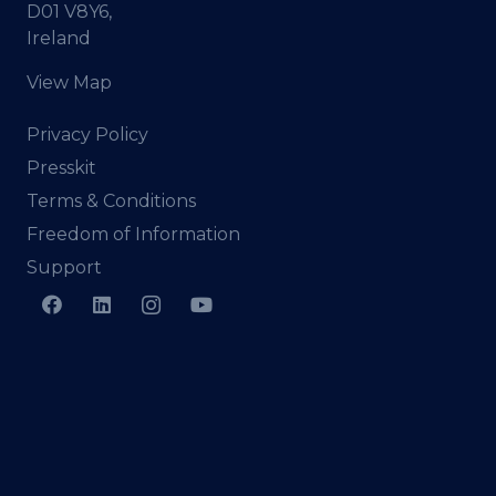
D01 V8Y6,
Ireland
View Map
Privacy Policy
Presskit
Terms & Conditions
Freedom of Information
Support