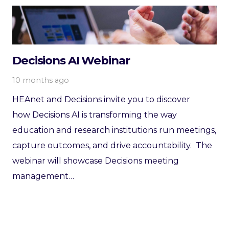
Decisions AI Webinar
10 months ago
HEAnet and Decisions invite you to discover
how Decisions AI is transforming the way
education and research institutions run meetings,
capture outcomes, and drive accountability. The
webinar will showcase Decisions meeting
management…