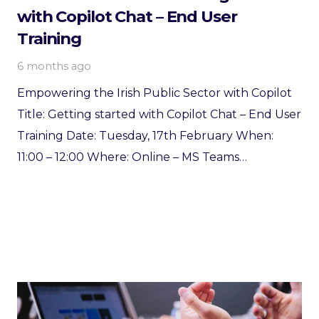
with Copilot Chat – End User
Training
6 months ago
Empowering the Irish Public Sector with Copilot
Title: Getting started with Copilot Chat – End User
Training Date: Tuesday, 17th February When:
11:00 – 12:00 Where: Online – MS Teams…