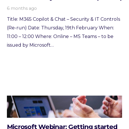
6 months ago
Title: M365 Copilot & Chat – Security & IT Controls
(Re-run) Date: Thursday, 19th February When:
11:00 – 12:00 Where: Online – MS Teams – to be
issued by Microsoft…
Microsoft Webinar: Getting started