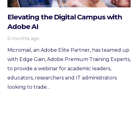
Elevating the Digital Campus with
Adobe AI
6 months ago
Micromail, an Adobe Elite Partner, has teamed up
with Edge Gain, Adobe Premium Training Experts,
to provide a webinar for academic leaders,
educators, researchers and IT administrators
looking to trade…