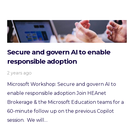
Secure and govern AI to enable
responsible adoption
2 years ago
Microsoft Workshop: Secure and govern AI to
enable responsible adoption Join HEAnet
Brokerage & the Microsoft Education teams for a
60-minute follow up on the previous Copilot
session. We will…