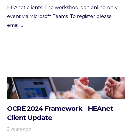
HEAnet clients. The workshop is an online-only
event via Microsoft Teams. To register please
email…
OCRE 2024 Framework – HEAnet
Client Update
2 years ago