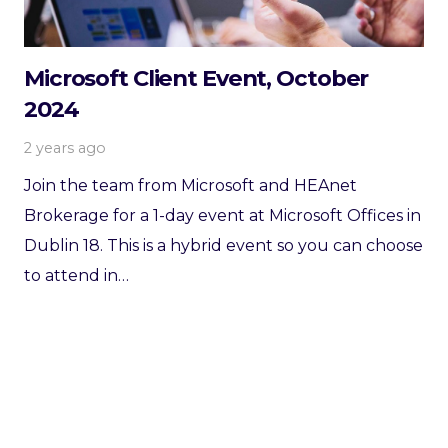
Microsoft Client Event, October
2024
2 years ago
Join the team from Microsoft and HEAnet
Brokerage for a 1-day event at Microsoft Offices in
Dublin 18. This is a hybrid event so you can choose
to attend in…