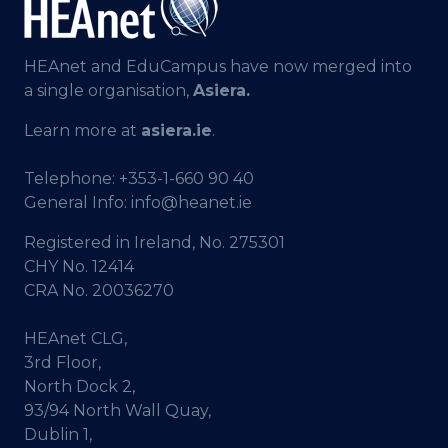
HEAnet and EduCampus have now merged into
a single organisation,
Asiera.
Learn more at
asiera.ie
.
Telephone:
+353-1-660 90 40
General Info:
info@heanet.ie
Registered in Ireland, No. 275301
CHY No. 12414
CRA No. 20036270
HEAnet CLG,
3rd Floor,
North Dock 2,
93/94 North Wall Quay,
Dublin 1,