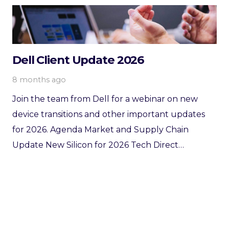
Dell Client Update 2026
8 months ago
Join the team from Dell for a webinar on new
device transitions and other important updates
for 2026. Agenda Market and Supply Chain
Update New Silicon for 2026 Tech Direct…