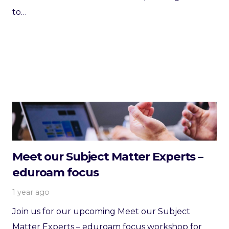
to…
Meet our Subject Matter Experts –
eduroam focus
1 year ago
Join us for our upcoming Meet our Subject
Matter Experts – eduroam focus workshop for