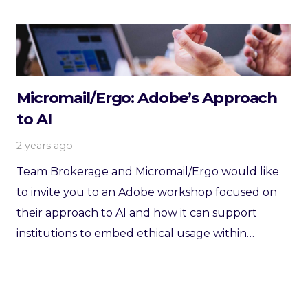
Micromail/Ergo: Adobe’s Approach
to AI
2 years ago
Team Brokerage and Micromail/Ergo would like
to invite you to an Adobe workshop focused on
their approach to AI and how it can support
institutions to embed ethical usage within…