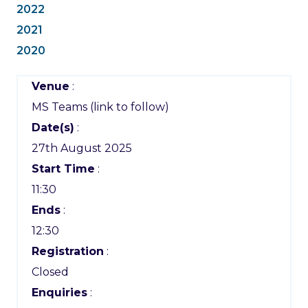
2022
2021
2020
Venue
:
MS Teams (link to follow)
Date(s)
:
27th August 2025
Start Time
:
11:30
Ends
:
12:30
Registration
:
Closed
Enquiries
: