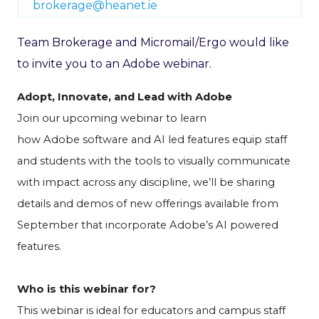
brokerage@heanet.ie
Team Brokerage and Micromail/Ergo would like
to invite you to an Adobe webinar.
Adopt, Innovate, and Lead with Adobe
Join our upcoming
webinar
to learn
how
Adobe
software and AI led features equip staff
and students with the tools to visually communicate
with impact across any discipline, we
’
ll be sharing
details and demos of new offerings
available from
September
that incorporate Adobe’s AI powered
features.
Who is this
webinar
for?
This
webinar
is ideal for educators and campus staff