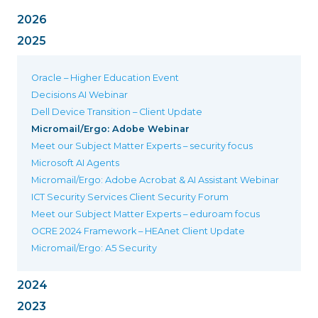
2026
2025
Oracle – Higher Education Event
Decisions AI Webinar
Dell Device Transition – Client Update
Micromail/Ergo: Adobe Webinar
Meet our Subject Matter Experts – security focus
Microsoft AI Agents
Micromail/Ergo: Adobe Acrobat & AI Assistant Webinar
ICT Security Services Client Security Forum
Meet our Subject Matter Experts – eduroam focus
OCRE 2024 Framework – HEAnet Client Update
Micromail/Ergo: A5 Security
2024
2023