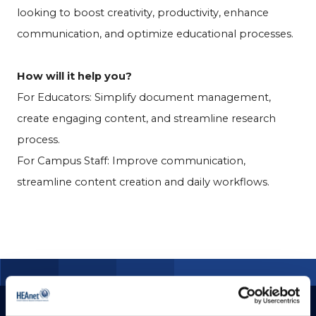
looking to boost creativity, productivity, enhance
communication, and optimize educational processes.
How will it help you?
For Educators: Simplify document management,
create engaging content, and streamline research
process.
For Campus Staff: Improve communication,
streamline content creation and daily workflows.