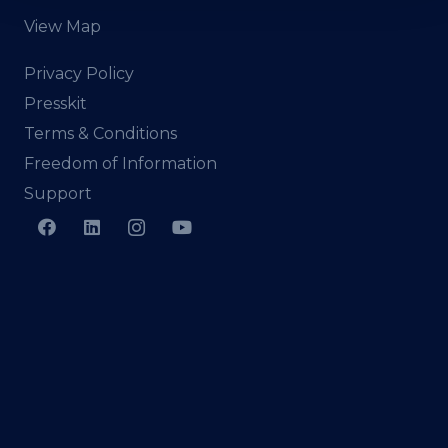
View Map
Privacy Policy
Presskit
Terms & Conditions
Freedom of Information
Support