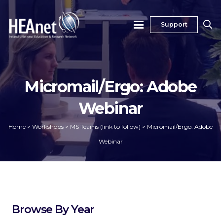
Support
Micromail/Ergo: Adobe
Webinar
Home
>
Workshops
>
MS Teams (link to follow)
>
Micromail/Ergo: Adobe
Webinar
Browse By Year