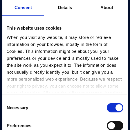
Consent
Details
About
This website uses cookies
When you visit any website, it may store or retrieve
information on your browser, mostly in the form of
cookies. This information might be about you, your
preferences or your device and is mostly used to make
the site work as you expect it to. The information does
not usually directly identify you, but it can give you a
more personalized web experience. Because we respect
your right to privacy, you can choose not to allow some
types of cookies. Click on the different category headings
to find out more and change our default settings.
Consent
However, blocking some types of cookies may impact
Necessary
Selection
your experience of the site and the services we are able
to offer.
Privacy policy
Preferences