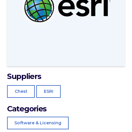
Suppliers
Chest
ESRI
Categories
Software & Licensing