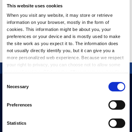
This website uses cookies
When you visit any website, it may store or retrieve
information on your browser, mostly in the form of
MazeMap – Campus
Mapping
cookies. This information might be about you, your
preferences or your device and is mostly used to make
the site work as you expect it to. The information does
not usually directly identify you, but it can give you a
more personalized web experience. Because we respect
your right to privacy, you can choose not to allow some
types of cookies. Click on the different category headings
to find out more and change our default settings.
Consent
However, blocking some types of cookies may impact
Necessary
Selection
your experience of the site and the services we are able
to offer.
Privacy policy
Preferences
Statistics