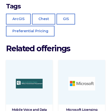
Tags
ArcGIS
Chest
GIS
Preferential Pricing
Related offerings
Mobile Voice and Data
Microsoft Licensing