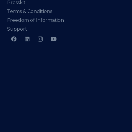
Presskit
Terms & Conditions
Freedom of Information
Support