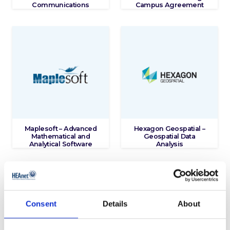
Communications
Campus Agreement
Maplesoft – Advanced
Hexagon Geospatial –
Mathematical and
Geospatial Data
Analytical Software
Analysis
Consent
Details
About