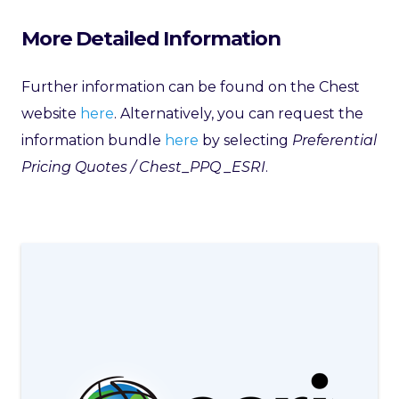
More Detailed Information
Further information can be found on the Chest
website
here
. Alternatively, you can request the
information bundle
here
by selecting
Preferential
Pricing Quotes / Chest_PPQ _ESRI
.