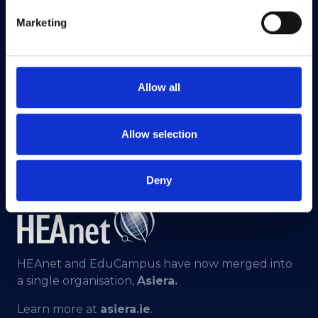
Marketing
Allow all
Allow selection
Deny
HEAnet and EduCampus have now merged into
a single organisation,
Asiera.
Learn more at
asiera.ie
.