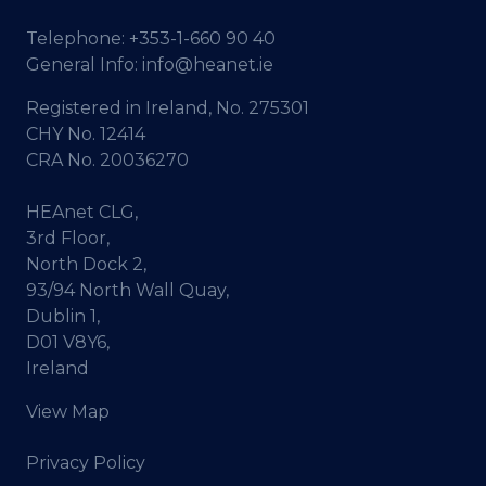
Telephone:
+353-1-660 90 40
General Info:
info@heanet.ie
Registered in Ireland, No. 275301
CHY No. 12414
CRA No. 20036270
HEAnet CLG,
3rd Floor,
North Dock 2,
93/94 North Wall Quay,
Dublin 1,
D01 V8Y6,
Ireland
View Map
Privacy Policy