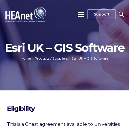
Support
Esri UK – GIS Software
Home
>
Products / Suppliers
>
Esri UK – GIS Software
Eligibility
This is a Chest agreement available to universities