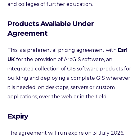
and colleges of further education.
Products Available Under
Agreement
This is a preferential pricing agreement with
Esri
UK
for the provision of ArcGIS software, an
integrated collection of GIS software products for
building and deploying a complete GIS wherever
it is needed: on desktops, servers or custom
applications, over the web or in the field.
Expiry
The agreement will run expire on 31 July 2026.