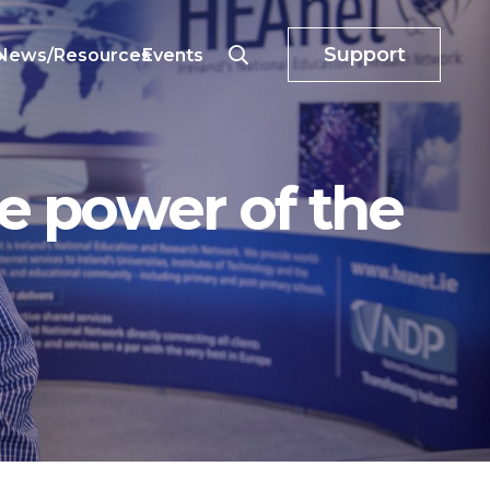
Support
o
News/Resources
Events
e power of the