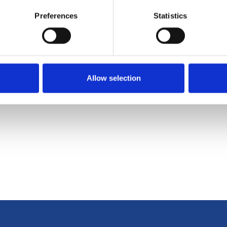
Next
Preferences
Statistics
l supported
WannaCrypt Ransom
Informa
Allow selection