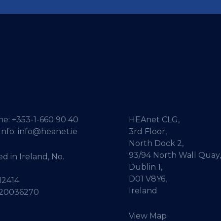
ne:
+353-1-660 90 40
HEAnet CLG,
Info:
info@heanet.ie
3rd Floor,
North Dock 2,
93/94 North Wall Quay,
d in Ireland, No.
Dublin 1,
D01 V8Y6,
12414
Ireland
 20036270
View Map