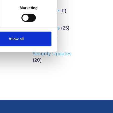
Blog
(9)
 Post
Marketing
Conference
(11)
ware
tion
News
(146)
Newsletters
(25)
Peering
(2)
Allow all
reports
(6)
Security Updates
(20)