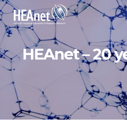
HEAnet – 20 y