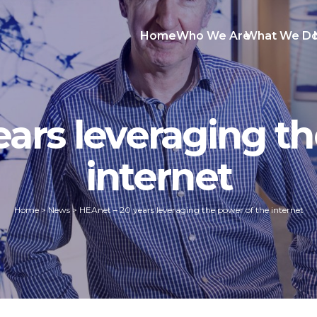
Home
Who We Are
What We D
ears leveraging th
internet
Home
>
News
>
HEAnet – 20 years leveraging the power of the internet