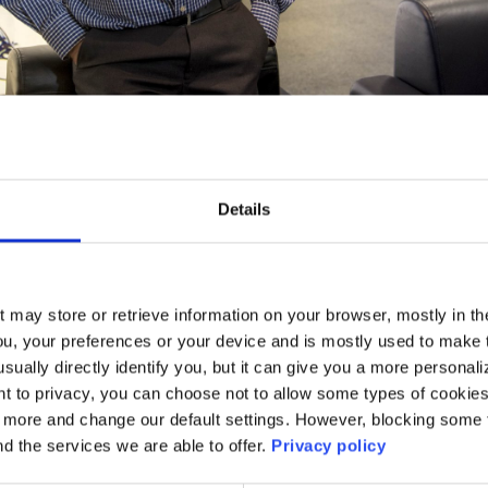
Details
il 2017: Twenty years is a long time – a long time
 and a very long time in technology…
t may store or retrieve information on your browser, mostly in th
ou, your preferences or your device and is mostly used to make t
usually directly identify you, but it can give you a more persona
 to privacy, you can choose not to allow some types of cookies. 
t more and change our default settings. However, blocking some
nd the services we are able to offer.
Privacy policy