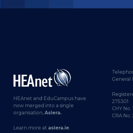
Telepho
General 
Registere
HEAnet and EduCampus have
275301
now merged into a single
CHY No. 
organisation,
Asiera.
CRA No.
Learn more at
asiera.ie
.