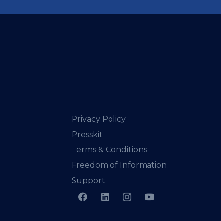
Privacy Policy
Presskit
Terms & Conditions
Freedom of Information
Support