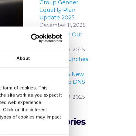
Group Gender
Equality Plan
Update 2025
December 11, 2025
Our People Our
Strength
December 9, 2025
About
HEAnet Launches
 in
DNS Zone
Manager, a New
Self-Service DNS
e form of cookies. This
Platform
he site work as you expect it
December 9, 2025
lized web experience.
Click on the different
 types of cookies may impact
Categories