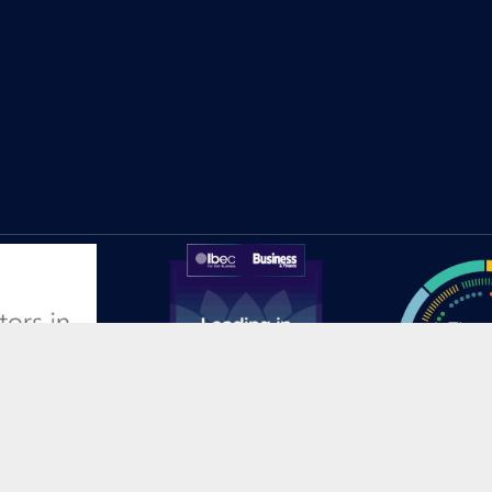
© 2025 HEAnet CLG |
Site Credits