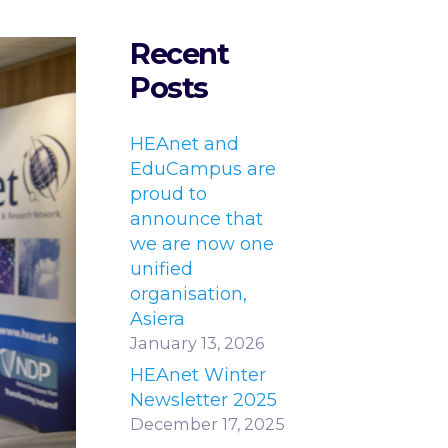
Recent
Posts
HEAnet and
EduCampus are
proud to
announce that
we are now one
unified
organisation,
Asiera
January 13, 2026
HEAnet Winter
Newsletter 2025
December 17, 2025