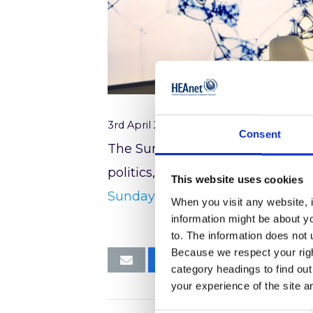
3rd April 2017
Consent
The Sunday Business Post, 02 Apr
politics, a long time in business
This website uses cookies
Sunday Business Post
When you visit any website, i
information might be about y
to. The information does not 
Because we respect your right
category headings to find ou
your experience of the site a