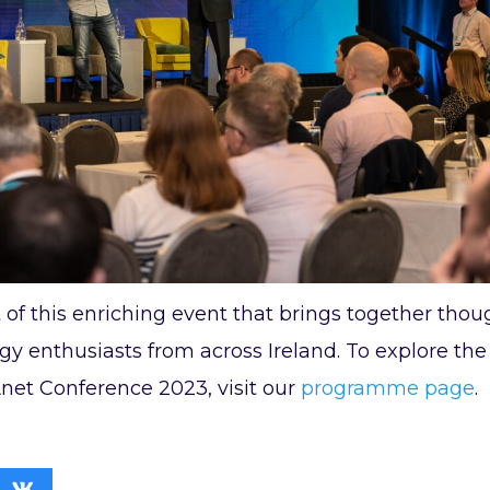
 of this enriching event that brings together thou
y enthusiasts from across Ireland. To explore the 
et Conference 2023, visit our
programme page
.