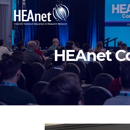
HEAnet C