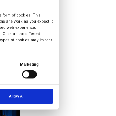
e range
s.
e form of cookies. This
om
he site work as you expect it
lized web experience.
Click on the different
 types of cookies may impact
Marketing
Allow all