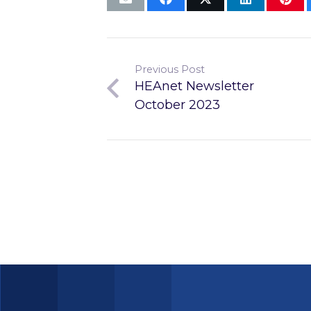
Previous Post
HEAnet Newsletter
October 2023