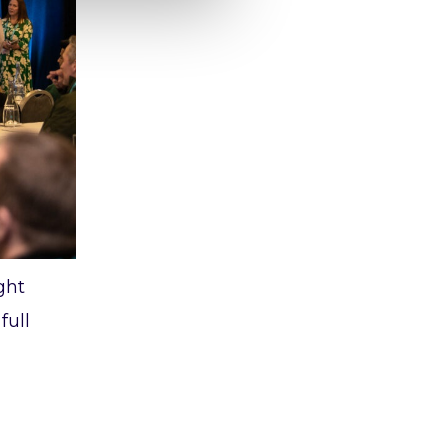
ght
full