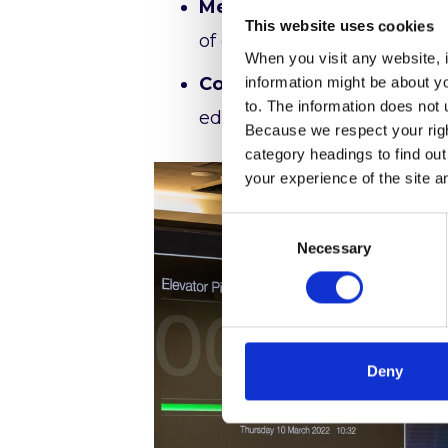
Meet our Exhibitors:
Attend
This website uses cookies
of exhibitors’ offerings wi
When you visit any website, i
Connect with Peers:
Excha
information might be about y
to. The information does not 
educational institutions acr
Because we respect your right
category headings to find ou
your experience of the site a
Consent
Necessary
Selection
Deny