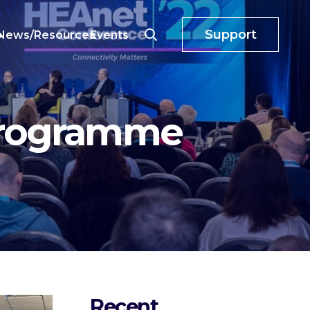
Support
o
News/Resources
Events
Programme
Recent