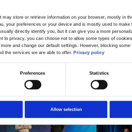
ees will have the opportunity to explore a divers
th valuable networking and partnership opportunitie
t may store or retrieve information on your browser, mostly in th
nge ideas and best practices with colleagues fr
ou, your preferences or your device and is mostly used to make t
usually directly identify you, but it can give you a more persona
oss Ireland.
 to privacy, you can choose not to allow some types of cookies. 
t more and change our default settings. However, blocking some
nd the services we are able to offer.
Privacy policy
Preferences
Statistics
Allow selection