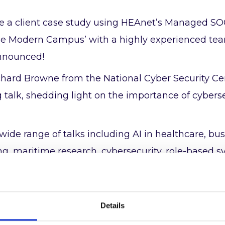
de a client case study using HEAnet’s Managed SO
the Modern Campus’ with a highly experienced te
announced!
chard Browne from the National Cyber Security Cen
 talk, shedding light on the importance of cybers
wide range of talks including AI in healthcare, bu
ing, maritime research, cybersecurity, role-based 
 management.
et our recently expanded ICT security services t
Details
op.