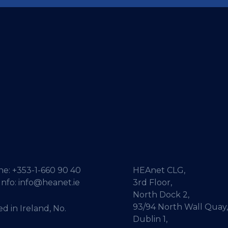
ne:
+353-1-660 90 40
HEAnet CLG,
Info:
info@heanet.ie
3rd Floor,
North Dock 2,
93/94 North Wall Quay,
d in Ireland, No.
Dublin 1,