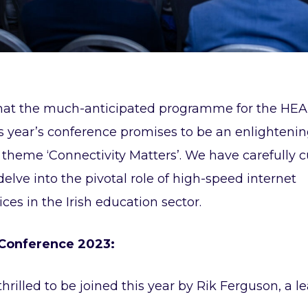
hat the much-anticipated programme for the HEA
is year’s conference promises to be an enlighteni
theme ‘Connectivity Matters’. We have carefully c
delve into the pivotal role of high-speed internet
ces in the Irish education sector.
 Conference 2023:
hrilled to be joined this year by Rik Ferguson, a l