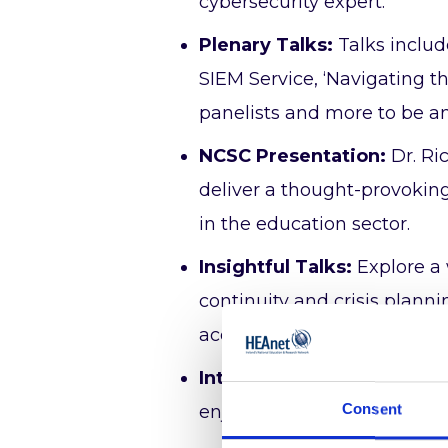
cybersecurity expert.
Plenary Talks:
Talks inclu
SIEM Service, ‘Navigating 
panelists and more to be 
NCSC Presentation:
Dr. Ri
deliver a thought-provoking
in the education sector.
Insightful Talks:
Explore a 
continuity and crisis plann
access and research data
Interactive Workshops:
Me
Consent
enjoy an interactive worksh