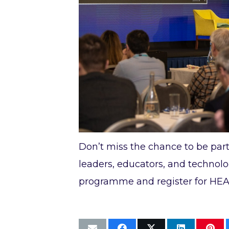
Don’t miss the chance to be part
leaders, educators, and technolog
programme and register for HEAn