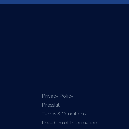
Privacy Policy
Presskit
Terms & Conditions
Freedom of Information