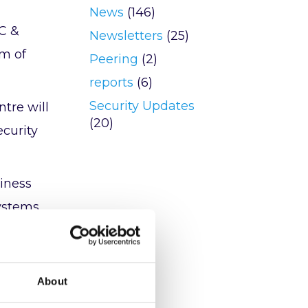
News
(146)
C &
Newsletters
(25)
am of
Peering
(2)
reports
(6)
Security Updates
tre will
(20)
ecurity
siness
systems
eam and
About