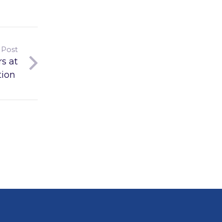
 Post
s at
tion