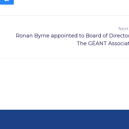
Next
Ronan Byrne appointed to Board of Director
The GÉANT Associa