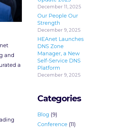
December 11, 2025
Our People Our
Strength
December 9, 2025
HEAnet Launches
net
DNS Zone
Manager, a New
ng and
Self-Service DNS
urated a
Platform
December 9, 2025
Categories
Blog
(9)
eading
Conference
(11)