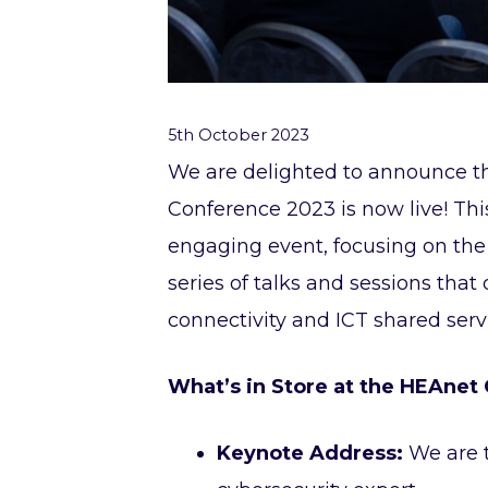
5th October 2023
We are delighted to announce t
Conference 2023 is now live! Th
engaging event, focusing on the 
series of talks and sessions that 
connectivity and ICT shared servi
What’s in Store at the HEAnet
Keynote Address:
We are t