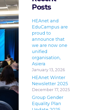
Posts
HEAnet and
EduCampus are
proud to
announce that
we are now one
unified
organisation,
Asiera
January 13, 2026
HEAnet Winter
Newsletter 2025
December 17, 2025
Group Gender
Equality Plan
Update 2025