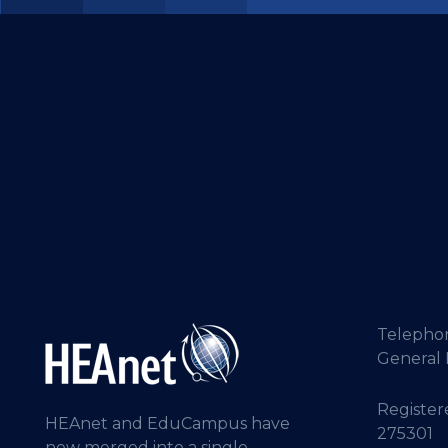
Telepho
General 
Registere
HEAnet and EduCampus have
275301
now merged into a single