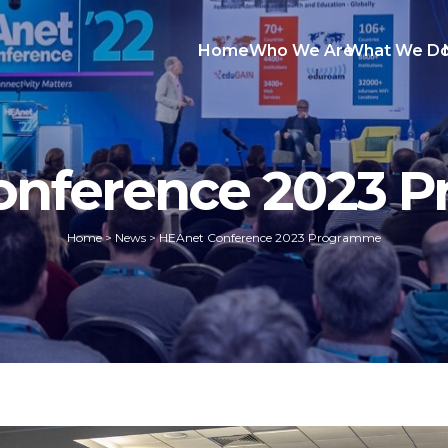
Home
Who We Are
What We D
onference 2023 
Home
>
News
>
HEAnet Conference 2023 Programme