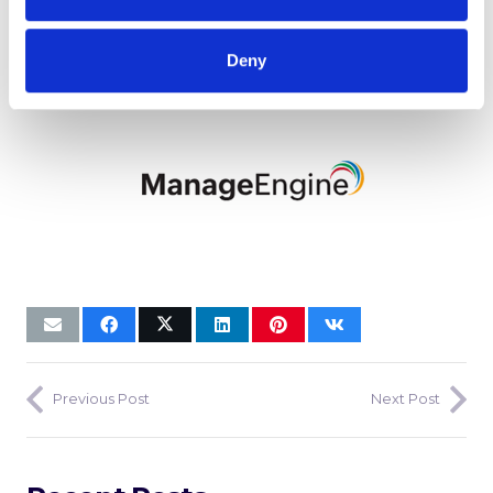
Deny
Previous Post
Next Post