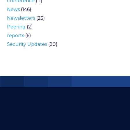
Conference
(11)
News
(146)
Newsletters
(25)
Peering
(2)
reports
(6)
Security Updates
(20)