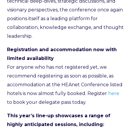
technical deep-dives, strategic discussions, and
visionary perspectives, the conference once again
positions itself as a leading platform for
collaboration, knowledge exchange, and thought
leadership.
Registration and accommodation now with
limited availability
For anyone who has not registered yet, we
recommend registering as soon as possible, as
accommodation at the HEAnet Conference listed
hotels is now almost fully booked. Register
here
to book your delegate pass today.
This year’s line-up showcases a range of
highly anticipated sessions, including: