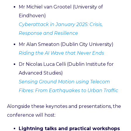
Mr Michiel van Grootel (University of
Eindhoven)
Cyberattack in January 2025: Crisis,
Response and Resilience
Mr Alan Smeaton (Dublin City University)
Riding the AI Wave that Never Ends
Dr Nicolas Luca Celli (Dublin Institute for
Advanced Studies)
Sensing Ground Motion using Telecom
Fibres: From Earthquakes to Urban Traffic
Alongside these keynotes and presentations, the
conference will host:
Lightning talks and practical workshops