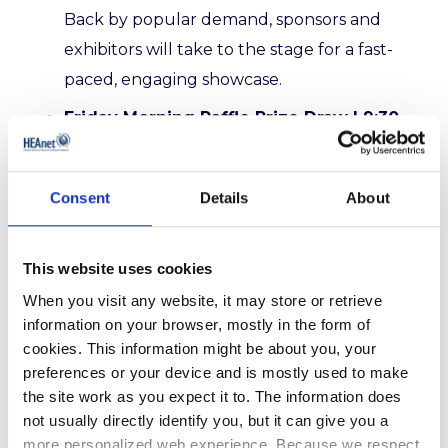
Back by popular demand, sponsors and
exhibitors will take to the stage for a fast-
paced, engaging showcase.
Friday Morning Raffle Prize Draw | 9:30
am | Plenary A
Exciting prizes await this year’s Friday
Consent
Details
About
morning Raffle Draw, where the delegate’s
name will be generated electronically, for
the lucky winners, including:
1.
Meta Quest 3
This website uses cookies
2.
Drone (Dji mini 4k drone
)
3.
GoPro Max
When you visit any website, it may store or retrieve
information on your browser, mostly in the form of
360 Camera
4. Overnight Accommodation
cookies. This information might be about you, your
in the Great Southern Hotel for two.
preferences or your device and is mostly used to make
the site work as you expect it to. The information does
View the full HEAnet Conference 2025
not usually directly identify you, but it can give you a
programme
here
.
more personalized web experience. Because we respect