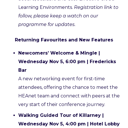
Learning Environments.
Registration link to
follow, please keep a watch on our
programme for updates.
Returning Favourites and New Features
Newcomers’ Welcome & Mingle |
Wednesday Nov 5, 6:00 pm | Fredericks
Bar
A new networking event for first-time
attendees, offering the chance to meet the
HEAnet team and connect with peers at the
very start of their conference journey.
Walking Guided Tour of Killarney |
Wednesday Nov 5, 4:00 pm | Hotel Lobby