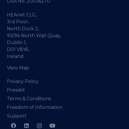
CRA No. 20036270
HEAnet CLG,
3rd Floor,
North Dock 2,
93/94 North Wall Quay,
Dublin 1,
D01 V8Y6,
Ireland
View Map
Privacy Policy
Presskit
Terms & Conditions
Freedom of Information
Support