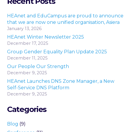
Recent Posts
HEAnet and EduCampus are proud to announce
that we are now one unified organisation, Asiera
January 13, 2026
HEAnet Winter Newsletter 2025
December 17, 2025
Group Gender Equality Plan Update 2025
December 11, 2025
Our People Our Strength
December 9, 2025
HEAnet Launches DNS Zone Manager, a New
Self-Service DNS Platform
December 9, 2025
Categories
Blog
(9)