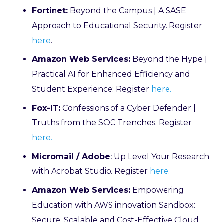
Fortinet:
Beyond the Campus | A SASE
Approach to Educational Security. Register
here
.
Amazon Web Services:
Beyond the Hype |
Practical AI for Enhanced Efficiency and
Student Experience: Register
here.
Fox-IT:
Confessions of a Cyber Defender |
Truths from the SOC Trenches. Register
here.
Micromail / Adobe:
Up Level Your Research
with Acrobat Studio. Register
here.
Amazon Web Services:
Empowering
Education with AWS innovation Sandbox:
Secure, Scalable and Cost-Effective Cloud