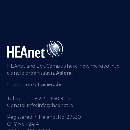
HEAnet and EduCampus have now merged into
a single organisation,
Asiera.
Learn more at
asiera.ie
.
Telephone:
+353-1-660 90 40
General Info:
info@heanet.ie
Registered in Ireland, No. 275301
CHY No. 12414