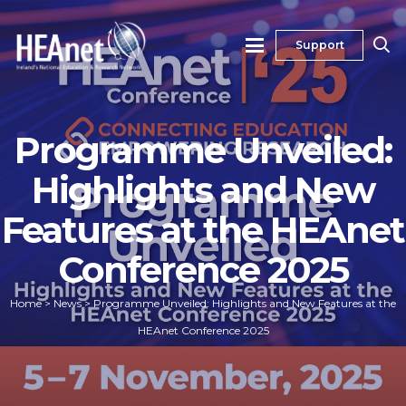
Support
Programme Unveiled:
Highlights and New
Features at the HEAnet
Conference 2025
Home
>
News
>
Programme Unveiled: Highlights and New Features at the
HEAnet Conference 2025