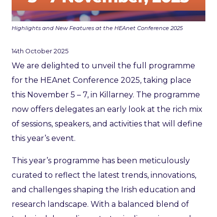
Highlights and New Features at the HEAnet Conference 2025
14th October 2025
We are delighted to unveil the full programme
for the HEAnet Conference 2025, taking place
this November 5 – 7, in Killarney. The programme
now offers delegates an early look at the rich mix
of sessions, speakers, and activities that will define
this year’s event.
This year’s programme has been meticulously
curated to reflect the latest trends, innovations,
and challenges shaping the Irish education and
research landscape. With a balanced blend of