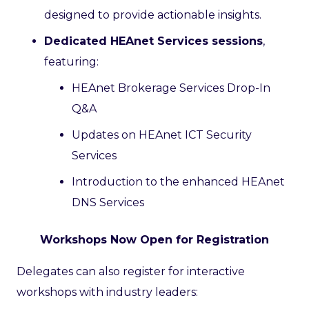
designed to provide actionable insights.
Dedicated HEAnet Services sessions
,
featuring:
HEAnet Brokerage Services Drop-In
Q&A
Updates on HEAnet ICT Security
Services
Introduction to the enhanced HEAnet
DNS Services
Workshops Now Open for Registration
Delegates can also register for interactive
workshops with industry leaders: