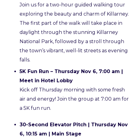
Join us for a two-hour guided walking tour
exploring the beauty and charm of Killarney.
The first part of the walk will take place in
daylight through the stunning Killarney
National Park, followed by a stroll through
the town’s vibrant, well-lit streets as evening
falls.
5K Fun Run – Thursday Nov 6, 7:00 am |
Meet in Hotel Lobby
Kick off Thursday morning with some fresh
air and energy! Join the group at 7:00 am for
a 5K fun run.
30-Second Elevator Pitch | Thursday Nov
6, 10:15 am | Main Stage